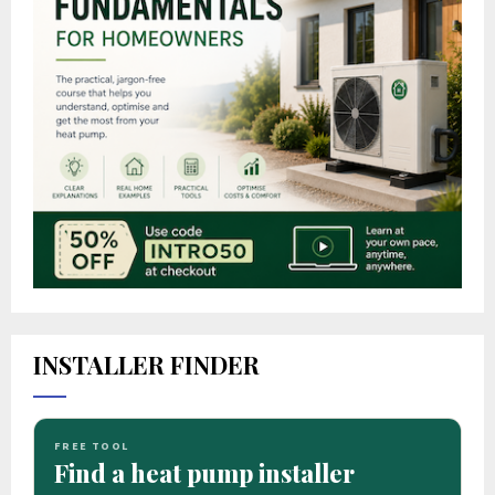
INSTALLER FINDER