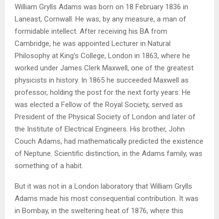
William Grylls Adams was born on 18 February 1836 in
Laneast, Cornwall. He was, by any measure, a man of
formidable intellect. After receiving his BA from
Cambridge, he was appointed Lecturer in Natural
Philosophy at King’s College, London in 1863, where he
worked under James Clerk Maxwell, one of the greatest
physicists in history. In 1865 he succeeded Maxwell as
professor, holding the post for the next forty years. He
was elected a Fellow of the Royal Society, served as
President of the Physical Society of London and later of
the Institute of Electrical Engineers. His brother, John
Couch Adams, had mathematically predicted the existence
of Neptune. Scientific distinction, in the Adams family, was
something of a habit.
But it was not in a London laboratory that William Grylls
Adams made his most consequential contribution. It was
in Bombay, in the sweltering heat of 1876, where this