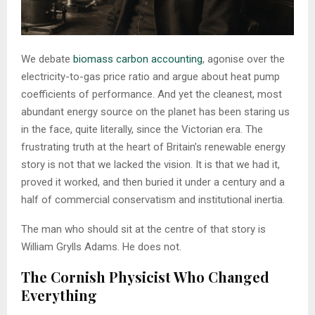
We debate
biomass carbon accounting
, agonise over the
electricity-to-gas price ratio and argue about heat pump
coefficients of performance. And yet the cleanest, most
abundant energy source on the planet has been staring us
in the face, quite literally, since the Victorian era. The
frustrating truth at the heart of Britain’s renewable energy
story is not that we lacked the vision. It is that we had it,
proved it worked, and then buried it under a century and a
half of commercial conservatism and institutional inertia.
The man who should sit at the centre of that story is
William Grylls Adams. He does not.
The Cornish Physicist Who Changed
Everything