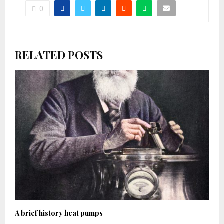
0
RELATED POSTS
A brief history heat pumps