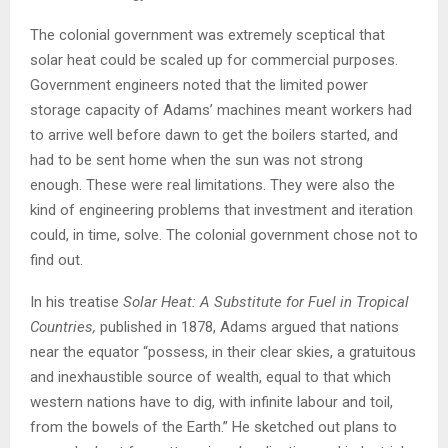
The colonial government was extremely sceptical that
solar heat could be scaled up for commercial purposes.
Government engineers noted that the limited power
storage capacity of Adams’ machines meant workers had
to arrive well before dawn to get the boilers started, and
had to be sent home when the sun was not strong
enough. These were real limitations. They were also the
kind of engineering problems that investment and iteration
could, in time, solve. The colonial government chose not to
find out.
In his treatise
Solar Heat: A Substitute for Fuel in Tropical
Countries,
published in 1878, Adams argued that nations
near the equator “possess, in their clear skies, a gratuitous
and inexhaustible source of wealth, equal to that which
western nations have to dig, with infinite labour and toil,
from the bowels of the Earth.” He sketched out plans to