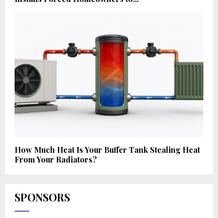
How Much Heat Is Your Buffer Tank Stealing Heat
From Your Radiators?
SPONSORS