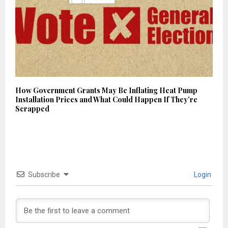
How Government Grants May Be Inflating Heat Pump
Installation Prices and What Could Happen If They’re
Scrapped
Subscribe
Login