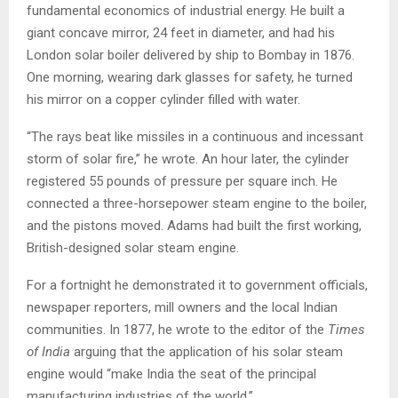
fundamental economics of industrial energy. He built a
giant concave mirror, 24 feet in diameter, and had his
London solar boiler delivered by ship to Bombay in 1876.
One morning, wearing dark glasses for safety, he turned
his mirror on a copper cylinder filled with water.
“The rays beat like missiles in a continuous and incessant
storm of solar fire,” he wrote. An hour later, the cylinder
registered 55 pounds of pressure per square inch. He
connected a three-horsepower steam engine to the boiler,
and the pistons moved. Adams had built the first working,
British-designed solar steam engine.
For a fortnight he demonstrated it to government officials,
newspaper reporters, mill owners and the local Indian
communities. In 1877, he wrote to the editor of the
Times
of India
arguing that the application of his solar steam
engine would “make India the seat of the principal
manufacturing industries of the world.”