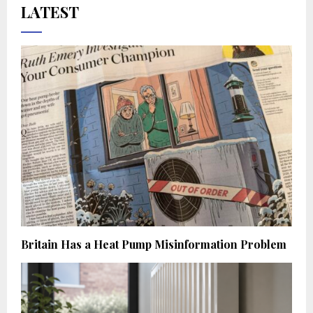
LATEST
Britain Has a Heat Pump Misinformation Problem