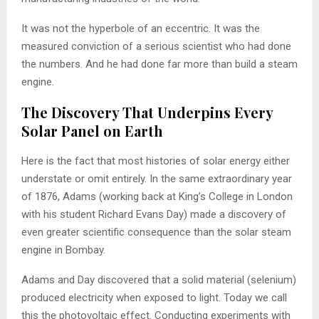
It was not the hyperbole of an eccentric. It was the
measured conviction of a serious scientist who had done
the numbers. And he had done far more than build a steam
engine.
The Discovery That Underpins Every
Solar Panel on Earth
Here is the fact that most histories of solar energy either
understate or omit entirely. In the same extraordinary year
of 1876, Adams (working back at King’s College in London
with his student Richard Evans Day) made a discovery of
even greater scientific consequence than the solar steam
engine in Bombay.
Adams and Day discovered that a solid material (selenium)
produced electricity when exposed to light. Today we call
this the photovoltaic effect. Conducting experiments with