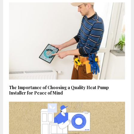
The Importance of Choosing a Quality Heat Pump
Installer for Peace of Mind