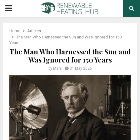
PRIMARY
MENU
Home
Articles
The Man Who Harnessed the Sun and Was Ignored for 150
Years
The Man Who Harnessed the Sun and
Was Ignored for 150 Years
by
Mars
31 May 2026