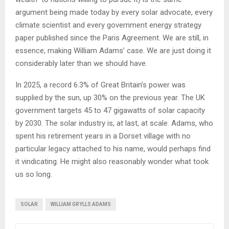
argument being made today by every solar advocate, every
climate scientist and every government energy strategy
paper published since the Paris Agreement. We are still, in
essence, making William Adams’ case. We are just doing it
considerably later than we should have.
In 2025, a record 6.3% of Great Britain’s power was
supplied by the sun, up 30% on the previous year. The UK
government targets 45 to 47 gigawatts of solar capacity
by 2030. The solar industry is, at last, at scale. Adams, who
spent his retirement years in a Dorset village with no
particular legacy attached to his name, would perhaps find
it vindicating. He might also reasonably wonder what took
us so long.
SOLAR
WILLIAM GRYLLS ADAMS