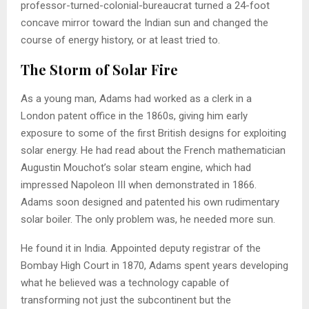
professor-turned-colonial-bureaucrat turned a 24-foot
concave mirror toward the Indian sun and changed the
course of energy history, or at least tried to.
The Storm of Solar Fire
As a young man, Adams had worked as a clerk in a
London patent office in the 1860s, giving him early
exposure to some of the first British designs for exploiting
solar energy. He had read about the French mathematician
Augustin Mouchot’s solar steam engine, which had
impressed Napoleon III when demonstrated in 1866.
Adams soon designed and patented his own rudimentary
solar boiler. The only problem was, he needed more sun.
He found it in India. Appointed deputy registrar of the
Bombay High Court in 1870, Adams spent years developing
what he believed was a technology capable of
transforming not just the subcontinent but the