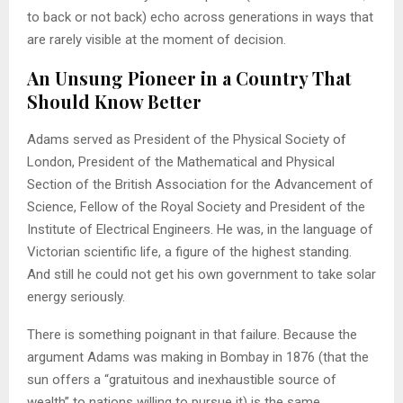
to back or not back) echo across generations in ways that
are rarely visible at the moment of decision.
An Unsung Pioneer in a Country That
Should Know Better
Adams served as President of the Physical Society of
London, President of the Mathematical and Physical
Section of the British Association for the Advancement of
Science, Fellow of the Royal Society and President of the
Institute of Electrical Engineers. He was, in the language of
Victorian scientific life, a figure of the highest standing.
And still he could not get his own government to take solar
energy seriously.
There is something poignant in that failure. Because the
argument Adams was making in Bombay in 1876 (that the
sun offers a “gratuitous and inexhaustible source of
wealth” to nations willing to pursue it) is the same