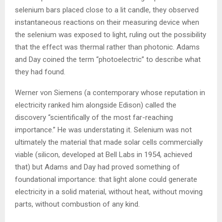
selenium bars placed close to a lit candle, they observed
instantaneous reactions on their measuring device when
the selenium was exposed to light, ruling out the possibility
that the effect was thermal rather than photonic. Adams
and Day coined the term “photoelectric” to describe what
they had found.
Werner von Siemens (a contemporary whose reputation in
electricity ranked him alongside Edison) called the
discovery “scientifically of the most far-reaching
importance.” He was understating it. Selenium was not
ultimately the material that made solar cells commercially
viable (silicon, developed at Bell Labs in 1954, achieved
that) but Adams and Day had proved something of
foundational importance: that light alone could generate
electricity in a solid material, without heat, without moving
parts, without combustion of any kind.