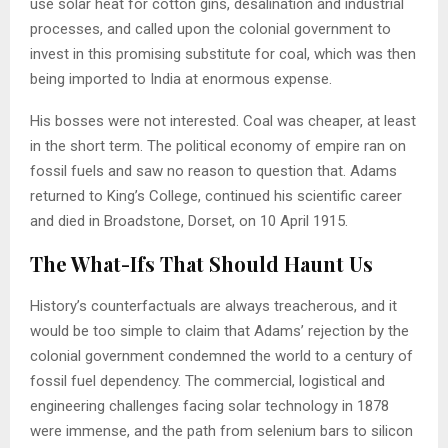
use solar heat for cotton gins, desalination and industrial
processes, and called upon the colonial government to
invest in this promising substitute for coal, which was then
being imported to India at enormous expense.
His bosses were not interested. Coal was cheaper, at least
in the short term. The political economy of empire ran on
fossil fuels and saw no reason to question that. Adams
returned to King’s College, continued his scientific career
and died in Broadstone, Dorset, on 10 April 1915.
The What-Ifs That Should Haunt Us
History’s counterfactuals are always treacherous, and it
would be too simple to claim that Adams’ rejection by the
colonial government condemned the world to a century of
fossil fuel dependency. The commercial, logistical and
engineering challenges facing solar technology in 1878
were immense, and the path from selenium bars to silicon