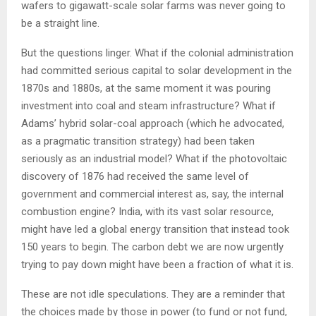
wafers to gigawatt-scale solar farms was never going to
be a straight line.
But the questions linger. What if the colonial administration
had committed serious capital to solar development in the
1870s and 1880s, at the same moment it was pouring
investment into coal and steam infrastructure? What if
Adams’ hybrid solar-coal approach (which he advocated,
as a pragmatic transition strategy) had been taken
seriously as an industrial model? What if the photovoltaic
discovery of 1876 had received the same level of
government and commercial interest as, say, the internal
combustion engine? India, with its vast solar resource,
might have led a global energy transition that instead took
150 years to begin. The carbon debt we are now urgently
trying to pay down might have been a fraction of what it is.
These are not idle speculations. They are a reminder that
the choices made by those in power (to fund or not fund,