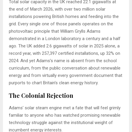
Total solar capacity in the UK reached 22.1 gigawatts at
the end of March 2026, with over two million solar
installations powering British homes and feeding into the
grid. Every single one of those panels operates on the
photovoltaic principle that William Grylls Adams
demonstrated in a London laboratory a century and a half
ago. The UK added 2.6 gigawatts of solar in 2025 alone, a
record year, with 257,397 certified installations, up 32% on
2024. And yet Adams’s name is absent from the school
curriculum, from the public conversation about renewable
energy and from virtually every government document that
purports to chart Britain’s clean energy history.
The Colonial Rejection
Adams’ solar steam engine met a fate that will feel grimly
familiar to anyone who has watched promising renewable
technology struggle against the institutional weight of
incumbent energy interests.