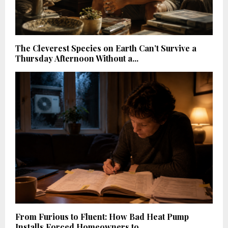
The Cleverest Species on Earth Can’t Survive a
Thursday Afternoon Without a...
From Furious to Fluent: How Bad Heat Pump
Installs Forced Homeowners to...