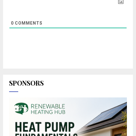
0
COMMENTS
SPONSORS