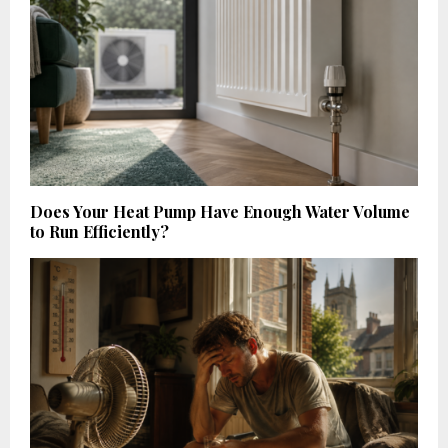
Does Your Heat Pump Have Enough Water Volume
to Run Efficiently?