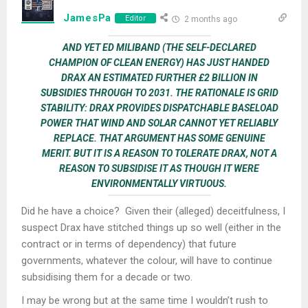
JamesPa
Editor
2 months ago
AND YET ED MILIBAND (THE SELF-DECLARED
CHAMPION OF CLEAN ENERGY) HAS JUST HANDED
DRAX AN ESTIMATED FURTHER £2 BILLION IN
SUBSIDIES THROUGH TO 2031. THE RATIONALE IS GRID
STABILITY: DRAX PROVIDES DISPATCHABLE BASELOAD
POWER THAT WIND AND SOLAR CANNOT YET RELIABLY
REPLACE. THAT ARGUMENT HAS SOME GENUINE
MERIT. BUT IT IS A REASON TO TOLERATE DRAX, NOT A
REASON TO SUBSIDISE IT AS THOUGH IT WERE
ENVIRONMENTALLY VIRTUOUS.
Did he have a choice? Given their (alleged) deceitfulness, I
suspect Drax have stitched things up so well (either in the
contract or in terms of dependency) that future
governments, whatever the colour, will have to continue
subsidising them for a decade or two.
I may be wrong but at the same time I wouldn’t rush to