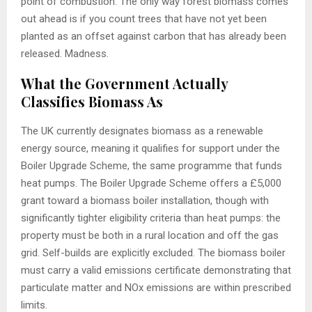
point of combustion. The only way forest biomass comes
out ahead is if you count trees that have not yet been
planted as an offset against carbon that has already been
released. Madness.
What the Government Actually
Classifies Biomass As
The UK currently designates biomass as a renewable
energy source, meaning it qualifies for support under the
Boiler Upgrade Scheme, the same programme that funds
heat pumps. The Boiler Upgrade Scheme offers a £5,000
grant toward a biomass boiler installation, though with
significantly tighter eligibility criteria than heat pumps: the
property must be both in a rural location and off the gas
grid. Self-builds are explicitly excluded. The biomass boiler
must carry a valid emissions certificate demonstrating that
particulate matter and NOx emissions are within prescribed
limits.