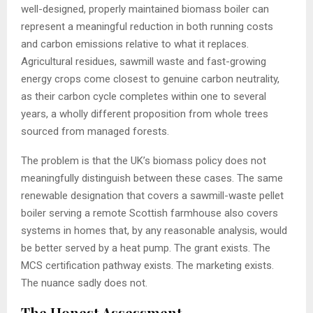
well-designed, properly maintained biomass boiler can
represent a meaningful reduction in both running costs
and carbon emissions relative to what it replaces.
Agricultural residues, sawmill waste and fast-growing
energy crops come closest to genuine carbon neutrality,
as their carbon cycle completes within one to several
years, a wholly different proposition from whole trees
sourced from managed forests.
The problem is that the UK’s biomass policy does not
meaningfully distinguish between these cases. The same
renewable designation that covers a sawmill-waste pellet
boiler serving a remote Scottish farmhouse also covers
systems in homes that, by any reasonable analysis, would
be better served by a heat pump. The grant exists. The
MCS certification pathway exists. The marketing exists.
The nuance sadly does not.
The Honest Assessment