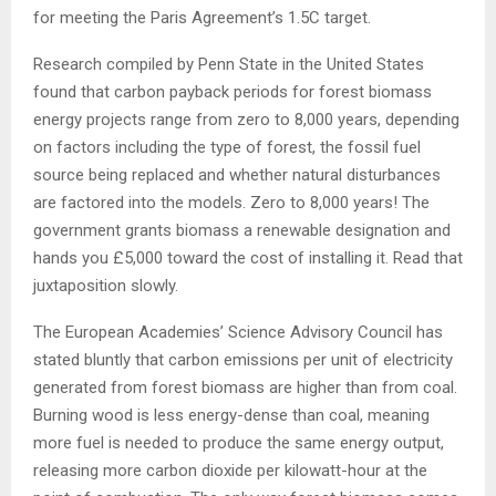
for meeting the Paris Agreement’s 1.5C target.
Research compiled by Penn State in the United States
found that carbon payback periods for forest biomass
energy projects range from zero to 8,000 years, depending
on factors including the type of forest, the fossil fuel
source being replaced and whether natural disturbances
are factored into the models. Zero to 8,000 years! The
government grants biomass a renewable designation and
hands you £5,000 toward the cost of installing it. Read that
juxtaposition slowly.
The European Academies’ Science Advisory Council has
stated bluntly that carbon emissions per unit of electricity
generated from forest biomass are higher than from coal.
Burning wood is less energy-dense than coal, meaning
more fuel is needed to produce the same energy output,
releasing more carbon dioxide per kilowatt-hour at the