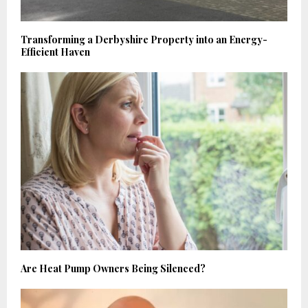
Transforming a Derbyshire Property into an Energy-
Efficient Haven
Are Heat Pump Owners Being Silenced?