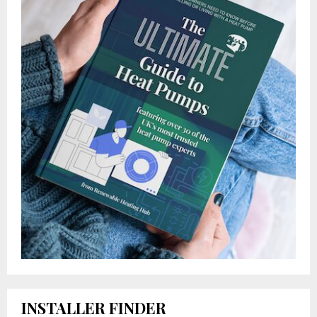
INSTALLER FINDER