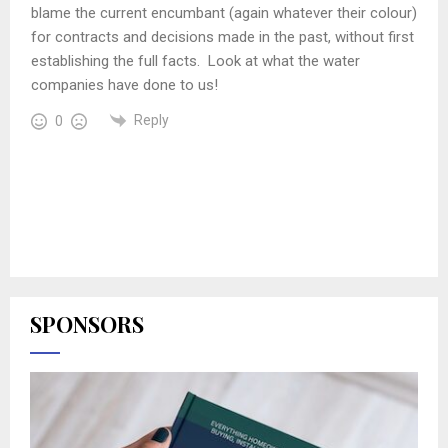
blame the current encumbant (again whatever their colour)
for contracts and decisions made in the past, without first
establishing the full facts. Look at what the water
companies have done to us!
Reply
0
SPONSORS