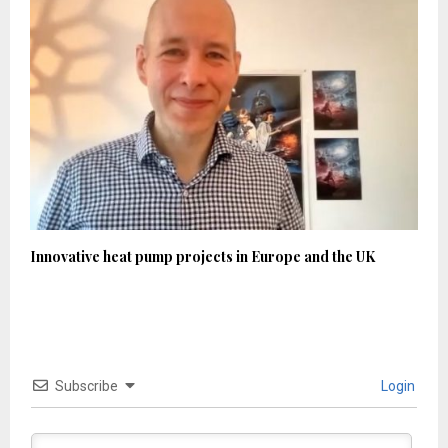
Innovative heat pump projects in Europe and the UK
Subscribe
Login