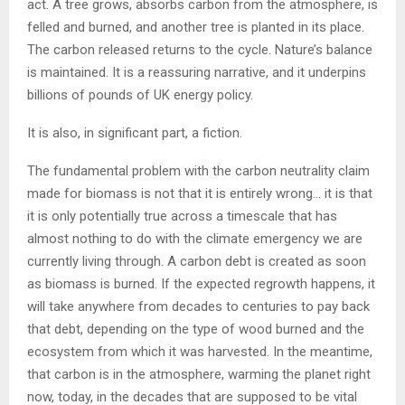
act. A tree grows, absorbs carbon from the atmosphere, is
felled and burned, and another tree is planted in its place.
The carbon released returns to the cycle. Nature’s balance
is maintained. It is a reassuring narrative, and it underpins
billions of pounds of UK energy policy.
It is also, in significant part, a fiction.
The fundamental problem with the carbon neutrality claim
made for biomass is not that it is entirely wrong… it is that
it is only potentially true across a timescale that has
almost nothing to do with the climate emergency we are
currently living through. A carbon debt is created as soon
as biomass is burned. If the expected regrowth happens, it
will take anywhere from decades to centuries to pay back
that debt, depending on the type of wood burned and the
ecosystem from which it was harvested. In the meantime,
that carbon is in the atmosphere, warming the planet right
now, today, in the decades that are supposed to be vital