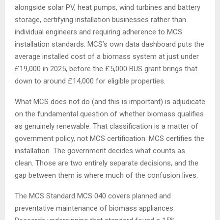
alongside solar PV, heat pumps, wind turbines and battery
storage, certifying installation businesses rather than
individual engineers and requiring adherence to MCS
installation standards. MCS’s own data dashboard puts the
average installed cost of a biomass system at just under
£19,000 in 2025, before the £5,000 BUS grant brings that
down to around £14,000 for eligible properties.
What MCS does not do (and this is important) is adjudicate
on the fundamental question of whether biomass qualifies
as genuinely renewable. That classification is a matter of
government policy, not MCS certification. MCS certifies the
installation. The government decides what counts as
clean. Those are two entirely separate decisions, and the
gap between them is where much of the confusion lives.
The MCS Standard MCS 040 covers planned and
preventative maintenance of biomass appliances.