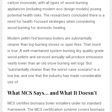
carbon monoxide, with all types of wood-burning
appliances (including modern eco-design models) posing
potential health risks. The researchers concluded there is a
need for health-focused strategies when considering
wood burning for domestic heating.
Modern pellet-fed biomass boilers are substantially
cleaner than log-burning stoves or open fires. That much
is true. A well-maintained system burning dry, quality-grade
wood pellets and serviced annually will produce emissions
vastly lower than an old stove burning wet logs. But
“substantially cleaner than the worst-case scenario” is a
low bar, and one that the industry has made considerable
use of.
What MCS Says… and What It Doesn’t
MCS certifies biomass boiler installers under its standard
framework. The MCS certification scheme covers biomass