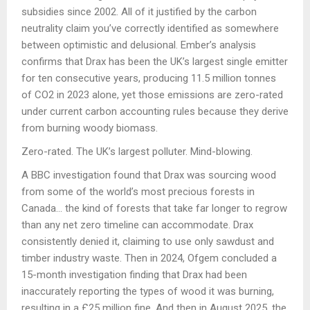
subsidies since 2002. All of it justified by the carbon
neutrality claim you’ve correctly identified as somewhere
between optimistic and delusional. Ember’s analysis
confirms that Drax has been the UK’s largest single emitter
for ten consecutive years, producing 11.5 million tonnes
of CO2 in 2023 alone, yet those emissions are zero-rated
under current carbon accounting rules because they derive
from burning woody biomass.
Zero-rated. The UK’s largest polluter. Mind-blowing.
A BBC investigation found that Drax was sourcing wood
from some of the world’s most precious forests in
Canada… the kind of forests that take far longer to regrow
than any net zero timeline can accommodate. Drax
consistently denied it, claiming to use only sawdust and
timber industry waste. Then in 2024, Ofgem concluded a
15-month investigation finding that Drax had been
inaccurately reporting the types of wood it was burning,
resulting in a £25 million fine. And then in August 2025, the