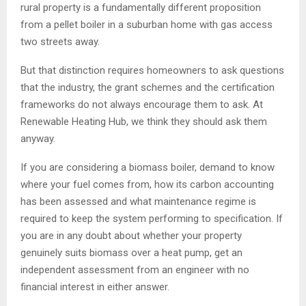
rural property is a fundamentally different proposition
from a pellet boiler in a suburban home with gas access
two streets away.
But that distinction requires homeowners to ask questions
that the industry, the grant schemes and the certification
frameworks do not always encourage them to ask. At
Renewable Heating Hub, we think they should ask them
anyway.
If you are considering a biomass boiler, demand to know
where your fuel comes from, how its carbon accounting
has been assessed and what maintenance regime is
required to keep the system performing to specification. If
you are in any doubt about whether your property
genuinely suits biomass over a heat pump, get an
independent assessment from an engineer with no
financial interest in either answer.