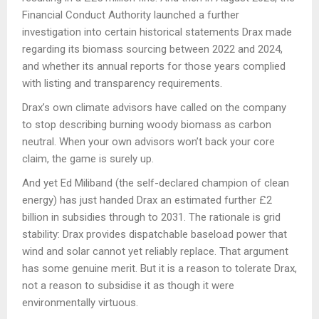
Financial Conduct Authority launched a further
investigation into certain historical statements Drax made
regarding its biomass sourcing between 2022 and 2024,
and whether its annual reports for those years complied
with listing and transparency requirements.
Drax’s own climate advisors have called on the company
to stop describing burning woody biomass as carbon
neutral. When your own advisors won’t back your core
claim, the game is surely up.
And yet Ed Miliband (the self-declared champion of clean
energy) has just handed Drax an estimated further £2
billion in subsidies through to 2031. The rationale is grid
stability: Drax provides dispatchable baseload power that
wind and solar cannot yet reliably replace. That argument
has some genuine merit. But it is a reason to tolerate Drax,
not a reason to subsidise it as though it were
environmentally virtuous.