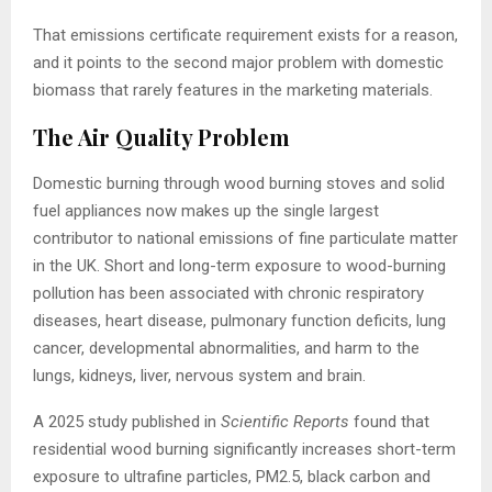
That emissions certificate requirement exists for a reason,
and it points to the second major problem with domestic
biomass that rarely features in the marketing materials.
The Air Quality Problem
Domestic burning through wood burning stoves and solid
fuel appliances now makes up the single largest
contributor to national emissions of fine particulate matter
in the UK. Short and long-term exposure to wood-burning
pollution has been associated with chronic respiratory
diseases, heart disease, pulmonary function deficits, lung
cancer, developmental abnormalities, and harm to the
lungs, kidneys, liver, nervous system and brain.
A 2025 study published in
Scientific Reports
found that
residential wood burning significantly increases short-term
exposure to ultrafine particles, PM2.5, black carbon and