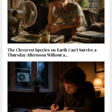
The Cleverest Species on Earth Can’t Survive a
Thursday Afternoon Without a...