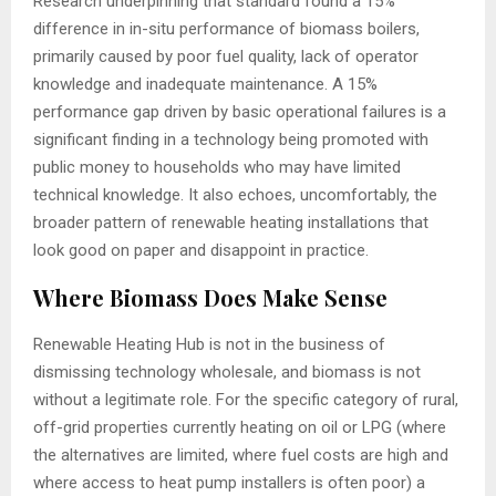
Research underpinning that standard found a 15%
difference in in-situ performance of biomass boilers,
primarily caused by poor fuel quality, lack of operator
knowledge and inadequate maintenance. A 15%
performance gap driven by basic operational failures is a
significant finding in a technology being promoted with
public money to households who may have limited
technical knowledge. It also echoes, uncomfortably, the
broader pattern of renewable heating installations that
look good on paper and disappoint in practice.
Where Biomass Does Make Sense
Renewable Heating Hub is not in the business of
dismissing technology wholesale, and biomass is not
without a legitimate role. For the specific category of rural,
off-grid properties currently heating on oil or LPG (where
the alternatives are limited, where fuel costs are high and
where access to heat pump installers is often poor) a