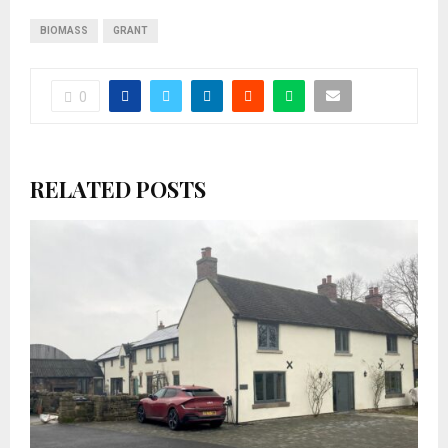
BIOMASS
GRANT
0
RELATED POSTS