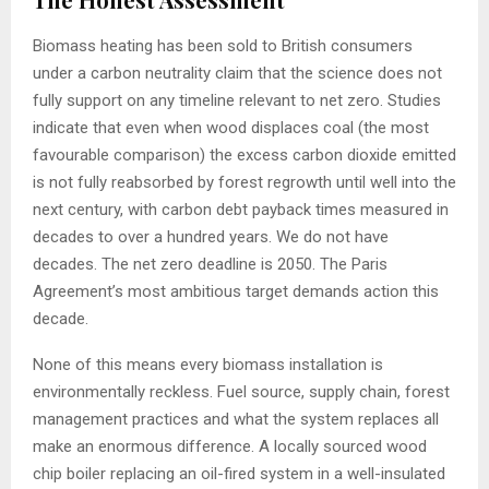
Biomass heating has been sold to British consumers
under a carbon neutrality claim that the science does not
fully support on any timeline relevant to net zero. Studies
indicate that even when wood displaces coal (the most
favourable comparison) the excess carbon dioxide emitted
is not fully reabsorbed by forest regrowth until well into the
next century, with carbon debt payback times measured in
decades to over a hundred years. We do not have
decades. The net zero deadline is 2050. The Paris
Agreement’s most ambitious target demands action this
decade.
None of this means every biomass installation is
environmentally reckless. Fuel source, supply chain, forest
management practices and what the system replaces all
make an enormous difference. A locally sourced wood
chip boiler replacing an oil-fired system in a well-insulated