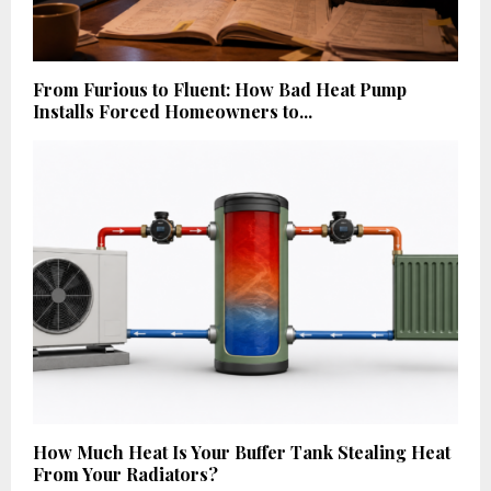
From Furious to Fluent: How Bad Heat Pump
Installs Forced Homeowners to...
How Much Heat Is Your Buffer Tank Stealing Heat
From Your Radiators?