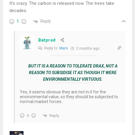
It’s crazy. The carbon is released now. The trees take
decades.
Reply
1
Batpred
Reply to
Mars
2 months ago
BUT IT IS A REASON TO TOLERATE DRAX, NOT A
REASON TO SUBSIDISE IT AS THOUGH IT WERE
ENVIRONMENTALLY VIRTUOUS.
Yes, it seems obvious they are not in it for the
environmental value, so they should be subjected to
normal market forces..
Reply
0