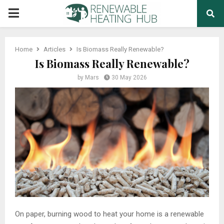
PRIMARY
MENU
Home
Articles
Is Biomass Really Renewable?
Is Biomass Really Renewable?
by
Mars
30 May 2026
On paper, burning wood to heat your home is a renewable