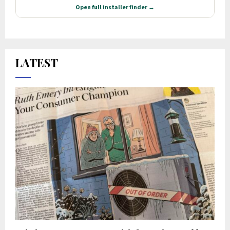
LATEST