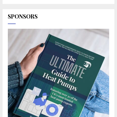
SPONSORS