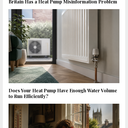
Britain Has a Heat Pump Misinformation Problem
Does Your Heat Pump Have Enough Water Volume
to Run Efficiently?