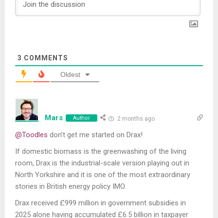
3
COMMENTS
Oldest
Mars
Author
2 months ago
@Toodles
don’t get me started on Drax!
If domestic biomass is the greenwashing of the living
room, Drax is the industrial-scale version playing out in
North Yorkshire and it is one of the most extraordinary
stories in British energy policy IMO.
Drax received £999 million in government subsidies in
2025 alone having accumulated £6.5 billion in taxpayer