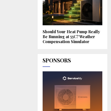
Should Your Heat Pump Really
Be Running at 55C? Weather
Compensation Simulator
SPONSORS