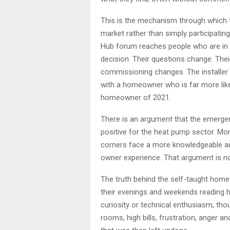
This is the mechanism through which
market rather than simply participatin
Hub forum reaches people who are in
decision. Their questions change. Thei
commissioning changes. The installer
with a homeowner who is far more likel
homeowner of 2021.
There is an argument that the emergen
positive for the heat pump sector. Mo
corners face a more knowledgeable au
owner experience. That argument is not 
The truth behind the self-taught hom
their evenings and weekends reading h
curiosity or technical enthusiasm, t
rooms, high bills, frustration, anger an