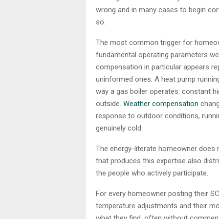
wrong and in many cases to begin corre
so.
The most common trigger for homeowne
fundamental operating parameters wer
compensation in particular appears re
uninformed ones. A heat pump running o
way a gas boiler operates: constant hi
outside.
Weather compensation
change
response to outdoor conditions, runni
genuinely cold.
The energy-literate homeowner does n
that produces this expertise also distr
the people who actively participate.
For every homeowner posting their SCO
temperature adjustments and their mont
what they find, often without comment