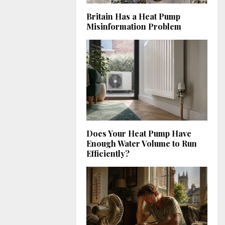
Britain Has a Heat Pump
Misinformation Problem
Does Your Heat Pump Have
Enough Water Volume to Run
Efficiently?