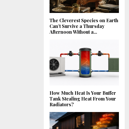
The Cleverest Species on Earth
Can’t Survive a Thursday
Afternoon Without a...
How Much Heat Is Your Buffer
Tank Stealing Heat From Your
Radiators?