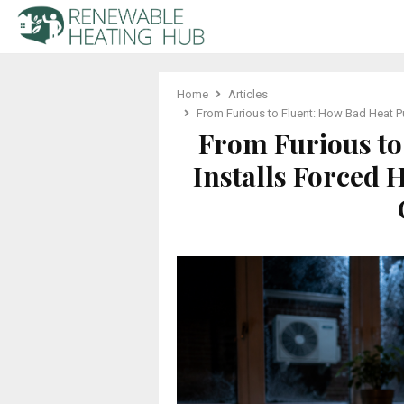
Home
Articles
From Furious to Fluent: How Bad Heat 
From Furious to
Installs Forced