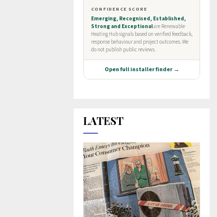
LATEST