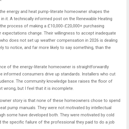
 the energy and heat pump-literate homeowner shapes the
g in it. A technically informed post on the Renewable Heating
 the process of making a £10,000-£20,000+ purchasing
r expectations change. Their willingness to accept inadequate
 who does not set up weather compensation in 2026 is dealing
y to notice, and far more likely to say something, than the
ce of the energy-literate homeowner is straightforwardly
re informed consumers drive up standards. Installers who cut
dience. The community knowledge base raises the floor of
wrong, but I feel that it is incomplete.
eowner story is that none of these homeowners chose to spend
eat pump manuals. They were not motivated by intellectual
hough some have developed both. They were motivated by cold
d the specific failure of the professional they paid to do a job