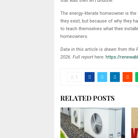
that was then left undone.
The energy-literate homeowner is the
they exist, but because of why they 
to teach themselves what their install
homeowners.
Data in this article is drawn from th
2026. Full report
here:
https://renewa
1
RELATED POSTS