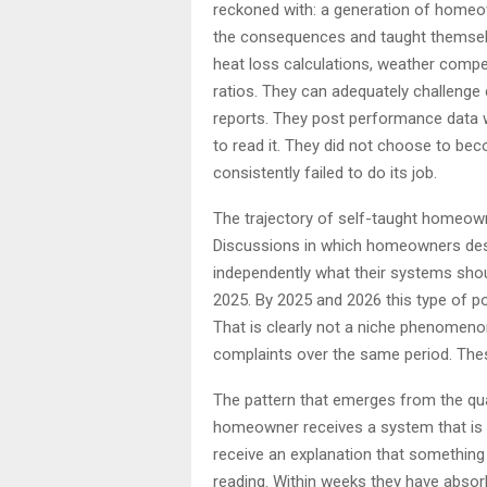
reckoned with: a generation of homeow
the consequences and taught themselv
heat loss calculations, weather compe
ratios. They can adequately challenge 
reports. They post performance data 
to read it. They did not choose to bec
consistently failed to do its job.
The trajectory of self-taught homeow
Discussions in which homeowners desc
independently what their systems sho
2025. By 2025 and 2026 this type of p
That is clearly not a niche phenomenon 
complaints over the same period. Thes
The pattern that emerges from the qua
homeowner receives a system that is n
receive an explanation that something
reading. Within weeks they have abso