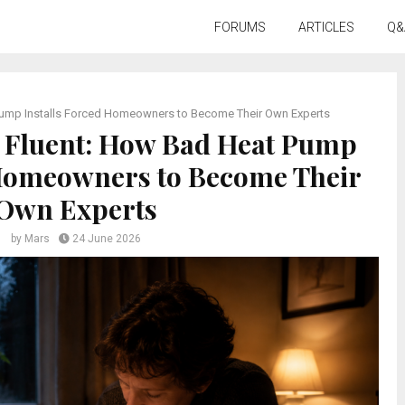
FORUMS
ARTICLES
Q&
Pump Installs Forced Homeowners to Become Their Own Experts
 Fluent: How Bad Heat Pump
 Homeowners to Become Their
Own Experts
by
Mars
24 June 2026