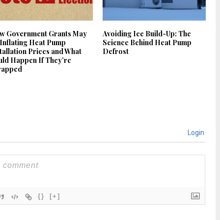
w Government Grants May
Avoiding Ice Build-Up: The
Inflating Heat Pump
Science Behind Heat Pump
tallation Prices and What
Defrost
ld Happen If They’re
rapped
Login
{}
[+]