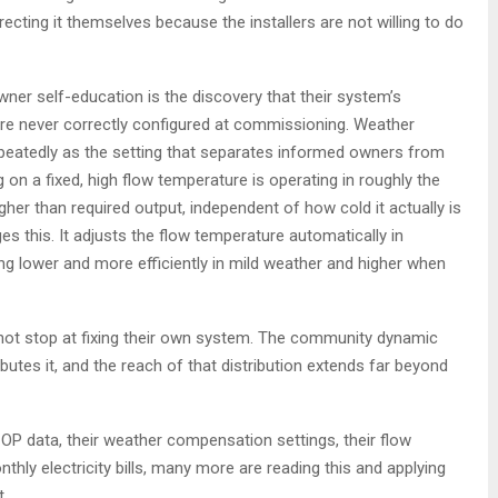
cting it themselves because the installers are not willing to do
r self-education is the discovery that their system’s
e never correctly configured at commissioning. Weather
peatedly as the setting that separates informed owners from
n a fixed, high flow temperature is operating in roughly the
gher than required output, independent of how cold it actually is
s this. It adjusts the flow temperature automatically in
ng lower and more efficiently in mild weather and higher when
ot stop at fixing their own system. The community dynamic
ibutes it, and the reach of that distribution extends far beyond
P data, their weather compensation settings, their flow
hly electricity bills, many more are reading this and applying
.