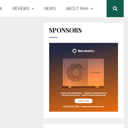
A
REVIEWS
NEWS
ABOUT RHH
SPONSORS