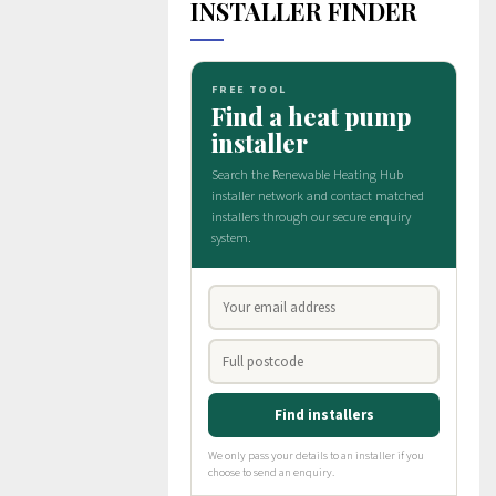
INSTALLER FINDER