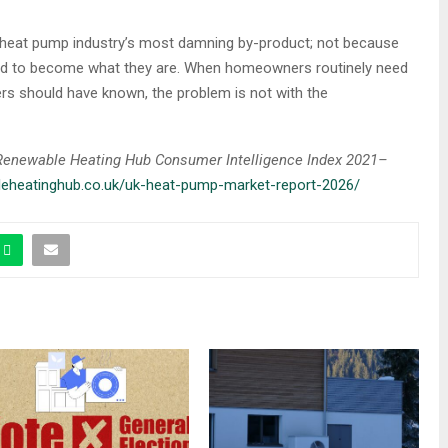
 heat pump industry’s most damning by-product; not because
had to become what they are. When homeowners routinely need
ers should have known, the problem is not with the
e Renewable Heating Hub Consumer Intelligence Index 2021–
bleheatinghub.co.uk/uk-heat-pump-market-report-2026/