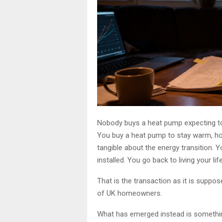
Nobody buys a heat pump expecting to
You buy a heat pump to stay warm, hop
tangible about the energy transition. Yo
installed. You go back to living your life
That is the transaction as it is suppos
of UK homeowners.
What has emerged instead is something