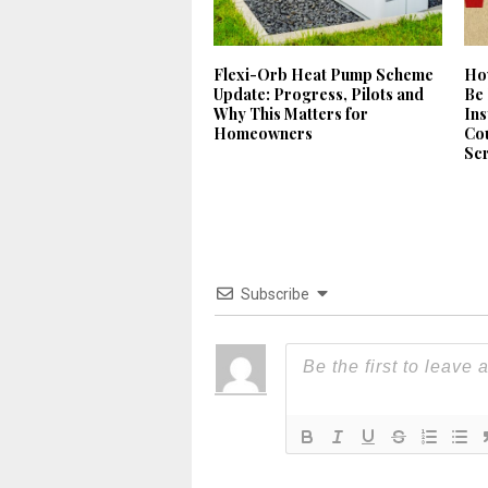
Flexi-Orb Heat Pump Scheme
Ho
Update: Progress, Pilots and
Be 
Why This Matters for
Ins
Homeowners
Cou
Sc
Subscribe