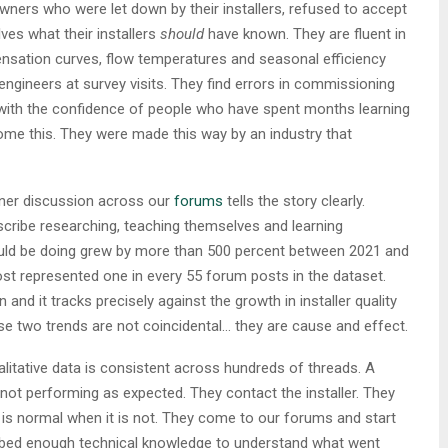
ners who were let down by their installers, refused to accept
es what their installers
should
have known. They are fluent in
nsation curves, flow temperatures and seasonal efficiency
engineers at survey visits. They find errors in commissioning
with the confidence of people who have spent months learning
ome this. They were made this way by an industry that
ner discussion across our
forums
tells the story clearly.
ribe researching, teaching themselves and learning
uld be doing grew by more than 500 percent between 2021 and
ost represented one in every 55 forum posts in the dataset.
and it tracks precisely against the growth in installer quality
e two trends are not coincidental… they are cause and effect.
litative data is consistent across hundreds of threads. A
ot performing as expected. They contact the installer. They
 is normal when it is not. They come to our forums and start
rbed enough technical knowledge to understand what went