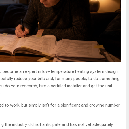
 become an expert in low-temperature heating system design.
efully reduce your bills and, for many people, to do something
u do your research, hire a certified installer and get the unit
.
ed to work, but simply isn’t for a significant and growing number
 the industry did not anticipate and has not yet adequately