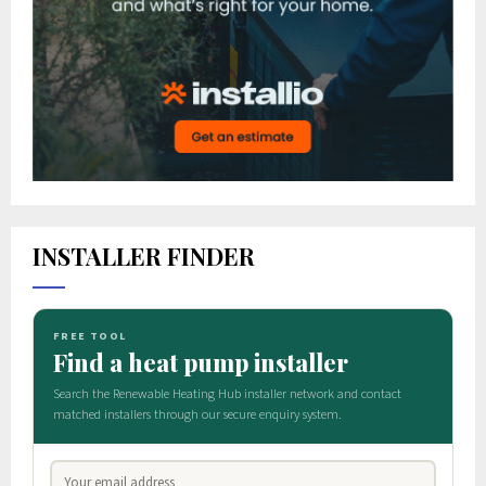
INSTALLER FINDER