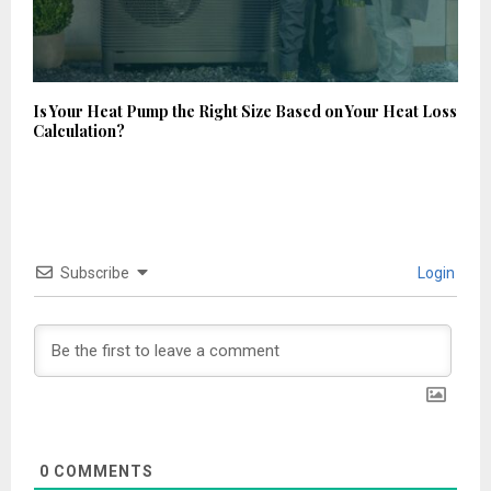
Is Your Heat Pump the Right Size Based on Your Heat Loss
Calculation?
Subscribe
Login
0
COMMENTS