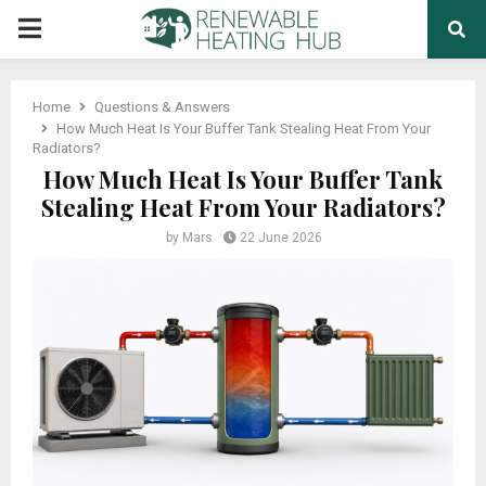
PRIMARY
MENU
Home
Questions & Answers
How Much Heat Is Your Buffer Tank Stealing Heat From Your
Radiators?
How Much Heat Is Your Buffer Tank
Stealing Heat From Your Radiators?
by
Mars
22 June 2026