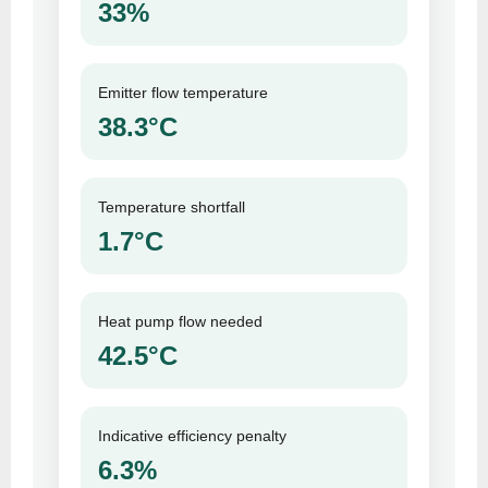
33%
Emitter flow temperature
38.3°C
Temperature shortfall
1.7°C
Heat pump flow needed
42.5°C
Indicative efficiency penalty
6.3%