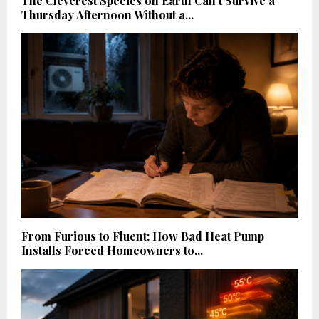
The Cleverest Species on Earth Can’t Survive a
Thursday Afternoon Without a...
From Furious to Fluent: How Bad Heat Pump
Installs Forced Homeowners to...