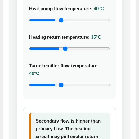
Heat pump flow temperature:
40°C
Heating return temperature:
35°C
Target emitter flow temperature:
40°C
Secondary flow is higher than
primary flow. The heating
circuit may pull cooler return