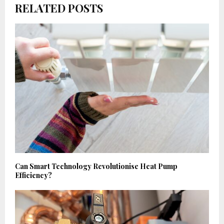
RELATED POSTS
Can Smart Technology Revolutionise Heat Pump
Efficiency?