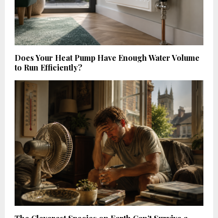
Does Your Heat Pump Have Enough Water Volume
to Run Efficiently?