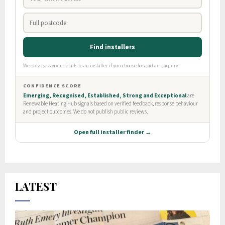
LATEST