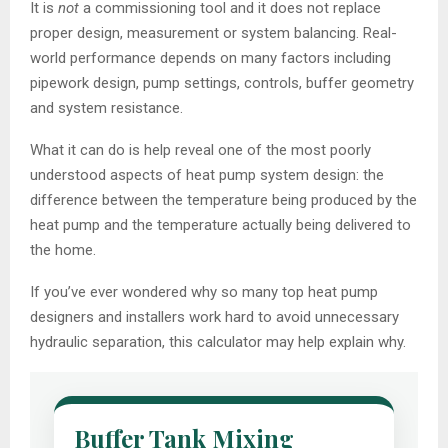
It is
not
a commissioning tool and it does not replace
proper design, measurement or system balancing. Real-
world performance depends on many factors including
pipework design, pump settings, controls, buffer geometry
and system resistance.
What it can do is help reveal one of the most poorly
understood aspects of heat pump system design: the
difference between the temperature being produced by the
heat pump and the temperature actually being delivered to
the home.
If you’ve ever wondered why so many top heat pump
designers and installers work hard to avoid unnecessary
hydraulic separation, this calculator may help explain why.
Buffer Tank Mixing