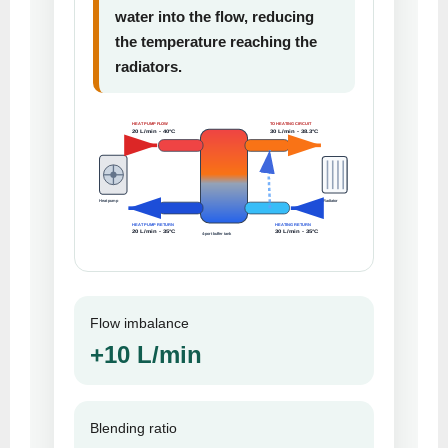
water into the flow, reducing
the temperature reaching the
radiators.
HEAT PUMP FLOW
TO HEATING CIRCUIT
20 L/min - 40°C
30 L/min - 38.3°C
Heat pump
Radiator
HEAT PUMP RETURN
HEATING RETURN
20 L/min - 35°C
30 L/min - 35°C
4-port buffer tank
Flow imbalance
+10 L/min
Blending ratio