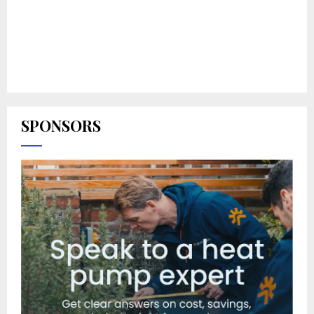
SPONSORS