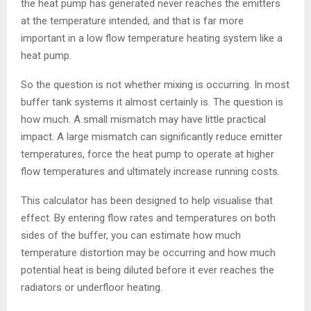
the heat pump has generated never reaches the emitters
at the temperature intended, and that is far more
important in a low flow temperature heating system like a
heat pump.
So the question is not whether mixing is occurring. In most
buffer tank systems it almost certainly is. The question is
how much. A small mismatch may have little practical
impact. A large mismatch can significantly reduce emitter
temperatures, force the heat pump to operate at higher
flow temperatures and ultimately increase running costs.
This calculator has been designed to help visualise that
effect. By entering flow rates and temperatures on both
sides of the buffer, you can estimate how much
temperature distortion may be occurring and how much
potential heat is being diluted before it ever reaches the
radiators or underfloor heating.