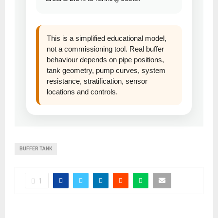
This is a simplified educational model,
not a commissioning tool. Real buffer
behaviour depends on pipe positions,
tank geometry, pump curves, system
resistance, stratification, sensor
locations and controls.
BUFFER TANK
1