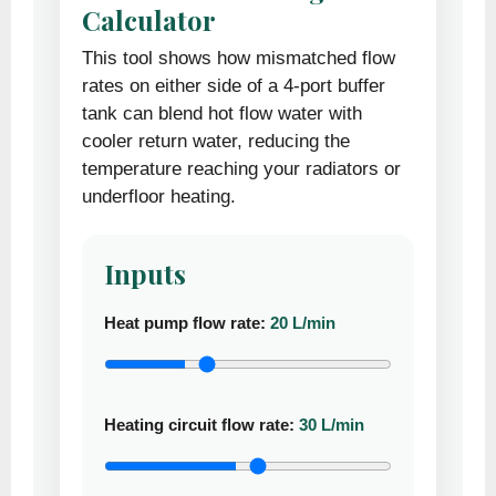
Calculator
This tool shows how mismatched flow
rates on either side of a 4-port buffer
tank can blend hot flow water with
cooler return water, reducing the
temperature reaching your radiators or
underfloor heating.
Inputs
Heat pump flow rate:
20 L/min
Heating circuit flow rate:
30 L/min