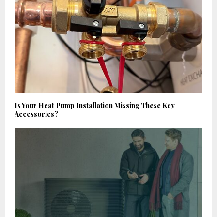
Is Your Heat Pump Installation Missing These Key
Accessories?