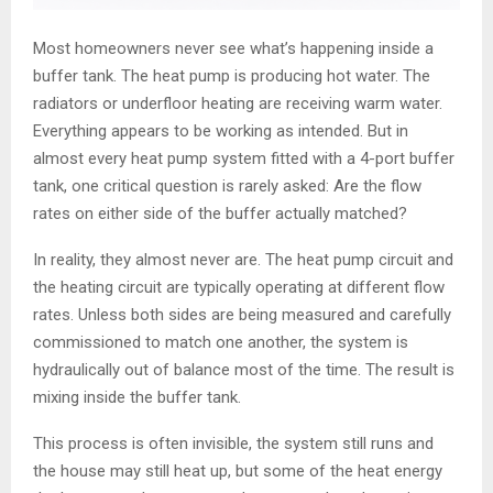
Most homeowners never see what’s happening inside a
buffer tank. The heat pump is producing hot water. The
radiators or underfloor heating are receiving warm water.
Everything appears to be working as intended. But in
almost every heat pump system fitted with a 4-port buffer
tank, one critical question is rarely asked: Are the flow
rates on either side of the buffer actually matched?
In reality, they almost never are. The heat pump circuit and
the heating circuit are typically operating at different flow
rates. Unless both sides are being measured and carefully
commissioned to match one another, the system is
hydraulically out of balance most of the time. The result is
mixing inside the buffer tank.
This process is often invisible, the system still runs and
the house may still heat up, but some of the heat energy