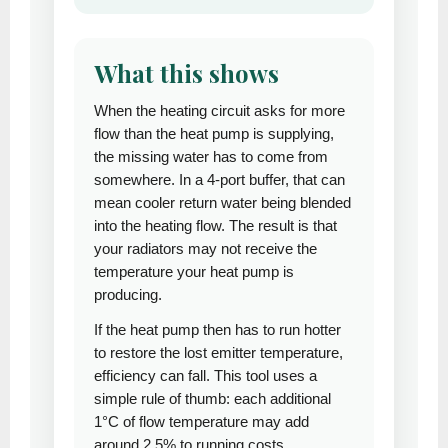
What this shows
When the heating circuit asks for more
flow than the heat pump is supplying,
the missing water has to come from
somewhere. In a 4-port buffer, that can
mean cooler return water being blended
into the heating flow. The result is that
your radiators may not receive the
temperature your heat pump is
producing.
If the heat pump then has to run hotter
to restore the lost emitter temperature,
efficiency can fall. This tool uses a
simple rule of thumb: each additional
1°C of flow temperature may add
around 2.5% to running costs.