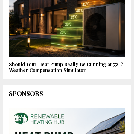
Should Your Heat Pump Really Be Running at 55C?
Weather Compensation Simulator
SPONSORS