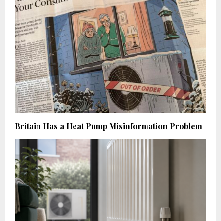
Britain Has a Heat Pump Misinformation Problem