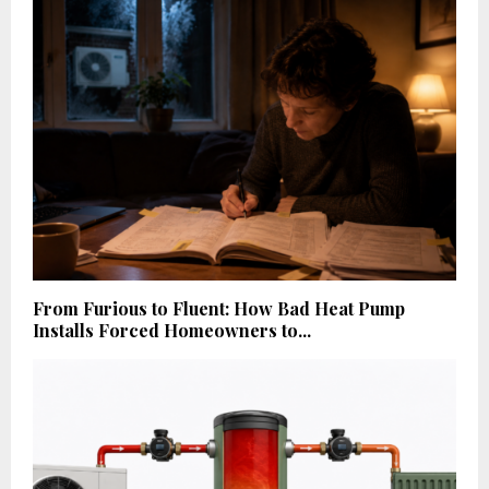
From Furious to Fluent: How Bad Heat Pump
Installs Forced Homeowners to...