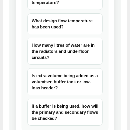
temperature?
What design flow temperature
has been used?
How many litres of water are in
the radiators and underfloor
circuits?
Is extra volume being added as a
volumiser, buffer tank or low-
loss header?
If a buffer is being used, how will
the primary and secondary flows
be checked?