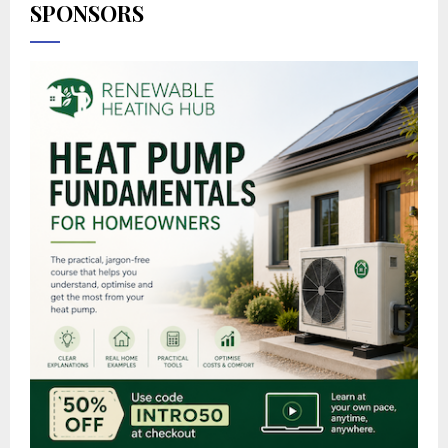
SPONSORS