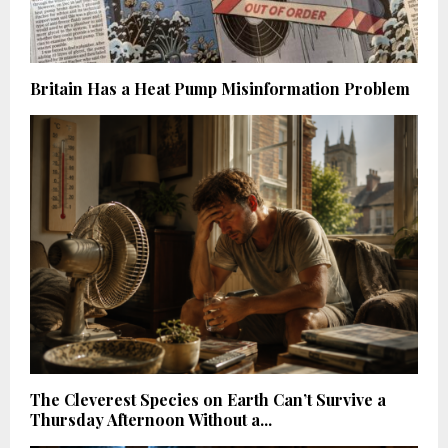
Britain Has a Heat Pump Misinformation Problem
The Cleverest Species on Earth Can’t Survive a
Thursday Afternoon Without a...