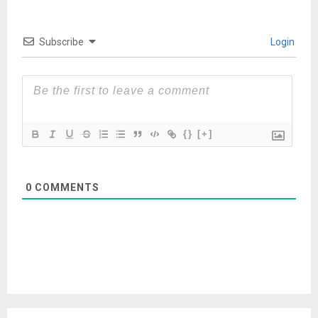
Subscribe
Login
{}
[+]
0
COMMENTS