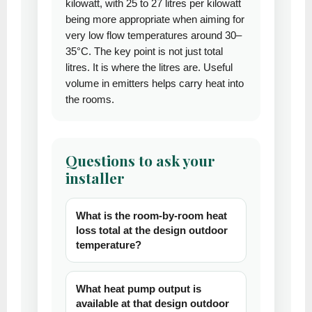
kilowatt, with 25 to 27 litres per kilowatt
being more appropriate when aiming for
very low flow temperatures around 30–
35°C. The key point is not just total
litres. It is where the litres are. Useful
volume in emitters helps carry heat into
the rooms.
Questions to ask your
installer
What is the room-by-room heat
loss total at the design outdoor
temperature?
What heat pump output is
available at that design outdoor