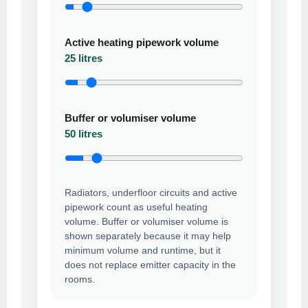
Active heating pipework volume
25 litres
Buffer or volumiser volume
50 litres
Radiators, underfloor circuits and active
pipework count as useful heating
volume. Buffer or volumiser volume is
shown separately because it may help
minimum volume and runtime, but it
does not replace emitter capacity in the
rooms.