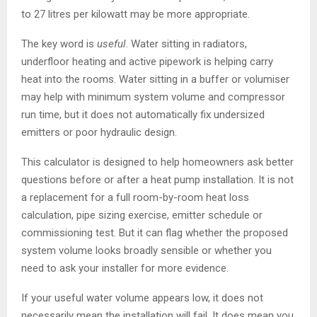
to 27 litres per kilowatt may be more appropriate.
The key word is
useful
. Water sitting in radiators,
underfloor heating and active pipework is helping carry
heat into the rooms. Water sitting in a buffer or volumiser
may help with minimum system volume and compressor
run time, but it does not automatically fix undersized
emitters or poor hydraulic design.
This calculator is designed to help homeowners ask better
questions before or after a heat pump installation. It is not
a replacement for a full room-by-room heat loss
calculation, pipe sizing exercise, emitter schedule or
commissioning test. But it can flag whether the proposed
system volume looks broadly sensible or whether you
need to ask your installer for more evidence.
If your useful water volume appears low, it does not
necessarily mean the installation will fail. It does mean you