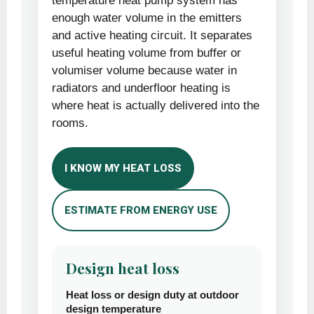
temperature heat pump system has
enough water volume in the emitters
and active heating circuit. It separates
useful heating volume from buffer or
volumiser volume because water in
radiators and underfloor heating is
where heat is actually delivered into the
rooms.
I KNOW MY HEAT LOSS
ESTIMATE FROM ENERGY USE
Design heat loss
Heat loss or design duty at outdoor
design temperature