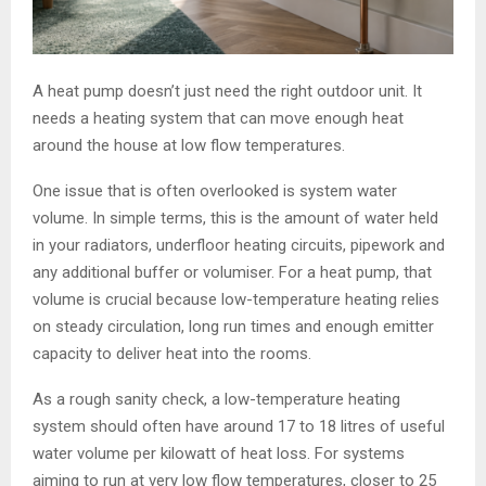
A heat pump doesn’t just need the right outdoor unit. It
needs a heating system that can move enough heat
around the house at low flow temperatures.
One issue that is often overlooked is system water
volume. In simple terms, this is the amount of water held
in your radiators, underfloor heating circuits, pipework and
any additional buffer or volumiser. For a heat pump, that
volume is crucial because low-temperature heating relies
on steady circulation, long run times and enough emitter
capacity to deliver heat into the rooms.
As a rough sanity check, a low-temperature heating
system should often have around 17 to 18 litres of useful
water volume per kilowatt of heat loss. For systems
aiming to run at very low flow temperatures, closer to 25