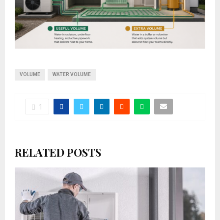
VOLUME
WATER VOLUME
1
RELATED POSTS