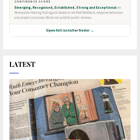
LATEST