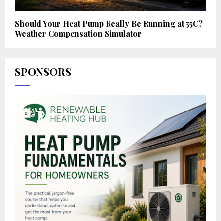
Should Your Heat Pump Really Be Running at 55C?
Weather Compensation Simulator
SPONSORS