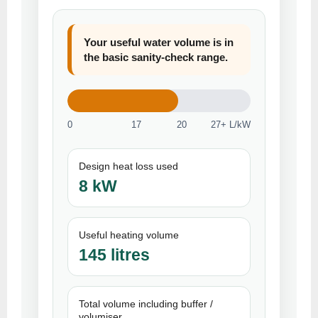
Your useful water volume is in
the basic sanity-check range.
0
17
20
27+ L/kW
Design heat loss used
8 kW
Useful heating volume
145 litres
Total volume including buffer /
volumiser