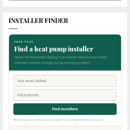
INSTALLER FINDER