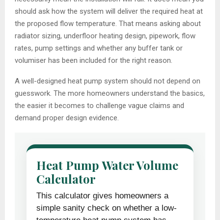
should ask how the system will deliver the required heat at
the proposed flow temperature. That means asking about
radiator sizing, underfloor heating design, pipework, flow
rates, pump settings and whether any buffer tank or
volumiser has been included for the right reason.
A well-designed heat pump system should not depend on
guesswork. The more homeowners understand the basics,
the easier it becomes to challenge vague claims and
demand proper design evidence.
Heat Pump Water Volume
Calculator
This calculator gives homeowners a
simple sanity check on whether a low-