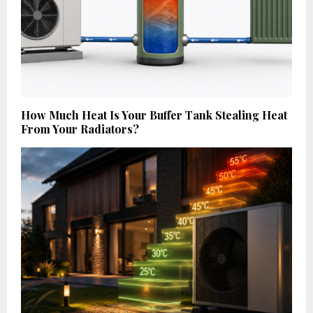
How Much Heat Is Your Buffer Tank Stealing Heat
From Your Radiators?