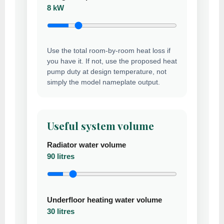
8 kW
Use the total room-by-room heat loss if
you have it. If not, use the proposed heat
pump duty at design temperature, not
simply the model nameplate output.
Useful system volume
Radiator water volume
90 litres
Underfloor heating water volume
30 litres