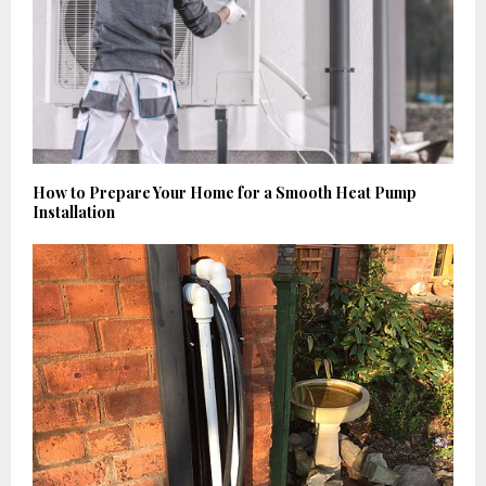
How to Prepare Your Home for a Smooth Heat Pump
Installation