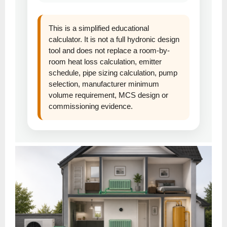
This is a simplified educational
calculator. It is not a full hydronic design
tool and does not replace a room-by-
room heat loss calculation, emitter
schedule, pipe sizing calculation, pump
selection, manufacturer minimum
volume requirement, MCS design or
commissioning evidence.