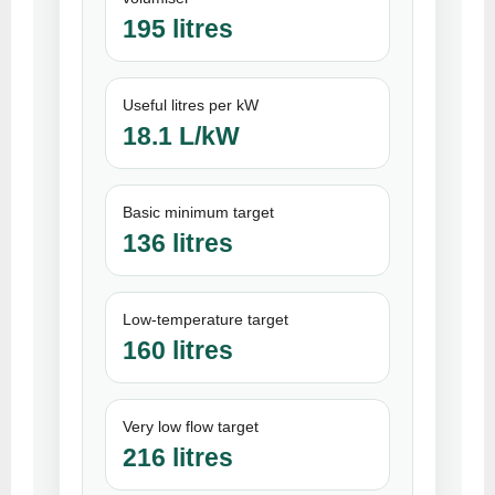
195 litres
Useful litres per kW
18.1 L/kW
Basic minimum target
136 litres
Low-temperature target
160 litres
Very low flow target
216 litres