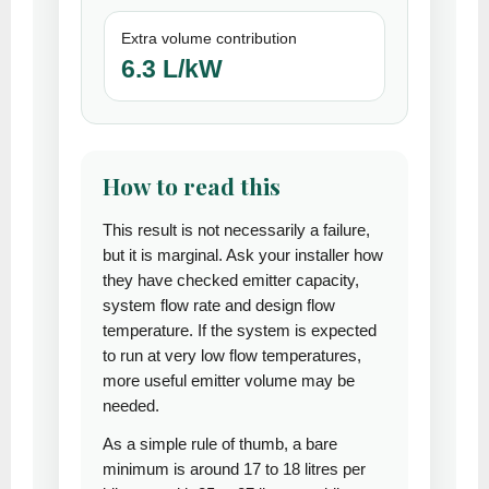
Extra volume contribution
6.3 L/kW
How to read this
This result is not necessarily a failure,
but it is marginal. Ask your installer how
they have checked emitter capacity,
system flow rate and design flow
temperature. If the system is expected
to run at very low flow temperatures,
more useful emitter volume may be
needed.
As a simple rule of thumb, a bare
minimum is around 17 to 18 litres per