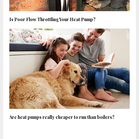
Is Poor Flow Throttling Your Heat Pump?
Are heat pumps really cheaper to run than boilers?