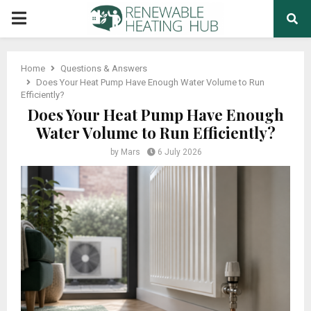
PRIMARY
MENU
Home
Questions & Answers
Does Your Heat Pump Have Enough Water Volume to Run
Efficiently?
Does Your Heat Pump Have Enough
Water Volume to Run Efficiently?
by
Mars
6 July 2026