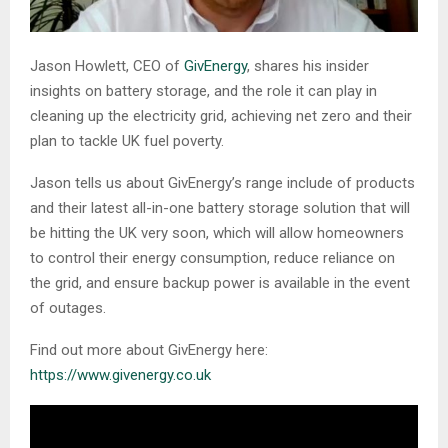
Jason Howlett, CEO of
GivEnergy
, shares his insider
insights on battery storage, and the role it can play in
cleaning up the electricity grid, achieving net zero and their
plan to tackle UK fuel poverty.
Jason tells us about GivEnergy’s range include of products
and their latest all-in-one battery storage solution that will
be hitting the UK very soon, which will allow homeowners
to control their energy consumption, reduce reliance on
the grid, and ensure backup power is available in the event
of outages.
Find out more about GivEnergy here:
https://www.givenergy.co.uk