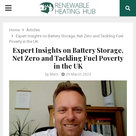
PRIMARY
MENU
Home
Articles
Expert Insights on Battery Storage, Net Zero and Tackling Fuel
Poverty in the UK
Expert Insights on Battery Storage,
Net Zero and Tackling Fuel Poverty
in the UK
by
Mars
29 March 2023