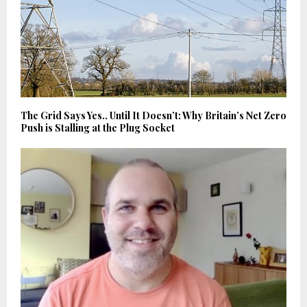
The Grid Says Yes.. Until It Doesn’t: Why Britain’s Net Zero
Push is Stalling at the Plug Socket