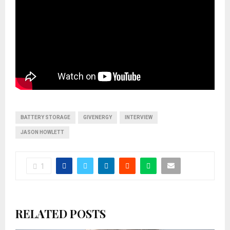
BATTERY STORAGE
GIVENERGY
INTERVIEW
JASON HOWLETT
1
RELATED POSTS