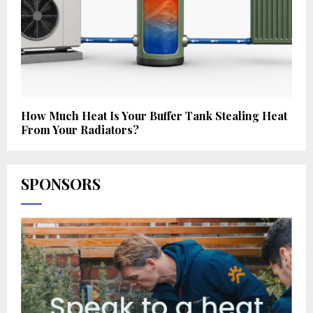
How Much Heat Is Your Buffer Tank Stealing Heat
From Your Radiators?
SPONSORS