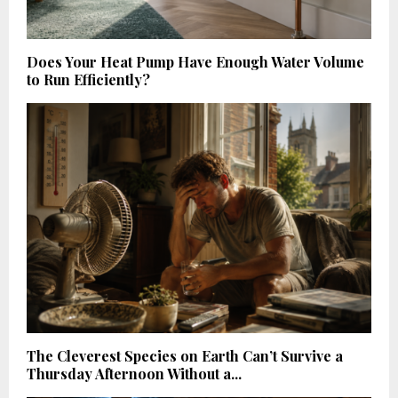
Does Your Heat Pump Have Enough Water Volume
to Run Efficiently?
The Cleverest Species on Earth Can’t Survive a
Thursday Afternoon Without a...