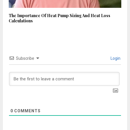
The Importance Of Heat Pump Sizing And Heat Loss
Calculations
Subscribe
Login
0
COMMENTS