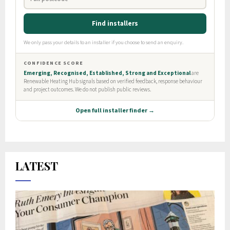
LATEST