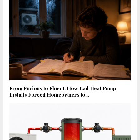
From Furious to Fluent: How Bad Heat Pump
Installs Forced Homeowners to...