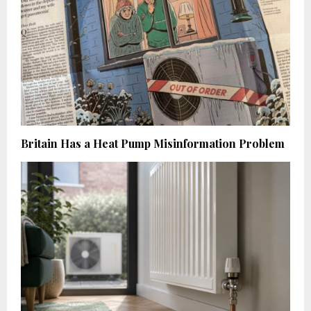
Britain Has a Heat Pump Misinformation Problem