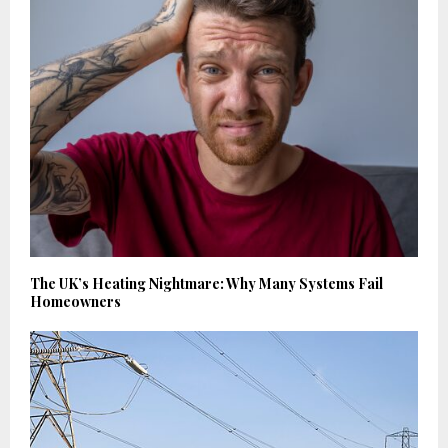
The UK’s Heating Nightmare: Why Many Systems Fail
Homeowners