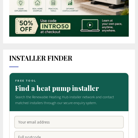
INSTALLER FINDER