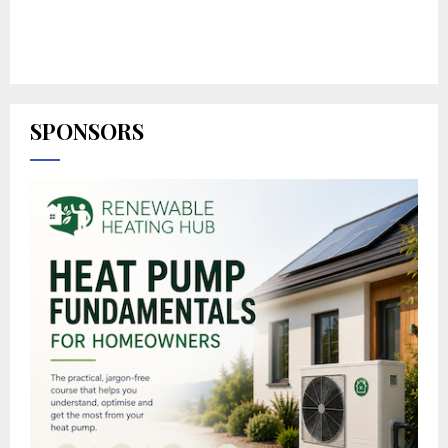
SPONSORS