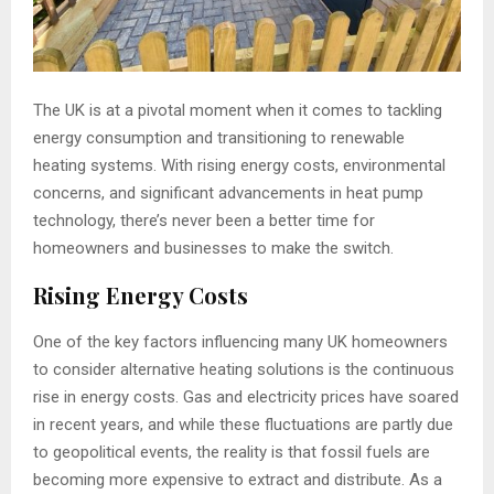
The UK is at a pivotal moment when it comes to tackling
energy consumption and transitioning to renewable
heating systems. With rising energy costs, environmental
concerns, and significant advancements in heat pump
technology, there’s never been a better time for
homeowners and businesses to make the switch.
Rising Energy Costs
One of the key factors influencing many UK homeowners
to consider alternative heating solutions is the continuous
rise in energy costs. Gas and electricity prices have soared
in recent years, and while these fluctuations are partly due
to geopolitical events, the reality is that fossil fuels are
becoming more expensive to extract and distribute. As a