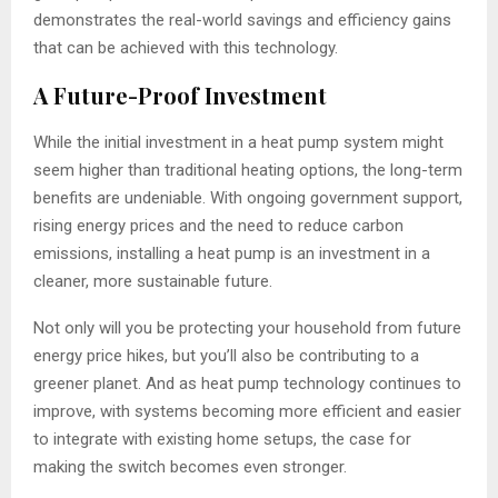
demonstrates the real-world savings and efficiency gains
that can be achieved with this technology.
A Future-Proof Investment
While the initial investment in a heat pump system might
seem higher than traditional heating options, the long-term
benefits are undeniable. With ongoing government support,
rising energy prices and the need to reduce carbon
emissions, installing a heat pump is an investment in a
cleaner, more sustainable future.
Not only will you be protecting your household from future
energy price hikes, but you’ll also be contributing to a
greener planet. And as heat pump technology continues to
improve, with systems becoming more efficient and easier
to integrate with existing home setups, the case for
making the switch becomes even stronger.