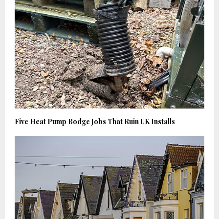
Five Heat Pump Bodge Jobs That Ruin UK Installs