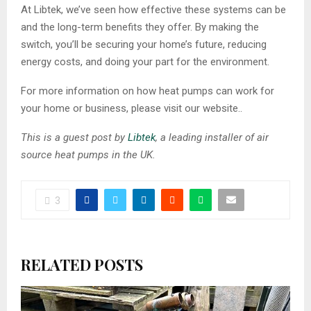
At Libtek, we’ve seen how effective these systems can be
and the long-term benefits they offer. By making the
switch, you’ll be securing your home’s future, reducing
energy costs, and doing your part for the environment.
For more information on how heat pumps can work for
your home or business, please visit our website..
This is a guest post by
Libtek
, a leading installer of air
source heat pumps in the UK.
3
RELATED POSTS