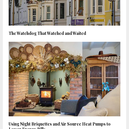
The Watchdog That Watched and Waited
Using Night Briquettes and Air Source Heat Pumps to