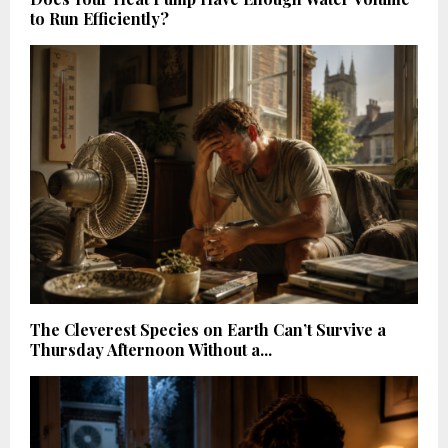
to Run Efficiently?
The Cleverest Species on Earth Can’t Survive a
Thursday Afternoon Without a...