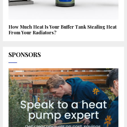
How Much Heat Is Your Buffer Tank Stealing Heat
From Your Radiators?
SPONSORS