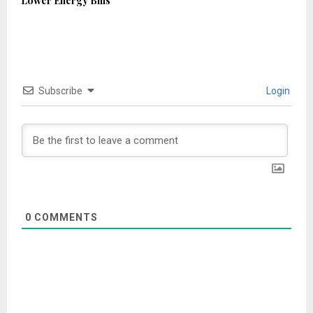
Lower Energy Bills
Subscribe
Login
0
COMMENTS