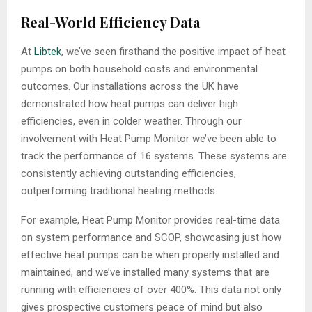
Real-World Efficiency Data
At
Libtek
, we’ve seen firsthand the positive impact of heat
pumps on both household costs and environmental
outcomes. Our installations across the UK have
demonstrated how heat pumps can deliver high
efficiencies, even in colder weather. Through our
involvement with Heat Pump Monitor we’ve been able to
track the performance of 16 systems. These systems are
consistently achieving outstanding efficiencies,
outperforming traditional heating methods.
For example, Heat Pump Monitor provides real-time data
on system performance and SCOP, showcasing just how
effective heat pumps can be when properly installed and
maintained, and we’ve installed many systems that are
running with efficiencies of over 400%. This data not only
gives prospective customers peace of mind but also