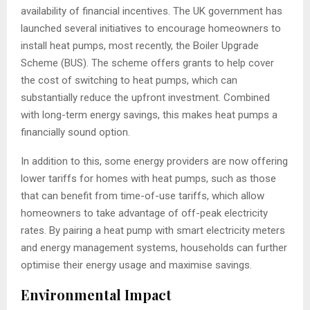
availability of financial incentives. The UK government has
launched several initiatives to encourage homeowners to
install heat pumps, most recently, the Boiler Upgrade
Scheme (BUS). The scheme offers grants to help cover
the cost of switching to heat pumps, which can
substantially reduce the upfront investment. Combined
with long-term energy savings, this makes heat pumps a
financially sound option.
In addition to this, some energy providers are now offering
lower tariffs for homes with heat pumps, such as those
that can benefit from time-of-use tariffs, which allow
homeowners to take advantage of off-peak electricity
rates. By pairing a heat pump with smart electricity meters
and energy management systems, households can further
optimise their energy usage and maximise savings.
Environmental Impact