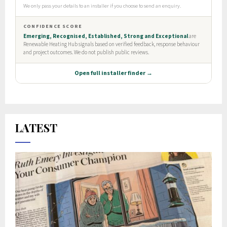
LATEST