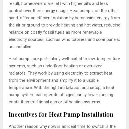
result, homeowners are left with higher bills and less
control over their energy usage. Heat pumps, on the other
hand, offer an efficient solution by harnessing energy from
the air or ground to provide heating and hot water, reducing
reliance on costly fossil fuels as more renewable
electricity sources, such as wind turbines and solar panels,
are installed.
Heat pumps are particularly well-suited to low-temperature
systems, such as underfloor heating or oversized
radiators. They work by using electricity to extract heat
from the environment and amplify it to a usable
temperature. With the right installation and setup, a heat
pump system can operate at significantly lower running
costs than traditional gas or oil heating systems.
Incentives for Heat Pump Installation
Another reason why now is an ideal time to switch is the