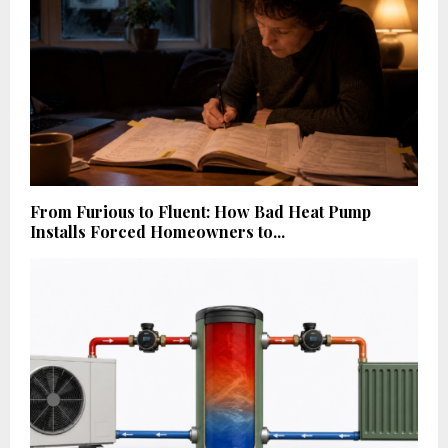
From Furious to Fluent: How Bad Heat Pump
Installs Forced Homeowners to...