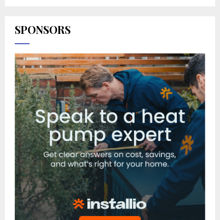
SPONSORS