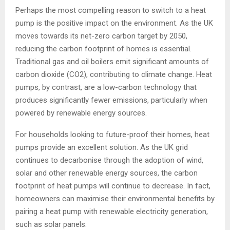
Perhaps the most compelling reason to switch to a heat
pump is the positive impact on the environment. As the UK
moves towards its net-zero carbon target by 2050,
reducing the carbon footprint of homes is essential.
Traditional gas and oil boilers emit significant amounts of
carbon dioxide (CO2), contributing to climate change. Heat
pumps, by contrast, are a low-carbon technology that
produces significantly fewer emissions, particularly when
powered by renewable energy sources.
For households looking to future-proof their homes, heat
pumps provide an excellent solution. As the UK grid
continues to decarbonise through the adoption of wind,
solar and other renewable energy sources, the carbon
footprint of heat pumps will continue to decrease. In fact,
homeowners can maximise their environmental benefits by
pairing a heat pump with renewable electricity generation,
such as solar panels.