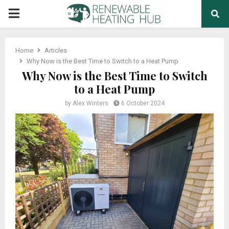
PRIMARY
MENU
Home
Articles
Why Now is the Best Time to Switch to a Heat Pump
Why Now is the Best Time to Switch
to a Heat Pump
by
Alex Winters
6 October 2024