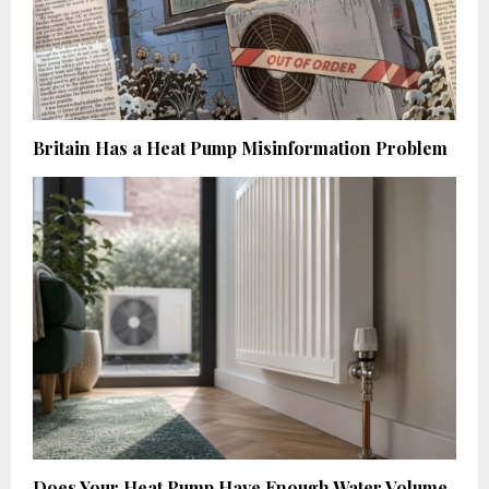
Britain Has a Heat Pump Misinformation Problem
Does Your Heat Pump Have Enough Water Volume