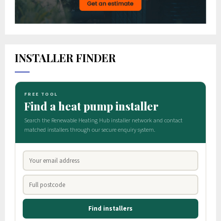
INSTALLER FINDER