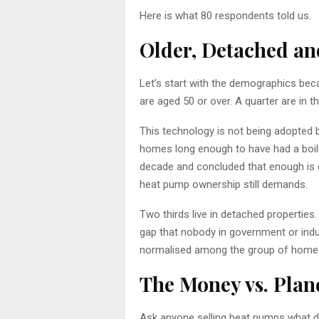
Here is what 80 respondents told us.
Older, Detached an
Let’s start with the demographics becau
are aged 50 or over. A quarter are in th
This technology is not being adopted 
homes long enough to have had a boiler
decade and concluded that enough is en
heat pump ownership still demands.
Two thirds live in detached properties. 
gap that nobody in government or indu
normalised among the group of homeow
The Money vs. Plane
Ask anyone selling heat pumps what driv