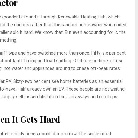
actor
r respondents found it through Renewable Heating Hub, which
nd the curious rather than the random homeowner who ended
ller sold it hard. We know that. But even accounting for it, the
omething.
tariff type and have switched more than once. Fifty-six per cent
 about tariff timing and load shifting. Of those on time-of-use
ng, hot water and appliances around to chase off-peak rates.
ar PV. Sixty-two per cent see home batteries as an essential
-to-have. Half already own an EV. These people are not waiting
 largely self-assembled it on their driveways and rooftops
en It Gets Hard
 electricity prices doubled tomorrow. The single most