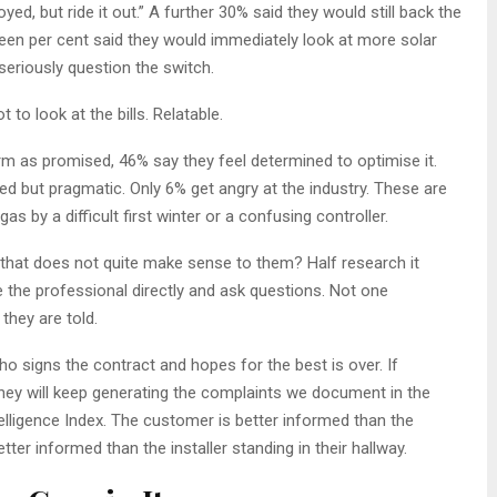
, but ride it out.” A further 30% said they would still back the
hteen per cent said they would immediately look at more solar
seriously question the switch.
to look at the bills. Relatable.
 as promised, 46% say they feel determined to optimise it.
d but pragmatic. Only 6% get angry at the industry. These are
s by a difficult first winter or a confusing controller.
that does not quite make sense to them? Half research it
e the professional directly and ask questions. Not one
they are told.
signs the contract and hopes for the best is over. If
 they will keep generating the complaints we document in the
ligence Index. The customer is better informed than the
tter informed than the installer standing in their hallway.