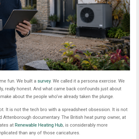
ome fun. We built a
survey
. We called it a persona exercise. We
ly, really honest. And what came back confounds just about
o make about the people who’ve already taken the plunge.
ot. It is not the tech bro with a spreadsheet obsession. It is not
avid Attenborough documentary. The British heat pump owner, at
ates at
Renewable Heating Hub
, is considerably more
plicated than any of those caricatures.