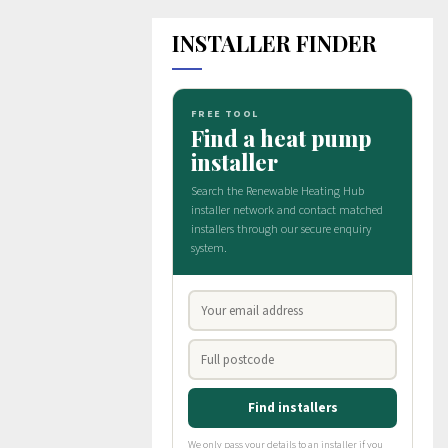
INSTALLER FINDER