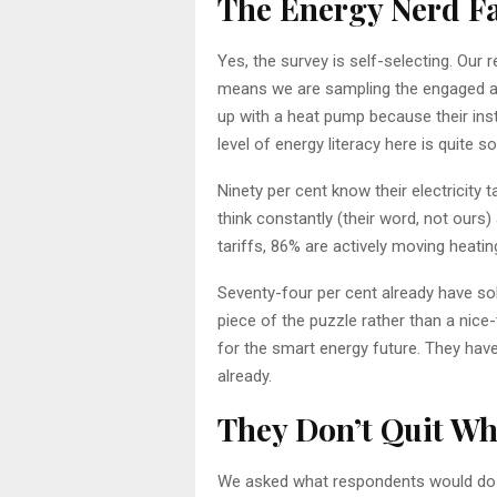
The Energy Nerd F
Yes, the survey is self-selecting. Ou
means we are sampling the engaged a
up with a heat pump because their insta
level of energy literacy here is quite s
Ninety per cent know their electricity 
think constantly (their word, not ours)
tariffs, 86% are actively moving heati
Seventy-four per cent already have sol
piece of the puzzle rather than a nice
for the smart energy future. They have
already.
They Don’t Quit Wh
We asked what respondents would do if