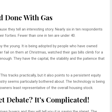
d Done With Gas
se they tell an interesting story. Nearly six in ten respondents
eir forties. Fewer than one in ten are under 40.
by the young. It is being adopted by people who have owned
 fail on them at Christmas, watched their gas bills climb for a
ough. They have the capital, the stability and the patience that
This tracks practically, but it also points to a persistent equity
stry seems particularly bothered about. The technology is being
ners least representative of the overall housing stock.
t Debate? It’s Complicated!
es buyers and they will tell you it is saving the planet. The