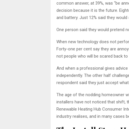
common answer, at 39%, was “be annoyed
decision because it is the future. Eig
and battery. Just 12% said they would 
One person said they would pretend not 
When new technology does not perform
Forty-one per cent say they are annoye
not people who will be scared back to ga
And when a professional gives advice 
independently. The other half challeng
respondent said they just accept what 
The age of the nodding homeowner who 
installers have not noticed that shift,
Renewable Heating Hub Consumer Intel
industry realises, and in many cases be