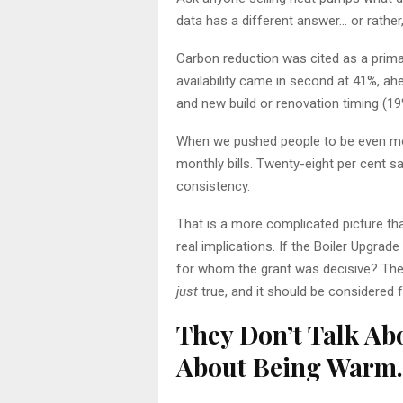
data has a different answer… or rather
Carbon reduction was cited as a prim
availability came in second at 41%, ah
and new build or renovation timing (19%
When we pushed people to be even mor
monthly bills. Twenty-eight per cent s
consistency.
That is a more complicated picture tha
real implications. If the Boiler Upg
for whom the grant was decisive? The d
just
true, and it should be considered 
They Don’t Talk Abo
About Being Warm.