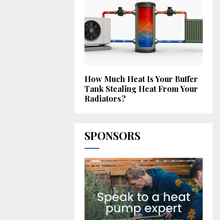
How Much Heat Is Your Buffer
Tank Stealing Heat From Your
Radiators?
SPONSORS