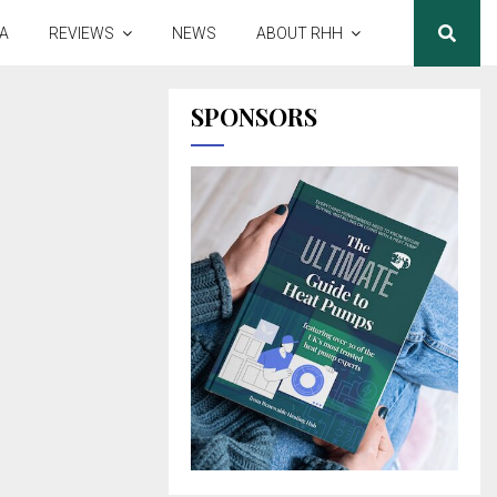
A
REVIEWS
NEWS
ABOUT RHH
SPONSORS