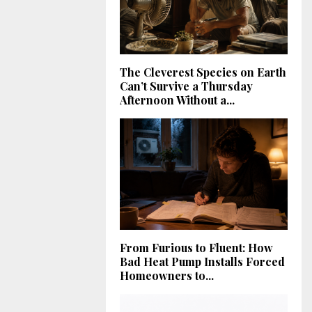
The Cleverest Species on Earth
Can’t Survive a Thursday
Afternoon Without a...
From Furious to Fluent: How
Bad Heat Pump Installs Forced
Homeowners to...