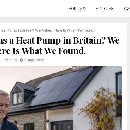
FORUMS
ARTICLES
Q&
eat Pump in Britain? We Asked. Here Is What We Found.
s a Heat Pump in Britain? We
ere Is What We Found.
by
Mars
2 June 2026