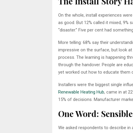
The Install Story Ha
On the whole, install experiences were 
as good. But 12% called it mixed, 9% s
“disaster.” Five per cent had something
More telling: 68% say their understandi
impressive on the surface, but look at 
process. The learning is happening th
through the handover. People are educ
yet worked out how to educate them du
Installers were the biggest single infl
Renewable Heating Hub
, came in at 2
15% of decisions. Manufacturer market
One Word: Sensible
We asked respondents to describe in a