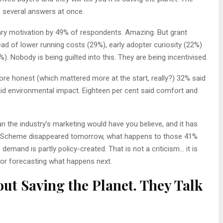
, several answers at once.
ary motivation by 49% of respondents. Amazing. But grant
ead of lower running costs (29%), early adopter curiosity (22%)
). Nobody is being guilted into this. They are being incentivised.
e honest (which mattered more at the start, really?) 32% said
aid environmental impact. Eighteen per cent said comfort and
n the industry’s marketing would have you believe, and it has
rade Scheme disappeared tomorrow, what happens to those 41%
emand is partly policy-created. That is not a criticism… it is
for forecasting what happens next.
ut Saving the Planet. They Talk