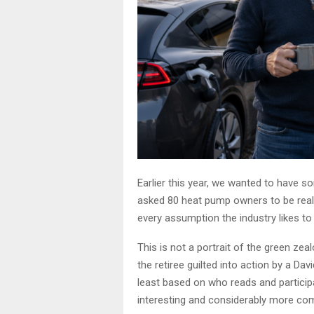
Earlier this year, we wanted to have s
asked 80 heat pump owners to be real
every assumption the industry likes t
This is not a portrait of the green zeal
the retiree guilted into action by a D
least based on who reads and particip
interesting and considerably more com