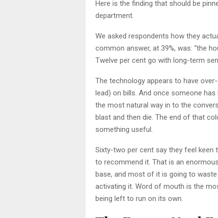
Here is the finding that should be pin
department.
We asked respondents how they actuall
common answer, at 39%, was: “the hou
Twelve per cent go with long-term sen
The technology appears to have over-de
lead) on bills. And once someone has 
the most natural way in to the conver
blast and then die. The end of that col
something useful.
Sixty-two per cent say they feel keen 
to recommend it. That is an enormous 
base, and most of it is going to wast
activating it. Word of mouth is the mos
being left to run on its own.