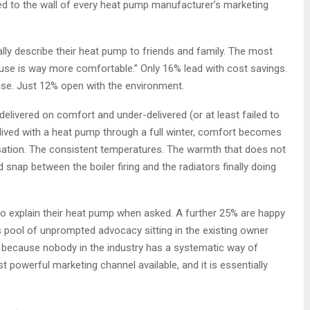
ned to the wall of every heat pump manufacturer’s marketing
y describe their heat pump to friends and family. The most
se is way more comfortable.” Only 16% lead with cost savings.
se. Just 12% open with the environment.
livered on comfort and under-delivered (or at least failed to
lived with a heat pump through a full winter, comfort becomes
sation. The consistent temperatures. The warmth that does not
d snap between the boiler firing and the radiators finally doing
to explain their heat pump when asked. A further 25% are happy
pool of unprompted advocacy sitting in the existing owner
e because nobody in the industry has a systematic way of
t powerful marketing channel available, and it is essentially