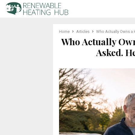
Home
Articles
Who Actually Owns a H
Who Actually Own
Asked. H