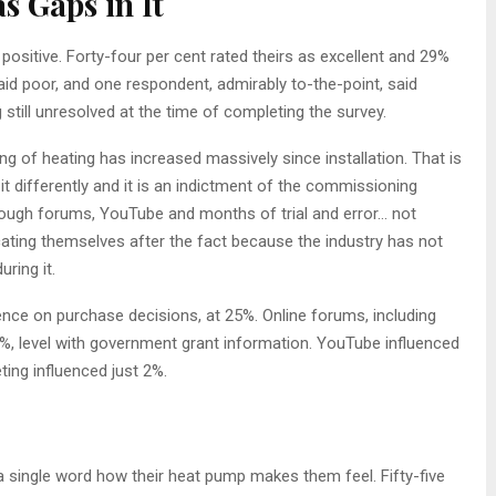
s Gaps in It
positive. Forty-four per cent rated theirs as excellent and 29%
aid poor, and one respondent, admirably to-the-point, said
 still unresolved at the time of completing the survey.
ng of heating has increased massively since installation. That is
it differently and it is an indictment of the commissioning
rough forums, YouTube and months of trial and error… not
ating themselves after the fact because the industry has not
ring it.
uence on purchase decisions, at 25%. Online forums, including
2%, level with government grant information. YouTube influenced
ing influenced just 2%.
 single word how their heat pump makes them feel. Fifty-five