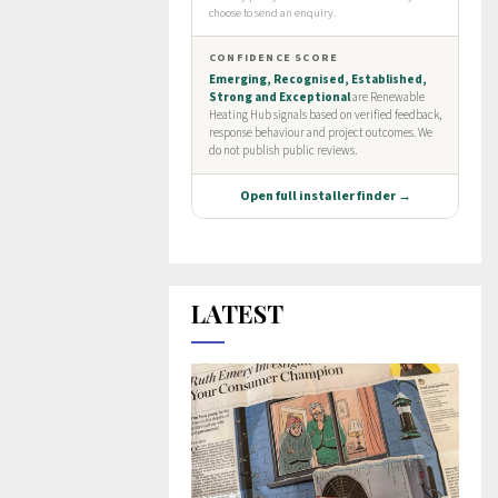
LATEST