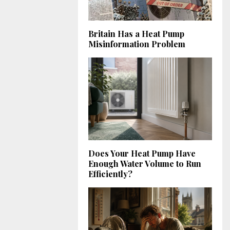
Britain Has a Heat Pump
Misinformation Problem
Does Your Heat Pump Have
Enough Water Volume to Run
Efficiently?