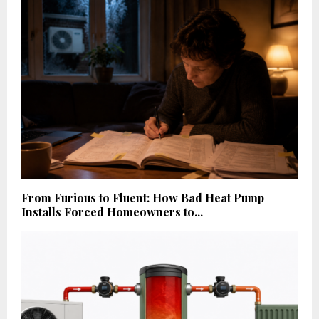
From Furious to Fluent: How Bad Heat Pump
Installs Forced Homeowners to...