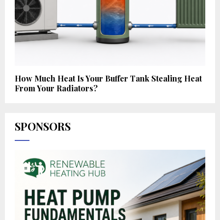
How Much Heat Is Your Buffer Tank Stealing Heat
From Your Radiators?
SPONSORS