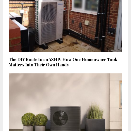
The DIY Route to an ASHP: How One Homeowner Took
Matters Into Their Own Hands