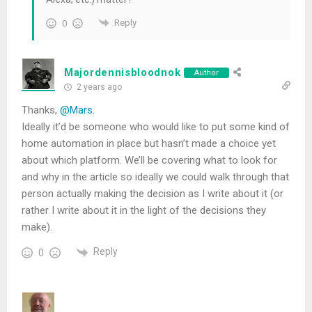
Reply
0
Majordennisbloodnok
Author
2 years ago
Thanks,
@Mars
.
Ideally it’d be someone who would like to put some kind of
home automation in place but hasn’t made a choice yet
about which platform. We’ll be covering what to look for
and why in the article so ideally we could walk through that
person actually making the decision as I write about it (or
rather I write about it in the light of the decisions they
make).
Reply
0