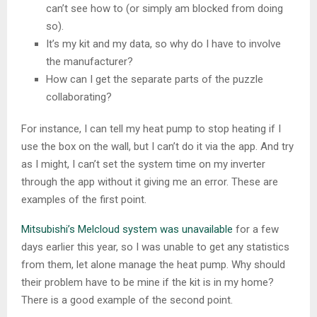
can’t see how to (or simply am blocked from doing
so).
It’s my kit and my data, so why do I have to involve
the manufacturer?
How can I get the separate parts of the puzzle
collaborating?
For instance, I can tell my heat pump to stop heating if I
use the box on the wall, but I can’t do it via the app. And try
as I might, I can’t set the system time on my inverter
through the app without it giving me an error. These are
examples of the first point.
Mitsubishi’s Melcloud system was unavailable
for a few
days earlier this year, so I was unable to get any statistics
from them, let alone manage the heat pump. Why should
their problem have to be mine if the kit is in my home?
There is a good example of the second point.