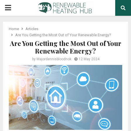
PRIMARY
MENU
Home
Articles
Are You Getting the Most Out of Your Renewable Energy?
Are You Getting the Most Out of Your
Renewable Energy?
by
Majordennisbloodnok
12 May 2024