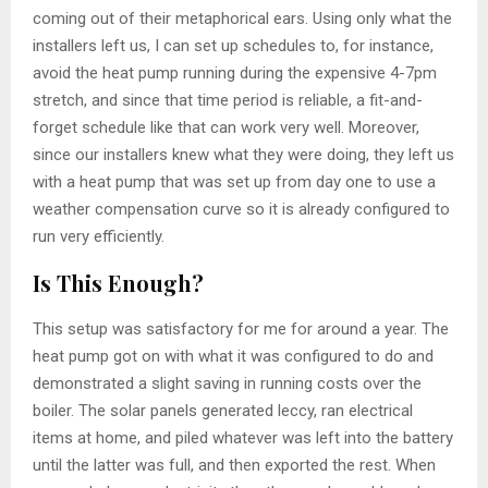
coming out of their metaphorical ears. Using only what the
installers left us, I can set up schedules to, for instance,
avoid the heat pump running during the expensive 4-7pm
stretch, and since that time period is reliable, a fit-and-
forget schedule like that can work very well. Moreover,
since our installers knew what they were doing, they left us
with a heat pump that was set up from day one to use a
weather compensation curve so it is already configured to
run very efficiently.
Is This Enough?
This setup was satisfactory for me for around a year. The
heat pump got on with what it was configured to do and
demonstrated a slight saving in running costs over the
boiler. The solar panels generated leccy, ran electrical
items at home, and piled whatever was left into the battery
until the latter was full, and then exported the rest. When