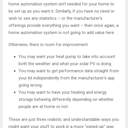
home automation system isn’t needed for your home to
be set up as you want it. Similarly, if you have no need or
wish to see any statistics – or the manufacturer’s
offerings provide everything you want – then once again, a
home automation system is not going to add value here.
Otherwise, there is room for improvement.
You may want your heat pump to take into account
both the weather and what your solar PV is doing.
You may want to get performance data straight from
your kit independently from the manufacturer’s app
going wrong.
You may want to have your heating and energy
storage behaving differently depending on whether
people are at home or not.
These are just three realistic and understandable ways you
might want your stuff to work in a more “joined-up” way.