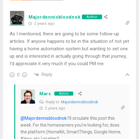
Majordennisbloodnok
Author
2 years ago
As I mentioned, there are going to be some follow-up
articles. If anyone happens to be in the situation of not yet
having a home automation system but wanting to set one
up and is interested in actually going through that journey,
I’d appreciate it very much if you could PM me.
Reply
0
Mars
Admin
Reply to
Majordennisbloodnok
2 years ago
@Majordennisbloodnok
I’ll circulate this post this
week. For the homeowners you’re looking for, does
the platform (HomeKit, SmartThings, Google Home,
Alexa, etc.) matter?