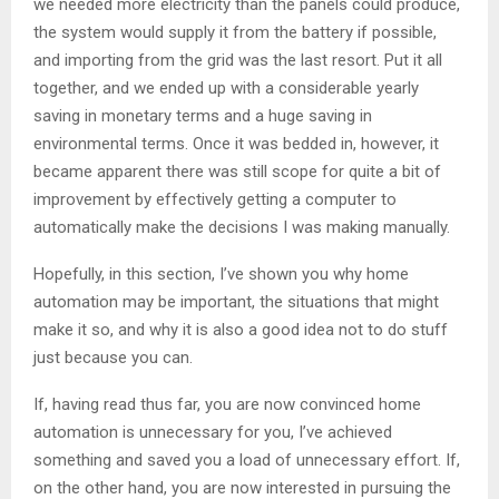
we needed more electricity than the panels could produce,
the system would supply it from the battery if possible,
and importing from the grid was the last resort. Put it all
together, and we ended up with a considerable yearly
saving in monetary terms and a huge saving in
environmental terms. Once it was bedded in, however, it
became apparent there was still scope for quite a bit of
improvement by effectively getting a computer to
automatically make the decisions I was making manually.
Hopefully, in this section, I’ve shown you why home
automation may be important, the situations that might
make it so, and why it is also a good idea not to do stuff
just because you can.
If, having read thus far, you are now convinced home
automation is unnecessary for you, I’ve achieved
something and saved you a load of unnecessary effort. If,
on the other hand, you are now interested in pursuing the