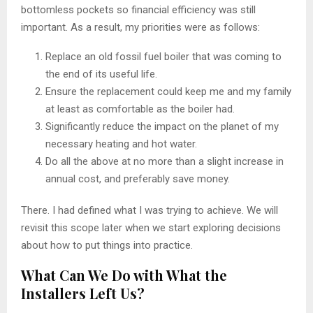
bottomless pockets so financial efficiency was still
important. As a result, my priorities were as follows:
Replace an old fossil fuel boiler that was coming to
the end of its useful life.
Ensure the replacement could keep me and my family
at least as comfortable as the boiler had.
Significantly reduce the impact on the planet of my
necessary heating and hot water.
Do all the above at no more than a slight increase in
annual cost, and preferably save money.
There. I had defined what I was trying to achieve. We will
revisit this scope later when we start exploring decisions
about how to put things into practice.
What Can We Do with What the
Installers Left Us?