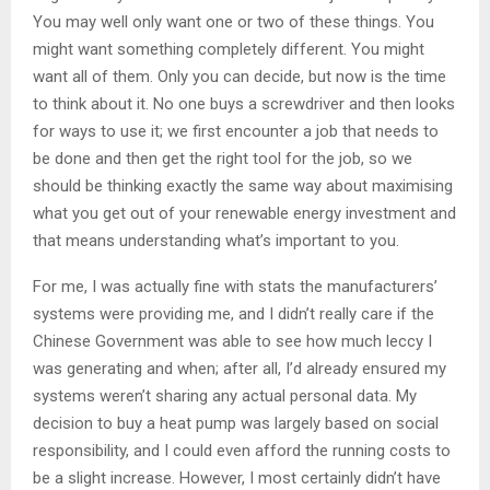
You may well only want one or two of these things. You
might want something completely different. You might
want all of them. Only you can decide, but now is the time
to think about it. No one buys a screwdriver and then looks
for ways to use it; we first encounter a job that needs to
be done and then get the right tool for the job, so we
should be thinking exactly the same way about maximising
what you get out of your renewable energy investment and
that means understanding what’s important to you.
For me, I was actually fine with stats the manufacturers’
systems were providing me, and I didn’t really care if the
Chinese Government was able to see how much leccy I
was generating and when; after all, I’d already ensured my
systems weren’t sharing any actual personal data. My
decision to buy a heat pump was largely based on social
responsibility, and I could even afford the running costs to
be a slight increase. However, I most certainly didn’t have