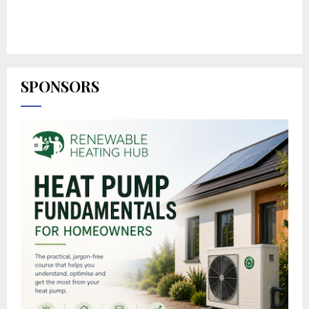
SPONSORS