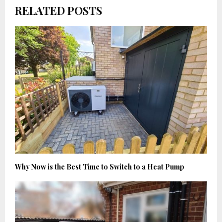
RELATED POSTS
Why Now is the Best Time to Switch to a Heat Pump