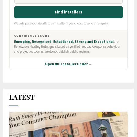
LATEST