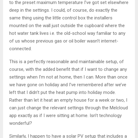
to the preset maximum temperature I’ve got set elsewhere
deep in the settings. I could, of course, do exactly the
same thing using the little control box the installers
mounted on the wall just outside the cupboard where the
hot water tank lives i.e. the old-school way familiar to any
of us whose previous gas or oil boiler wasn’t internet-
connected.
This is a perfectly reasonable and maintainable setup, of
course, with the added benefit that if I want to change any
settings when I’m not at home, then I can. More than once
we have gone on holiday and I’ve remembered after we’ve
left that I didn’t put the heat pump into holiday mode.
Rather than let it heat an empty house for a week or two, I
can just change the relevant settings through the Melcloud
app exactly as if I were sitting at home. Isn’t technology
wonderful?
Similarly, I happen to have a solar PV setup that includes a