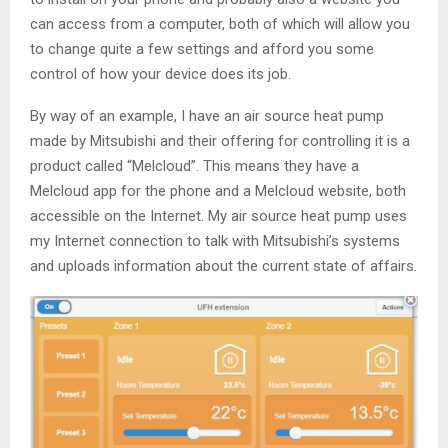
can access from a computer, both of which will allow you
to change quite a few settings and afford you some
control of how your device does its job.
By way of an example, I have an air source heat pump
made by Mitsubishi and their offering for controlling it is a
product called “Melcloud”. This means they have a
Melcloud app for the phone and a Melcloud website, both
accessible on the Internet. My air source heat pump uses
my Internet connection to talk with Mitsubishi’s systems
and uploads information about the current state of affairs.