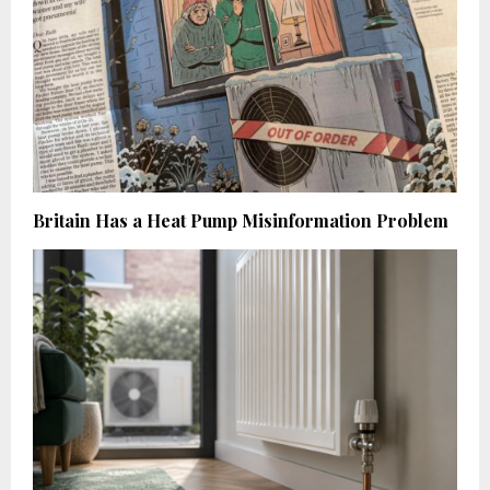
Britain Has a Heat Pump Misinformation Problem