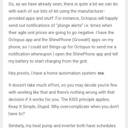
So, as we have already seen, there is quite a bit we can do
with each of our bits of kit using the manufacturer-
provided apps and stuff. For instance, Octopus will happily
send out notifications of “plunge alerts” i.e. times when
their agile unit prices are going to go negative. I have the
Octopus app and the ShinePhone (Growatt) apps on my
phone, so I could set things up for Octopus to send me a
notification whereupon I open the ShinePhone app and tell
my battery to start charging from the grid.
Hey presto, I have a home automation system:
me
.
It doesn’t take much effort, so you may decide you’re fine
with working like that and there’s nothing wrong with that
decision if it works for you. The KISS principle applies;
Keep It Simple, Stupid. Why overcomplicate when you don’t
have to?
Similarly, my heat pump and inverter both have schedules