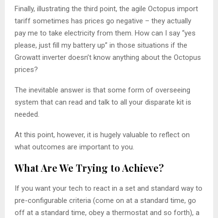
Finally, illustrating the third point, the agile Octopus import
tariff sometimes has prices go negative – they actually
pay me to take electricity from them. How can I say “yes
please, just fill my battery up” in those situations if the
Growatt inverter doesn’t know anything about the Octopus
prices?
The inevitable answer is that some form of overseeing
system that can read and talk to all your disparate kit is
needed.
At this point, however, it is hugely valuable to reflect on
what outcomes are important to you.
What Are We Trying to Achieve?
If you want your tech to react in a set and standard way to
pre-configurable criteria (come on at a standard time, go
off at a standard time, obey a thermostat and so forth), a