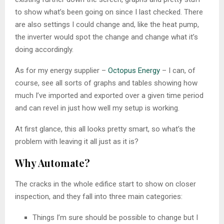
to show what’s been going on since I last checked. There
are also settings I could change and, like the heat pump,
the inverter would spot the change and change what it’s
doing accordingly.
As for my energy supplier –
Octopus Energy
– I can, of
course, see all sorts of graphs and tables showing how
much I’ve imported and exported over a given time period
and can revel in just how well my setup is working.
At first glance, this all looks pretty smart, so what’s the
problem with leaving it all just as it is?
Why Automate?
The cracks in the whole edifice start to show on closer
inspection, and they fall into three main categories:
Things I’m sure should be possible to change but I