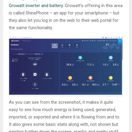
Growatt inverter and battery
. Growatt’s offering in this area
is called ShinePhone – an app for your smartphone – but
they also let you log in on the web to their web portal for
the same functionality.
As you can see from the screenshot, it makes it quite
easy to see how much energy is being used, generated,
imported, or exported and where it is flowing from and to.
It also gives some basic stats along with, not shown but
existing further down the screen, graphs and pretty stuff