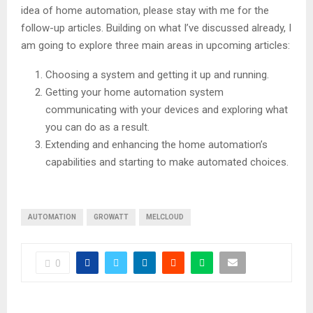
idea of home automation, please stay with me for the
follow-up articles. Building on what I’ve discussed already, I
am going to explore three main areas in upcoming articles:
Choosing a system and getting it up and running.
Getting your home automation system
communicating with your devices and exploring what
you can do as a result.
Extending and enhancing the home automation’s
capabilities and starting to make automated choices.
AUTOMATION
GROWATT
MELCLOUD
0