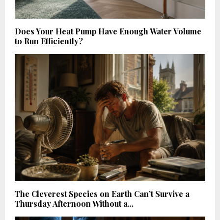
Does Your Heat Pump Have Enough Water Volume
to Run Efficiently?
The Cleverest Species on Earth Can’t Survive a
Thursday Afternoon Without a...