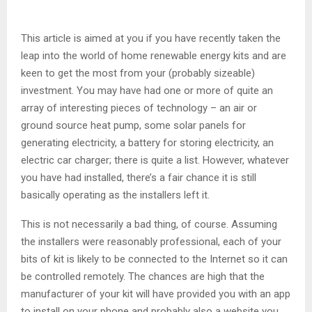
This article is aimed at you if you have recently taken the
leap into the world of home renewable energy kits and are
keen to get the most from your (probably sizeable)
investment. You may have had one or more of quite an
array of interesting pieces of technology – an air or
ground source heat pump, some solar panels for
generating electricity, a battery for storing electricity, an
electric car charger; there is quite a list. However, whatever
you have had installed, there’s a fair chance it is still
basically operating as the installers left it.
This is not necessarily a bad thing, of course. Assuming
the installers were reasonably professional, each of your
bits of kit is likely to be connected to the Internet so it can
be controlled remotely. The chances are high that the
manufacturer of your kit will have provided you with an app
to install on your phone and probably also a website you