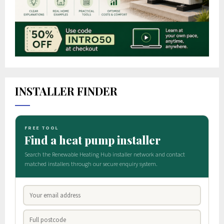
INSTALLER FINDER