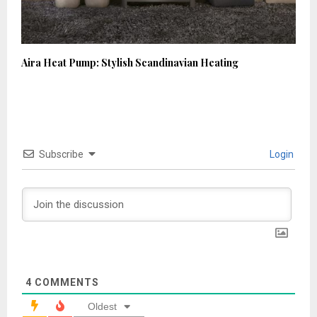
Aira Heat Pump: Stylish Scandinavian Heating
Subscribe
Login
4
COMMENTS
Oldest