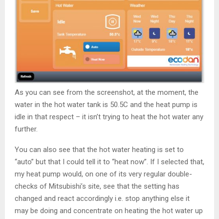
As you can see from the screenshot, at the moment, the
water in the hot water tank is 50.5C and the heat pump is
idle in that respect – it isn’t trying to heat the hot water any
further.
You can also see that the hot water heating is set to
“auto” but that I could tell it to “heat now”. If I selected that,
my heat pump would, on one of its very regular double-
checks of Mitsubishi’s site, see that the setting has
changed and react accordingly i.e. stop anything else it
may be doing and concentrate on heating the hot water up