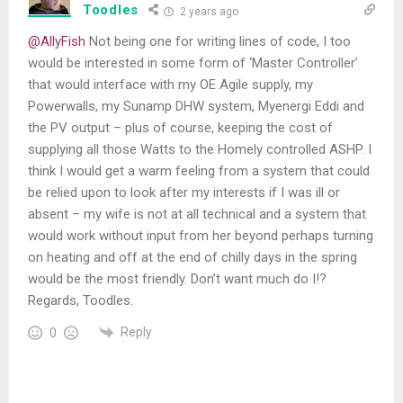
Toodles
2 years ago
@AllyFish
Not being one for writing lines of code, I too
would be interested in some form of ‘Master Controller’
that would interface with my OE Agile supply, my
Powerwalls, my Sunamp DHW system, Myenergi Eddi and
the PV output – plus of course, keeping the cost of
supplying all those Watts to the Homely controlled ASHP. I
think I would get a warm feeling from a system that could
be relied upon to look after my interests if I was ill or
absent – my wife is not at all technical and a system that
would work without input from her beyond perhaps turning
on heating and off at the end of chilly days in the spring
would be the most friendly. Don’t want much do I!?
Regards, Toodles.
Reply
0