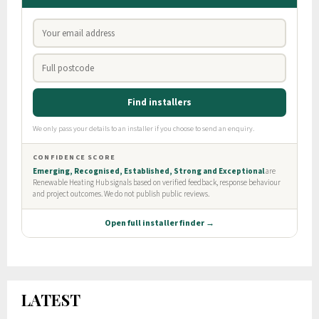
LATEST