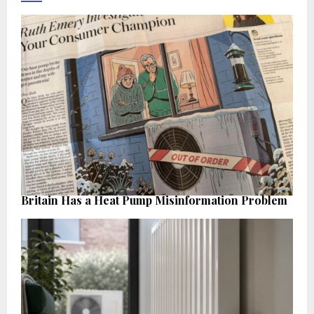
Britain Has a Heat Pump Misinformation Problem