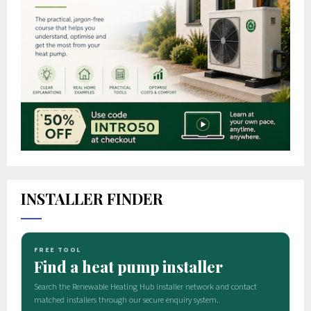
INSTALLER FINDER