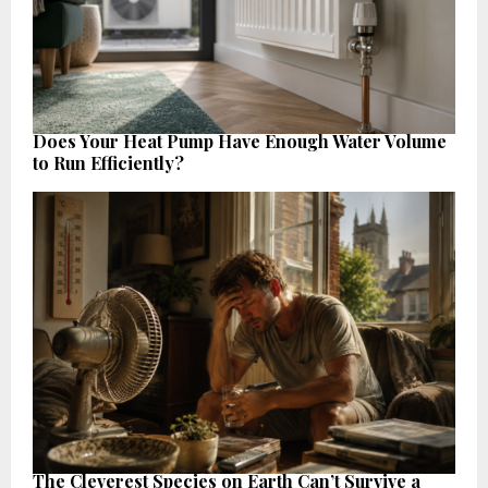
Does Your Heat Pump Have Enough Water Volume
to Run Efficiently?
The Cleverest Species on Earth Can’t Survive a