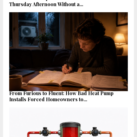
Thursday Afternoon Without a...
From Furious to Fluent: How Bad Heat Pump
Installs Forced Homeowners to...