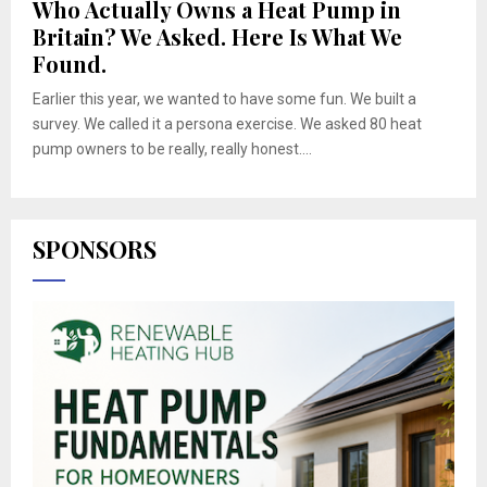
Who Actually Owns a Heat Pump in
Britain? We Asked. Here Is What We
Found.
Earlier this year, we wanted to have some fun. We built a
survey. We called it a persona exercise. We asked 80 heat
pump owners to be really, really honest....
SPONSORS