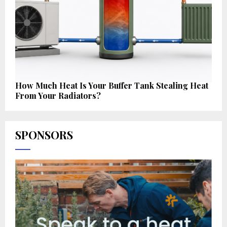
How Much Heat Is Your Buffer Tank Stealing Heat
From Your Radiators?
SPONSORS