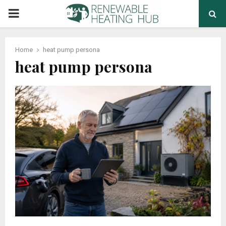
PRIMARY
MENU
Home
heat pump persona
heat pump persona