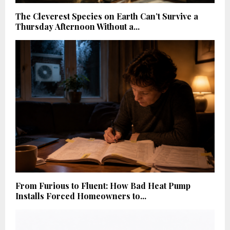
The Cleverest Species on Earth Can’t Survive a
Thursday Afternoon Without a...
From Furious to Fluent: How Bad Heat Pump
Installs Forced Homeowners to...