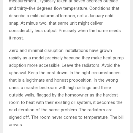
measurement… typically taken at seven degrees outside
and thirty-five degrees flow temperature. Conditions that
describe a mild autumn afternoon, not a January cold
snap. At minus two, that same unit might deliver
considerably less output. Precisely when the home needs
it most.
Zero and minimal disruption installations have grown
rapidly as a model precisely because they make heat pump
adoption more accessible. Leave the radiators. Avoid the
upheaval. Keep the cost down. In the right circumstances
that is a legitimate and honest proposition. In the wrong
ones, a master bedroom with high ceilings and three
outside walls, flagged by the homeowner as the hardest
room to heat with their existing oil system, it becomes the
next iteration of the same problem. The radiators are
signed off. The room never comes to temperature. The bill
arrives.