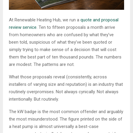
At Renewable Heating Hub, we run a
quote and proposal
review service
. Ten to fifteen proposals a month arrive
from homeowners who are confused by what they’ve
been told, suspicious of what they’ve been quoted or
simply trying to make sense of a decision that will cost
them the best part of ten thousand pounds. The numbers
are modest. The patterns are not.
What those proposals reveal (consistently, across
installers of varying size and reputation) is an industry that
routinely overpromises. Not always cynically. Not always
intentionally. But routinely.
The kW badge is the most common offender and arguably
the most misunderstood. The figure printed on the side of
a heat pump is almost universally a best-case