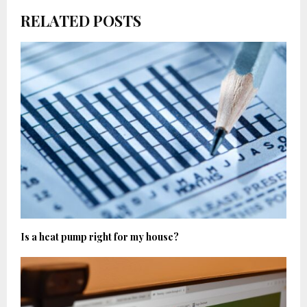
RELATED POSTS
Is a heat pump right for my house?