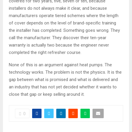
covered for two years, five, seven or ten, because
installers do not always make it clear, and because
manufacturers operate tiered schemes where the length
of cover depends on the level of brand-specific training
the installer has completed. Something goes wrong. They
call the manufacturer. They discover their ten-year
warranty is actually two because the engineer never
completed the right refresher course.
None of this is an argument against heat pumps. The
technology works. The problem is not the physics. It is the
gap between what is promised and what is delivered and
an industry that has not yet decided whether it wants to
close that gap or keep selling around it.
0