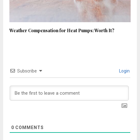
Weather Compensation for Heat Pumps: Worth It?
Subscribe
Login
0
COMMENTS