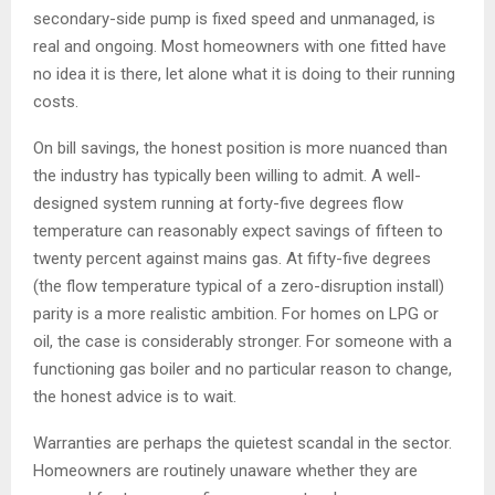
secondary-side pump is fixed speed and unmanaged, is
real and ongoing. Most homeowners with one fitted have
no idea it is there, let alone what it is doing to their running
costs.
On bill savings, the honest position is more nuanced than
the industry has typically been willing to admit. A well-
designed system running at forty-five degrees flow
temperature can reasonably expect savings of fifteen to
twenty percent against mains gas. At fifty-five degrees
(the flow temperature typical of a zero-disruption install)
parity is a more realistic ambition. For homes on LPG or
oil, the case is considerably stronger. For someone with a
functioning gas boiler and no particular reason to change,
the honest advice is to wait.
Warranties are perhaps the quietest scandal in the sector.
Homeowners are routinely unaware whether they are