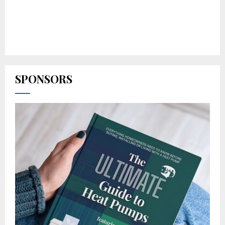
SPONSORS