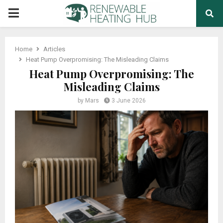
PRIMARY
MENU
Home
Articles
Heat Pump Overpromising: The Misleading Claims
Heat Pump Overpromising: The
Misleading Claims
by
Mars
3 June 2026