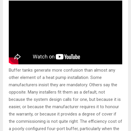
Buffer tanks generate more confusion than almost any
other element of a heat pump installation. Some
manufacturers insist they are mandatory. Others say the
opposite. Many installers fit them as a default, not
because the system design calls for one, but because it is
easier, or because the manufacturer requires it to honour
the warranty, or because it provides a degree of cover if
the commissioning is not quite right. The efficiency cost of
a poorly configured four-port buffer, particularly when the