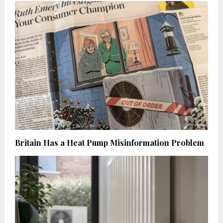
Britain Has a Heat Pump Misinformation Problem