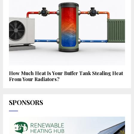
How Much Heat Is Your Buffer Tank Stealing Heat
From Your Radiators?
SPONSORS