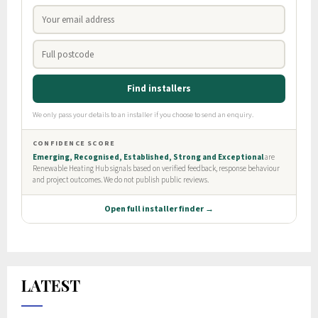
LATEST