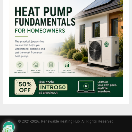
© 2021-2026. Renewable Heating Hub. All Rights Reserved.