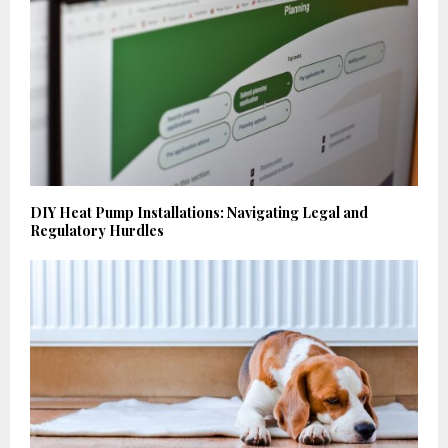
DIY Heat Pump Installations: Navigating Legal and
Regulatory Hurdles