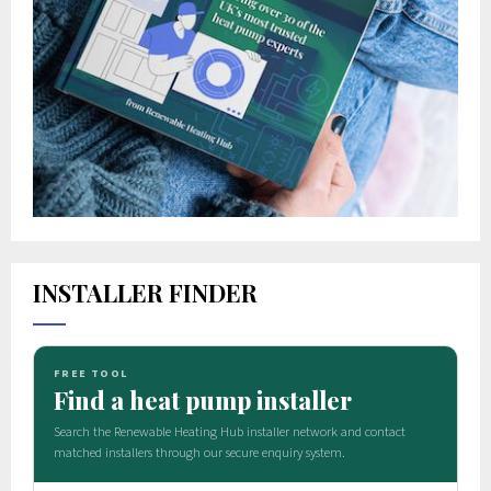
INSTALLER FINDER