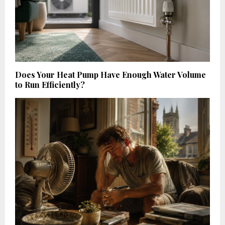
Does Your Heat Pump Have Enough Water Volume
to Run Efficiently?