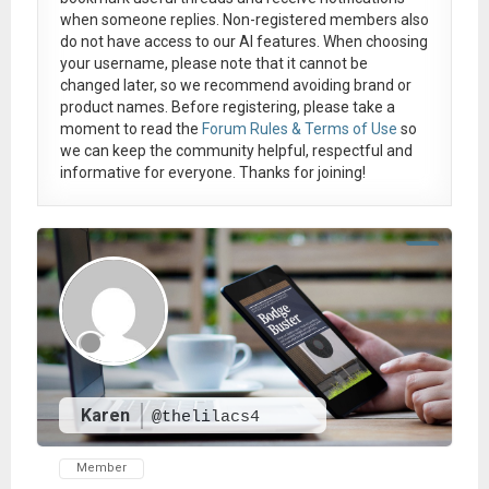
when someone replies. Non-registered members also
do not have access to our AI features. When choosing
your username, please note that it
cannot be
changed later
, so we recommend avoiding brand or
product names. Before registering, please take a
moment to read the
Forum Rules & Terms of Use
so
we can keep the community helpful, respectful and
informative for everyone. Thanks for joining!
Karen
@thelilacs4
Member