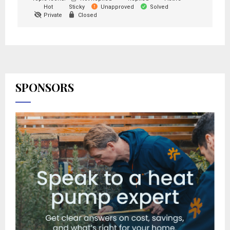
Hot
Sticky
Unapproved
Solved
Private
Closed
SPONSORS