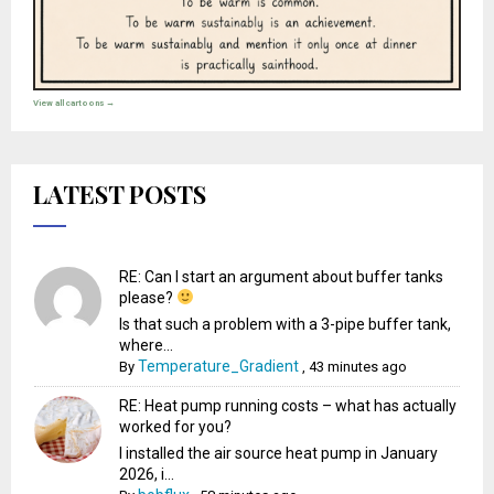
View all cartoons →
LATEST POSTS
RE: Can I start an argument about buffer tanks
please?
Is that such a problem with a 3-pipe buffer tank,
where...
Temperature_Gradient
By
,
43 minutes ago
RE: Heat pump running costs – what has actually
worked for you?
I installed the air source heat pump in January
2026, i...