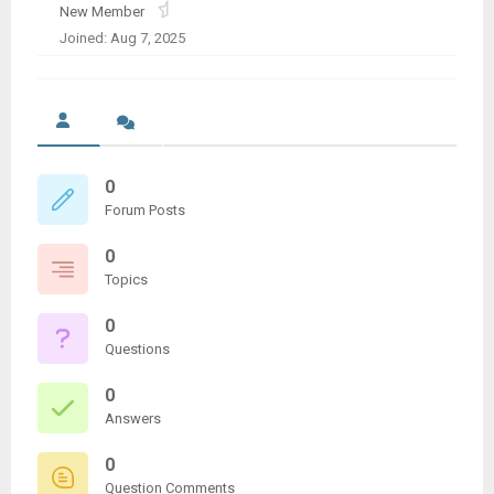
New Member
Joined: Aug 7, 2025
0
Forum Posts
0
Topics
0
Questions
0
Answers
0
Question Comments