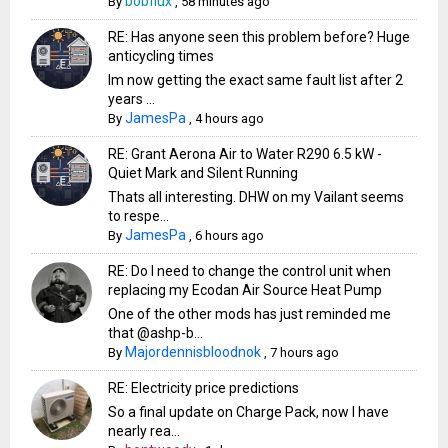
bobflux
By
,
58 minutes ago
RE: Has anyone seen this problem before? Huge
anticycling times
Im now getting the exact same fault list after 2
years ...
JamesPa
By
,
4 hours ago
RE: Grant Aerona Air to Water R290 6.5 kW -
Quiet Mark and Silent Running
Thats all interesting. DHW on my Vailant seems
to respe...
JamesPa
By
,
6 hours ago
RE: Do I need to change the control unit when
replacing my Ecodan Air Source Heat Pump
One of the other mods has just reminded me
that @ashp-b...
Majordennisbloodnok
By
,
7 hours ago
RE: Electricity price predictions
So a final update on Charge Pack, now I have
nearly rea...