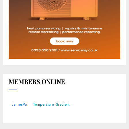
MEMBERS ONLINE
JamesPa
Temperature_Gradient