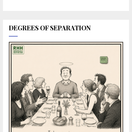
DEGREES OF SEPARATION