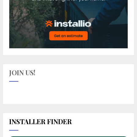
JOIN US!
INSTALLER FINDER