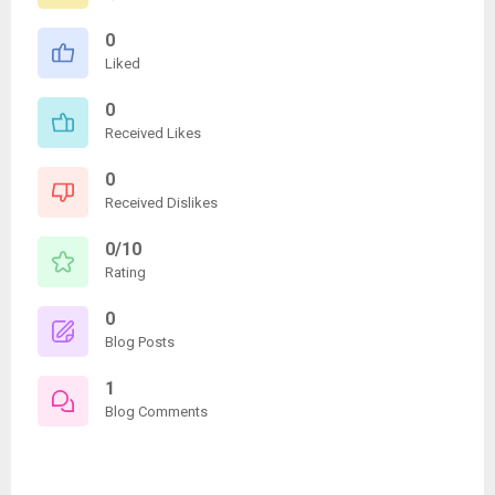
0
Liked
0
Received Likes
0
Received Dislikes
0/10
Rating
0
Blog Posts
1
Blog Comments