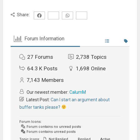
Share:
Forum Information
27
Forums
2,738
Topics
64.3 K
Posts
1,698
Online
7,143
Members
Our newest member:
CalumM
Latest Post:
Can I start an argument about
buffer tanks please?
Forum Icons:
Forum contains no unread posts
Forum contains unread posts
Topic Icons:
Not Replied
Replied
Active