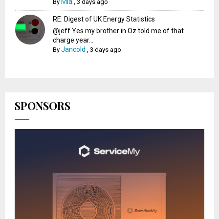
Mia
By
,
3 days ago
RE: Digest of UK Energy Statistics
@jeff Yes my brother in Oz told me of that
charge year...
Jancold
By
,
3 days ago
SPONSORS