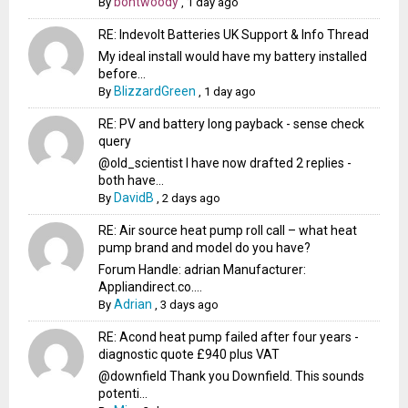
bontwoody
By
,
1 day ago
RE: Indevolt Batteries UK Support & Info Thread
My ideal install would have my battery installed
before...
BlizzardGreen
By
,
1 day ago
RE: PV and battery long payback - sense check
query
@old_scientist I have now drafted 2 replies -
both have...
DavidB
By
,
2 days ago
RE: Air source heat pump roll call – what heat
pump brand and model do you have?
Forum Handle: adrian Manufacturer:
Appliandirect.co....
Adrian
By
,
3 days ago
RE: Acond heat pump failed after four years -
diagnostic quote £940 plus VAT
@downfield Thank you Downfield. This sounds
potenti...