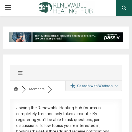
PRIMARY
MENU
Search with Wattson
Members
Joining the Renewable Heating Hub forums is
completely free
and only takes a minute. By
registering you’ll be able to ask questions, join
discussions, follow topics you’re interested in,
bookmark useful threads and receive notifications