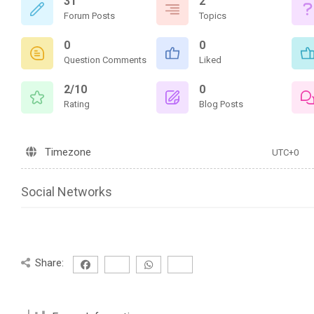
31
2
Forum Posts
Topics
0
0
Question Comments
Liked
2/10
0
Rating
Blog Posts
Timezone
UTC+0
Social Networks
Share: