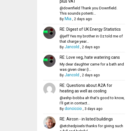
plus VAT
@downfield Thank you Downfield.
This sounds potenti...
Mia
By
,
2 days ago
RE: Digest of UK Energy Statistics
@jeff Yes my brother in Oz told me of
that charge year...
Jancold
By
,
2 days ago
RE: Love veg, hate watering cans
My dear daughter came for a bath and
was given clear (I...
Jancold
By
,
2 days ago
RE: Questions about A2A for
heating as well as cooling
@ashp-bobba ah that's good to know,
I'll get in contact...
donciccio
By
,
3 days ago
RE: Aircon - in listed buildings
@etchedpixels thanks for giving such