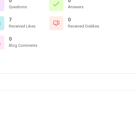
0
0
Questions
Answers
7
0
Received Likes
Received Dislikes
0
Blog Comments