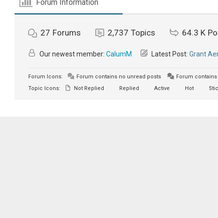
Forum Information
27
Forums
2,737
Topics
64.3 K
Po
Our newest member:
CalumM
Latest Post:
Grant Aer
Forum Icons:
Forum contains no unread posts
Forum contains 
Topic Icons:
Not Replied
Replied
Active
Hot
Sti