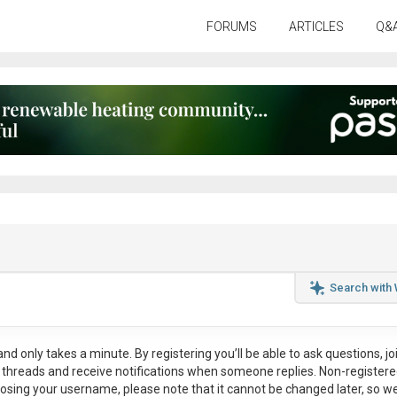
FORUMS
ARTICLES
Q&
Search with
nd only takes a minute. By registering you’ll be able to ask questions, jo
ul threads and receive notifications when someone replies. Non-register
osing your username, please note that it
cannot be changed later
, so w