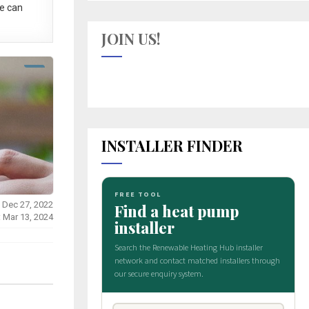
e can
JOIN US!
INSTALLER FINDER
 Dec 27, 2022
: Mar 13, 2024