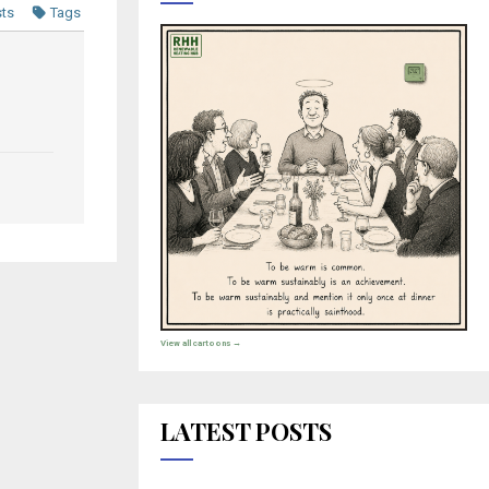
sts
Tags
View all cartoons →
LATEST POSTS