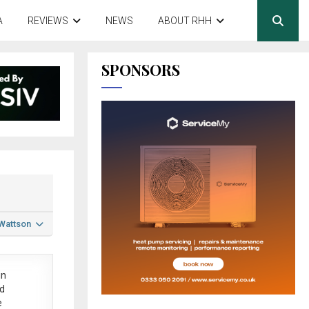
A
REVIEWS
NEWS
ABOUT RHH
SPONSORS
 Wattson
in
ed
e