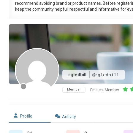
recommend avoiding brand or product names. Before registeri
keep the community helpful, respectful and informative for eve
rgledhill
@rgledhill
Member
Eminent Member
Profile
Activity