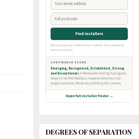
DEGREES OF SEPARATION