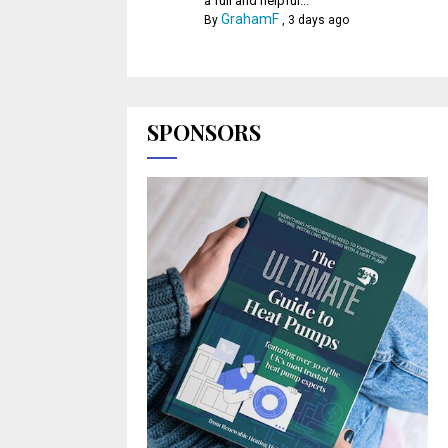
a full and helpful...
GrahamF
By
,
3 days ago
SPONSORS