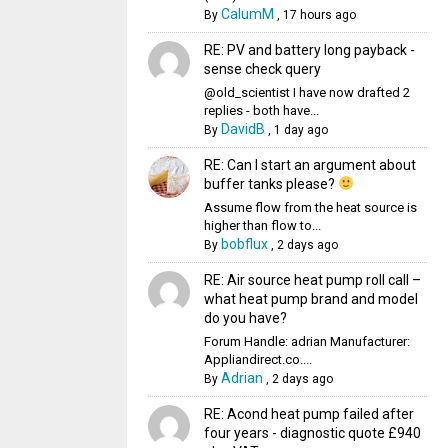
CalumM
By
,
17 hours ago
RE: PV and battery long payback -
sense check query
@old_scientist I have now drafted 2
replies - both have...
DavidB
By
,
1 day ago
RE: Can I start an argument about
buffer tanks please?
Assume flow from the heat source is
higher than flow to...
bobflux
By
,
2 days ago
RE: Air source heat pump roll call –
what heat pump brand and model
do you have?
Forum Handle: adrian Manufacturer:
Appliandirect.co....
Adrian
By
,
2 days ago
RE: Acond heat pump failed after
four years - diagnostic quote £940