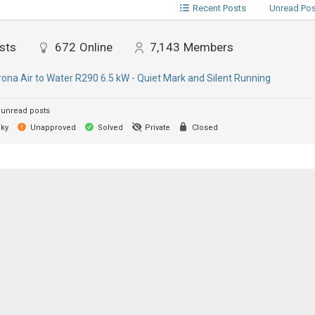
Recent Posts
Unread Po
sts
672
Online
7,143
Members
ona Air to Water R290 6.5 kW - Quiet Mark and Silent Running
unread posts
cky
Unapproved
Solved
Private
Closed