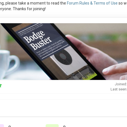
ng, please take a moment to read the
Forum Rules & Terms of Use
so w
ryone. Thanks for joining!
Joined:
Last seen