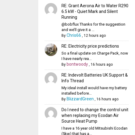
RE: Grant Aerona Air to Water R290
6.5 kW - Quiet Mark and Silent
Running
@bobflux Thanks for the suggestion
and we’ll give it a ...
Chris66
By
,
12 hours ago
RE: Electricity price predictions
So a final update on Charge Pack, now
I have nearly rea...
bontwoody
By
,
16 hours ago
RE: Indevolt Batteries UK Support &
Info Thread
My ideal install would have my battery
installed before...
BlizzardGreen
By
,
16 hours ago
Do I need to change the control unit
when replacing my Ecodan Air
Source Heat Pump
I have a 16 year old Mitsubishi Ecodan
(5kw) that has a...