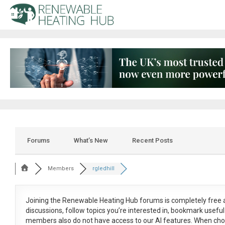
Forums
What’s New
Recent Posts
Members
rgledhill
Joining the Renewable Heating Hub forums is
completely free
a
discussions, follow topics you’re interested in, bookmark usef
members also do not have access to our AI features. When cho