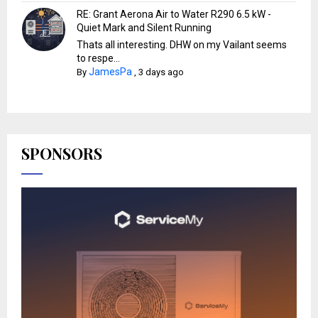
RE: Grant Aerona Air to Water R290 6.5 kW -
Quiet Mark and Silent Running
Thats all interesting. DHW on my Vailant seems
to respe...
JamesPa
By
,
3 days ago
SPONSORS