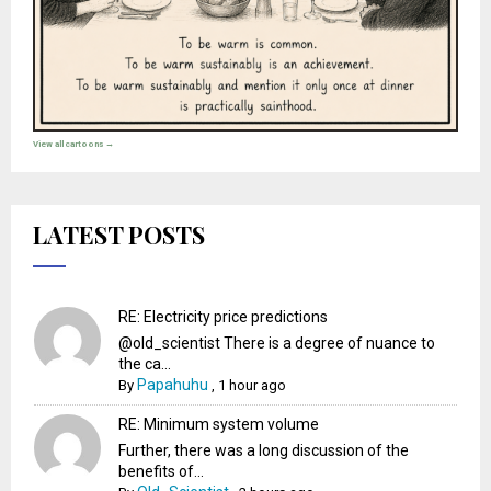
View all cartoons →
LATEST POSTS
RE: Electricity price predictions
@old_scientist There is a degree of nuance to
the ca...
Papahuhu
By
,
1 hour ago
RE: Minimum system volume
Further, there was a long discussion of the
benefits of...