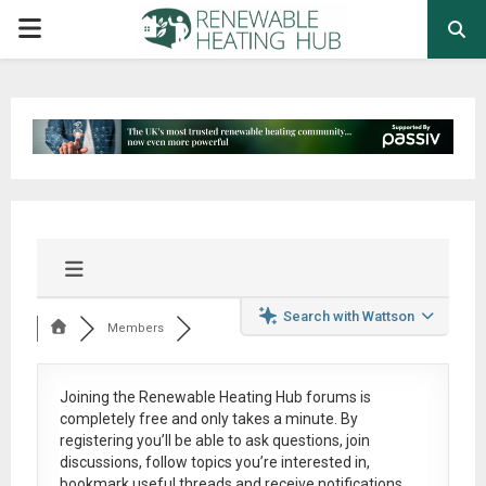
PRIMARY
MENU
Search with Wattson
Members
Joining the Renewable Heating Hub forums is
completely free
and only takes a minute. By
registering you’ll be able to ask questions, join
discussions, follow topics you’re interested in,
bookmark useful threads and receive notifications