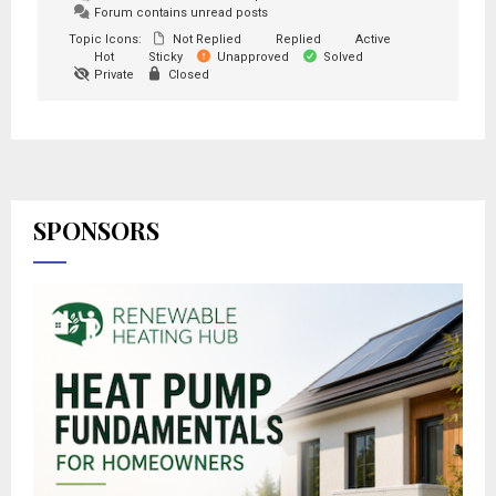
Forum contains unread posts
Topic Icons:
Not Replied
Replied
Active
Hot
Sticky
Unapproved
Solved
Private
Closed
SPONSORS