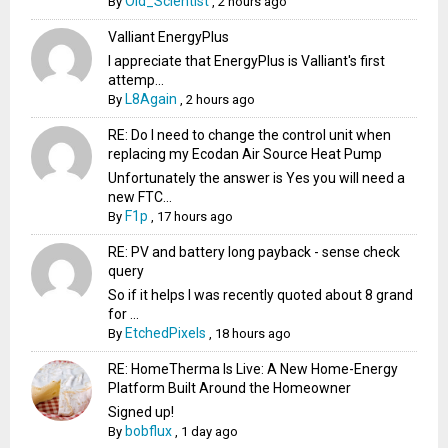
Old_Scientist
By
,
2 hours ago
Valliant EnergyPlus
I appreciate that EnergyPlus is Valliant's first
attemp...
L8Again
By
,
2 hours ago
RE: Do I need to change the control unit when
replacing my Ecodan Air Source Heat Pump
Unfortunately the answer is Yes you will need a
new FTC...
F1p
By
,
17 hours ago
RE: PV and battery long payback - sense check
query
So if it helps I was recently quoted about 8 grand
for ...
EtchedPixels
By
,
18 hours ago
RE: HomeTherma Is Live: A New Home-Energy
Platform Built Around the Homeowner
Signed up!
bobflux
By
,
1 day ago