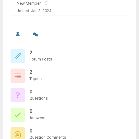
New Member
Joined: Jan 3, 2024
2
Forum Posts
2
Topics
0
Questions
0
Answers
0
Question Comments