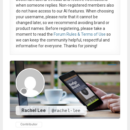
when someone replies. Non-registered members also
do not have access to our AI features. When choosing
your username, please note that it
cannot be
changed later
, so we recommend avoiding brand or
product names. Before registering, please take a
moment to read the
Forum Rules & Terms of Use
so
we can keep the community helpful, respectful and
informative for everyone. Thanks for joining!
Rachel Lee
@rachel-lee
Contributor