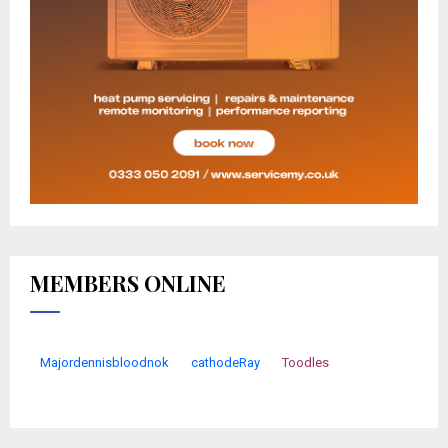
MEMBERS ONLINE
Majordennisbloodnok
cathodeRay
Toodles