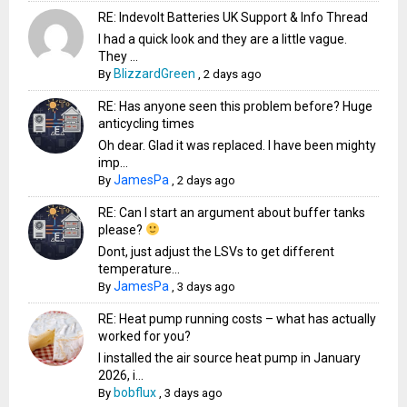
RE: Indevolt Batteries UK Support & Info Thread
I had a quick look and they are a little vague.
They ...
BlizzardGreen
By
,
2 days ago
RE: Has anyone seen this problem before? Huge
anticycling times
Oh dear. Glad it was replaced. I have been mighty
imp...
JamesPa
By
,
2 days ago
RE: Can I start an argument about buffer tanks
please?
Dont, just adjust the LSVs to get different
temperature...
JamesPa
By
,
3 days ago
RE: Heat pump running costs – what has actually
worked for you?
I installed the air source heat pump in January
2026, i...
bobflux
By
,
3 days ago