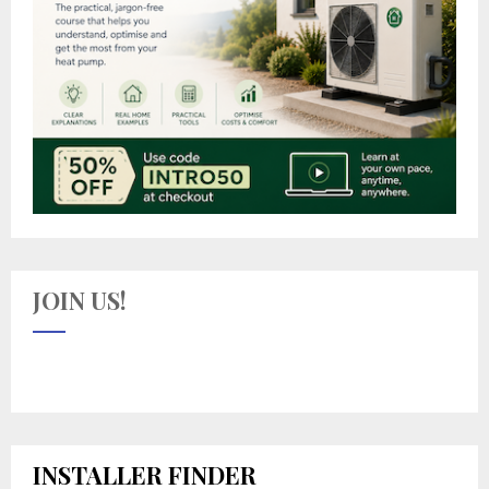
JOIN US!
INSTALLER FINDER