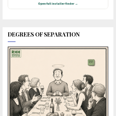
DEGREES OF SEPARATION