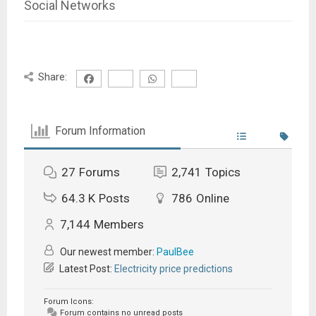
Social Networks
Share:
Forum Information
27
Forums
2,741
Topics
64.3 K
Posts
786
Online
7,144
Members
Our newest member:
PaulBee
Latest Post:
Electricity price predictions
Forum Icons:
Forum contains no unread posts