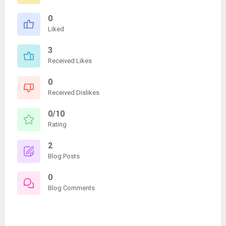
0
Liked
3
Received Likes
0
Received Dislikes
0/10
Rating
2
Blog Posts
0
Blog Comments