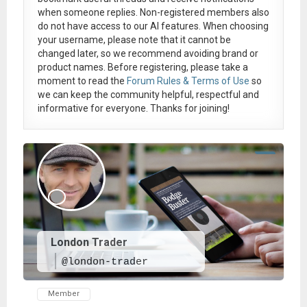
when someone replies. Non-registered members also
do not have access to our AI features. When choosing
your username, please note that it
cannot be
changed later
, so we recommend avoiding brand or
product names. Before registering, please take a
moment to read the
Forum Rules & Terms of Use
so
we can keep the community helpful, respectful and
informative for everyone. Thanks for joining!
London Trader
@london-trader
Member