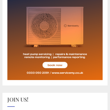
JOIN US!