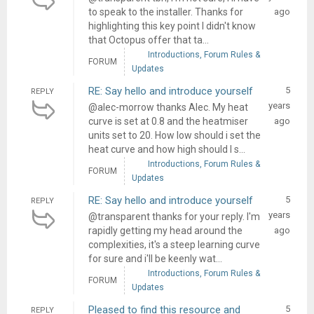
to speak to the installer. Thanks for
ago
highlighting this key point I didn't know
that Octopus offer that ta...
Introductions, Forum Rules &
FORUM
Updates
RE: Say hello and introduce yourself
5
REPLY
years
@alec-morrow thanks Alec. My heat
curve is set at 0.8 and the heatmiser
ago
units set to 20. How low should i set the
heat curve and how high should I s...
Introductions, Forum Rules &
FORUM
Updates
RE: Say hello and introduce yourself
5
REPLY
years
@transparent thanks for your reply. I'm
rapidly getting my head around the
ago
complexities, it's a steep learning curve
for sure and i'll be keenly wat...
Introductions, Forum Rules &
FORUM
Updates
Pleased to find this resource and
5
REPLY