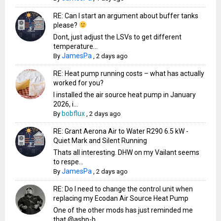
RE: Can I start an argument about buffer tanks
please?
Dont, just adjust the LSVs to get different
temperature...
JamesPa
By
,
2 days ago
RE: Heat pump running costs – what has actually
worked for you?
I installed the air source heat pump in January
2026, i...
bobflux
By
,
2 days ago
RE: Grant Aerona Air to Water R290 6.5 kW -
Quiet Mark and Silent Running
Thats all interesting. DHW on my Vailant seems
to respe...
JamesPa
By
,
2 days ago
RE: Do I need to change the control unit when
replacing my Ecodan Air Source Heat Pump
One of the other mods has just reminded me
that @ashp-b...