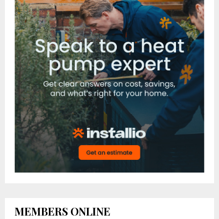
MEMBERS ONLINE