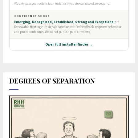
DEGREES OF SEPARATION