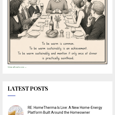
View all cartoons →
LATEST POSTS
RE: HomeTherma Is Live: A New Home-Energy
Platform Built Around the Homeowner