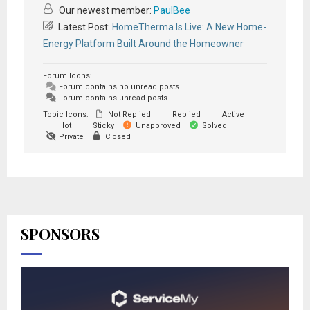
Our newest member:
PaulBee
Latest Post:
HomeTherma Is Live: A New Home-
Energy Platform Built Around the Homeowner
Forum Icons:
Forum contains no unread posts
Forum contains unread posts
Topic Icons:
Not Replied
Replied
Active
Hot
Sticky
Unapproved
Solved
Private
Closed
SPONSORS