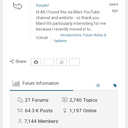
years
forum!
ago
Hi All, I found this via Mars YouTube
channel and website - so thank you
Mars! It's particularly interesting for me
because I recently moved in to...
Introductions, Forum Rules &
FORUM
Updates
Share:
Forum Information
27
Forums
2,740
Topics
64.3 K
Posts
1,197
Online
7,144
Members