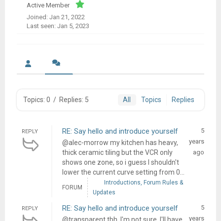
Active Member
Joined: Jan 21, 2022
Last seen: Jan 5, 2023
Topics: 0
/
Replies: 5
All
Topics
Replies
RE: Say hello and introduce yourself
5
REPLY
years
@alec-morrow my kitchen has heavy,
thick ceramic tiling but the VCR only
ago
shows one zone, so i guess I shouldn't
lower the current curve setting from 0...
Introductions, Forum Rules &
FORUM
Updates
RE: Say hello and introduce yourself
5
REPLY
years
@transparent tbh, I'm not sure, I'll have