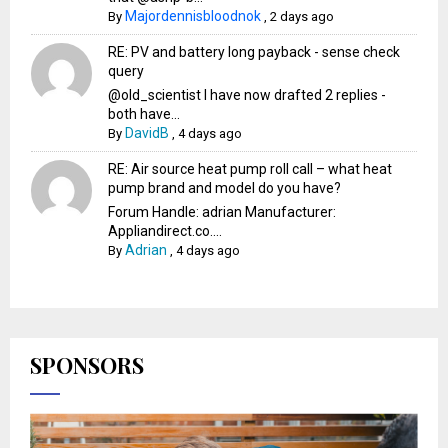
Majordennisbloodnok
By
,
2 days ago
RE: PV and battery long payback - sense check
query
@old_scientist I have now drafted 2 replies -
both have...
DavidB
By
,
4 days ago
RE: Air source heat pump roll call – what heat
pump brand and model do you have?
Forum Handle: adrian Manufacturer:
Appliandirect.co....
Adrian
By
,
4 days ago
SPONSORS