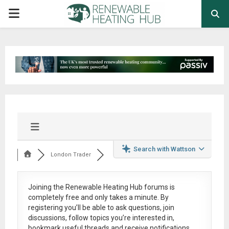
PRIMARY
MENU
Search with Wattson
London Trader
Joining the Renewable Heating Hub forums is
completely free
and only takes a minute. By
registering you’ll be able to ask questions, join
discussions, follow topics you’re interested in,
bookmark useful threads and receive notifications