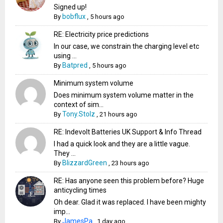
Signed up!
bobflux
By
,
5 hours ago
RE: Electricity price predictions
In our case, we constrain the charging level etc
using ...
Batpred
By
,
5 hours ago
Minimum system volume
Does minimum system volume matter in the
context of sim...
Tony.Stolz
By
,
21 hours ago
RE: Indevolt Batteries UK Support & Info Thread
I had a quick look and they are a little vague.
They ...
BlizzardGreen
By
,
23 hours ago
RE: Has anyone seen this problem before? Huge
anticycling times
Oh dear. Glad it was replaced. I have been mighty
imp...
JamesPa
By
,
1 day ago