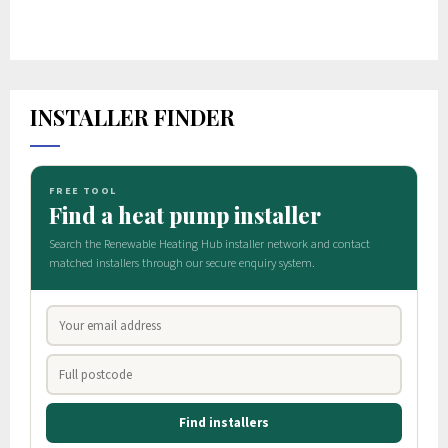
INSTALLER FINDER