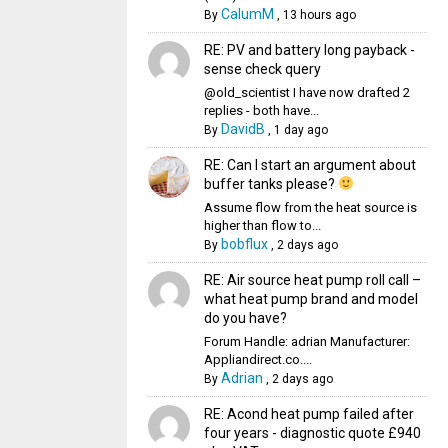
CalumM
By
,
13 hours ago
RE: PV and battery long payback -
sense check query
@old_scientist I have now drafted 2
replies - both have...
DavidB
By
,
1 day ago
RE: Can I start an argument about
buffer tanks please?
Assume flow from the heat source is
higher than flow to...
bobflux
By
,
2 days ago
RE: Air source heat pump roll call –
what heat pump brand and model
do you have?
Forum Handle: adrian Manufacturer:
Appliandirect.co....
Adrian
By
,
2 days ago
RE: Acond heat pump failed after
four years - diagnostic quote £940