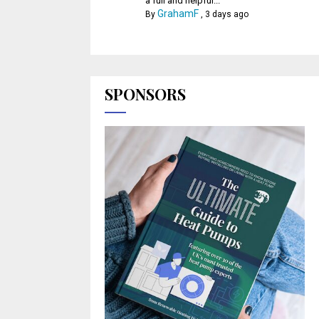
a full and helpful...
GrahamF
By
,
3 days ago
SPONSORS