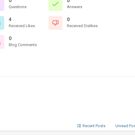
0
0
Questions
Answers
4
0
Received Likes
Received Dislikes
0
Blog Comments
Recent Posts
Unread Po