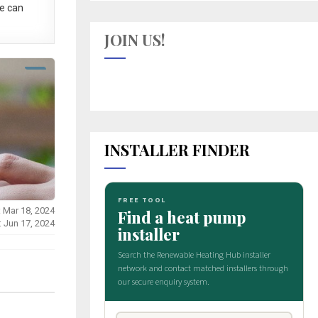
e can
JOIN US!
INSTALLER FINDER
: Mar 18, 2024
: Jun 17, 2024