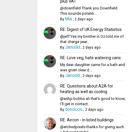
plus VAT
@downfield Thank you Downfield.
This sounds potenti...
Mia
By
,
2 days ago
RE: Digest of UK Energy Statistics
@jeff Yes my brother in Oz told me of
that charge year...
Jancold
By
,
2 days ago
RE: Love veg, hate watering cans
My dear daughter came for a bath and
was given clear (I...
Jancold
By
,
2 days ago
RE: Questions about A2A for
heating as well as cooling
@ashp-bobba ah that's good to know,
I'll get in contact...
donciccio
By
,
2 days ago
RE: Aircon - in listed buildings
@etchedpixels thanks for giving such