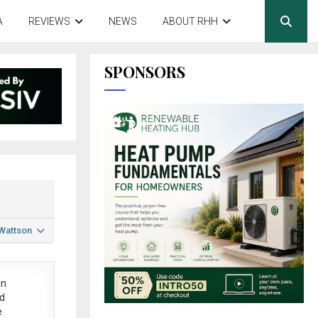
A
REVIEWS
NEWS
ABOUT RHH
SPONSORS
 Wattson
in
ed
e