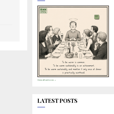
View all cartoons →
LATEST POSTS