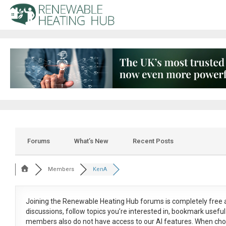
Forums
What’s New
Recent Posts
Members
KenA
Joining the Renewable Heating Hub forums is
completely free
a
discussions, follow topics you’re interested in, bookmark usef
members also do not have access to our AI features. When cho