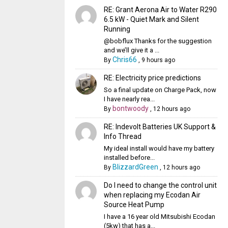
RE: Grant Aerona Air to Water R290
6.5 kW - Quiet Mark and Silent
Running
@bobflux Thanks for the suggestion
and we’ll give it a ...
Chris66
By
,
9 hours ago
RE: Electricity price predictions
So a final update on Charge Pack, now
I have nearly rea...
bontwoody
By
,
12 hours ago
RE: Indevolt Batteries UK Support &
Info Thread
My ideal install would have my battery
installed before...
BlizzardGreen
By
,
12 hours ago
Do I need to change the control unit
when replacing my Ecodan Air
Source Heat Pump
I have a 16 year old Mitsubishi Ecodan
(5kw) that has a...