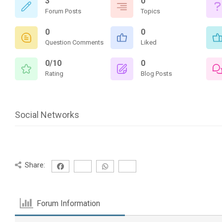
3
0
Forum Posts
Topics
0
0
Question Comments
Liked
0/10
0
Rating
Blog Posts
Social Networks
Share:
Forum Information