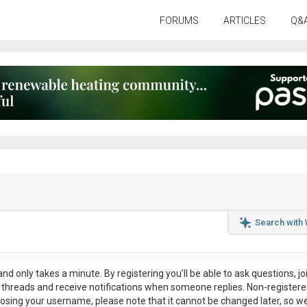
FORUMS
ARTICLES
Q&
Search with
nd only takes a minute. By registering you’ll be able to ask questions, jo
ul threads and receive notifications when someone replies. Non-register
osing your username, please note that it
cannot be changed later
, so w