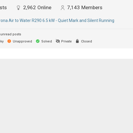
sts
2,962
Online
7,143
Members
ona Air to Water R290 6.5 kW - Quiet Mark and Silent Running
unread posts
cky
Unapproved
Solved
Private
Closed