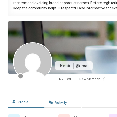
recommend avoiding brand or product names. Before registeri
keep the community helpful, respectful and informative for eve
KenA
@kena
Member
New Member
Profile
Activity