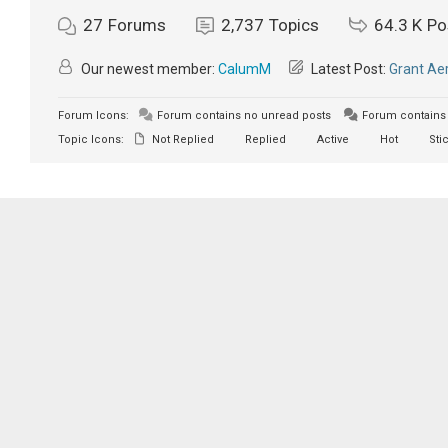
27
Forums
2,737
Topics
64.3 K
Po
Our newest member:
CalumM
Latest Post:
Grant Aer
Forum Icons:
Forum contains no unread posts
Forum contains 
Topic Icons:
Not Replied
Replied
Active
Hot
Sti