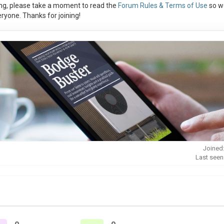
ng, please take a moment to read the
Forum Rules & Terms of Use
so w
ryone. Thanks for joining!
Joined
Last seen