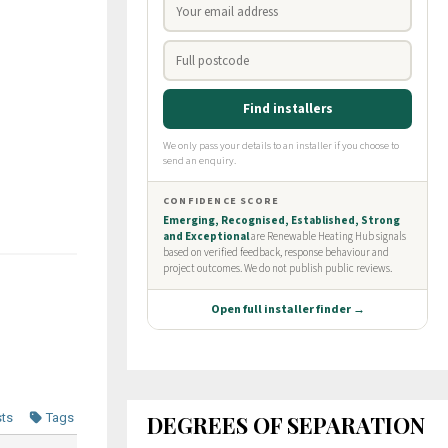
DEGREES OF SEPARATION
sts
Tags