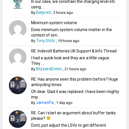
In our case, we constrain the charging level etc
using ...
Batpred
By
,
3 hours ago
Minimum system volume
Does minimum system volume matter in the
context of sim...
Tony.Stolz
By
,
19 hours ago
RE: Indevolt Batteries UK Support & Info Thread
I had a quick look and they are a little vague.
They ...
BlizzardGreen
By
,
21 hours ago
RE: Has anyone seen this problem before? Huge
anticycling times
Oh dear. Glad it was replaced. I have been mighty
imp...
JamesPa
By
,
1 day ago
RE: Can I start an argument about buffer tanks
please?
Dont, just adjust the LSVs to get different