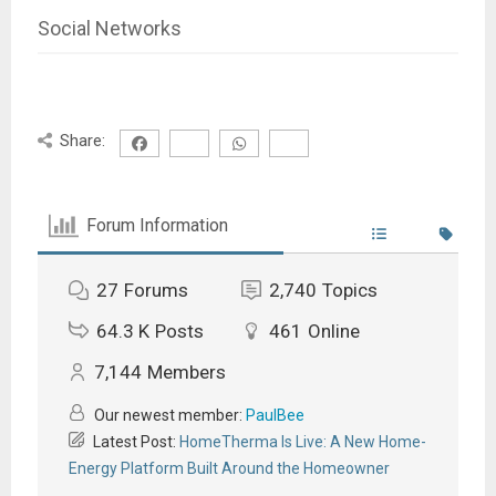
Social Networks
Share:
Forum Information
27
Forums
2,740
Topics
64.3 K
Posts
461
Online
7,144
Members
Our newest member:
PaulBee
Latest Post:
HomeTherma Is Live: A New Home-
Energy Platform Built Around the Homeowner