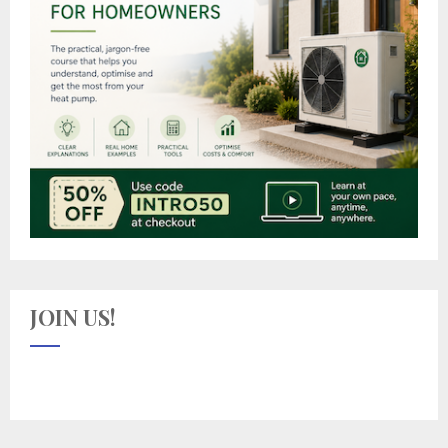
JOIN US!