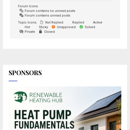
Forum Icons:
Forum contains no unread posts
Forum contains unread posts
Topic Icons:
Not Replied
Replied
Active
Hot
Sticky
Unapproved
Solved
Private
Closed
SPONSORS