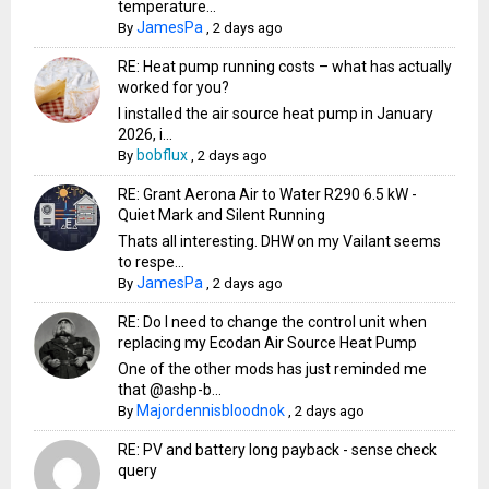
temperature...
JamesPa
By
,
2 days ago
RE: Heat pump running costs – what has actually
worked for you?
I installed the air source heat pump in January
2026, i...
bobflux
By
,
2 days ago
RE: Grant Aerona Air to Water R290 6.5 kW -
Quiet Mark and Silent Running
Thats all interesting. DHW on my Vailant seems
to respe...
JamesPa
By
,
2 days ago
RE: Do I need to change the control unit when
replacing my Ecodan Air Source Heat Pump
One of the other mods has just reminded me
that @ashp-b...
Majordennisbloodnok
By
,
2 days ago
RE: PV and battery long payback - sense check
query