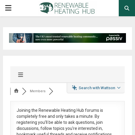
PRIMARY
MENU
Search with Wattson
Members
Joining the Renewable Heating Hub forums is
completely free
and only takes a minute. By
registering you’ll be able to ask questions, join
discussions, follow topics you’re interested in,
bookmark useful threads and receive notifications