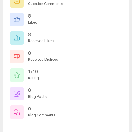
Question Comments
8
Liked
8
Received Likes
0
Received Dislikes
1/10
Rating
0
Blog Posts
0
Blog Comments