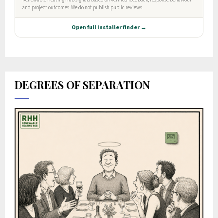
DEGREES OF SEPARATION