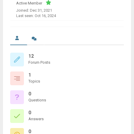
Active Member
Joined: Dec 31, 2021
Last seen: Oct 16, 2024
12
Forum Posts
1
Topics
0
Questions
0
Answers
0