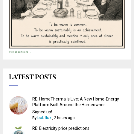
View all cartoons →
LATEST POSTS
RE: HomeTherma Is Live: A New Home-Energy
Platform Built Around the Homeowner
Signed up!
bobflux
By
,
2 hours ago
RE: Electricity price predictions