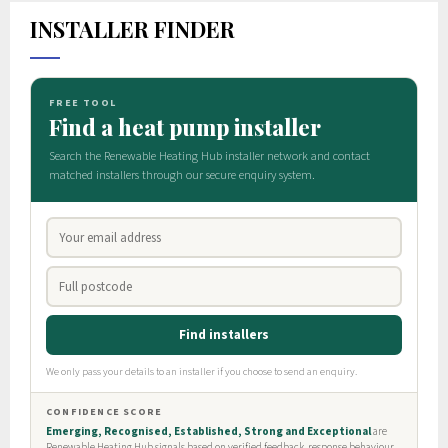
INSTALLER FINDER