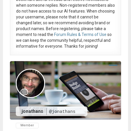
when someone replies. Non-registered members also
do not have access to our AI features. When choosing
your username, please note that it
cannot be
changed later
, so we recommend avoiding brand or
product names. Before registering, please take a
moment to read the
Forum Rules & Terms of Use
so
we can keep the community helpful, respectful and
informative for everyone. Thanks for joining!
jonathans
@jonathans
Member