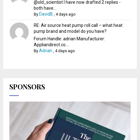
@old_scientist I have now drafted 2 replies -
both have...
DavidB
By
,
4 days ago
RE: Air source heat pump roll call – what heat
pump brand and model do you have?
Forum Handle: adrian Manufacturer:
Appliandirect.co....
Adrian
By
,
4 days ago
SPONSORS