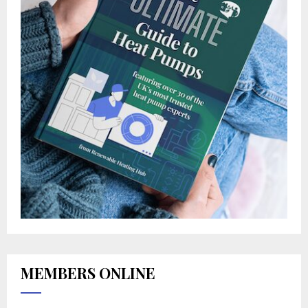
MEMBERS ONLINE