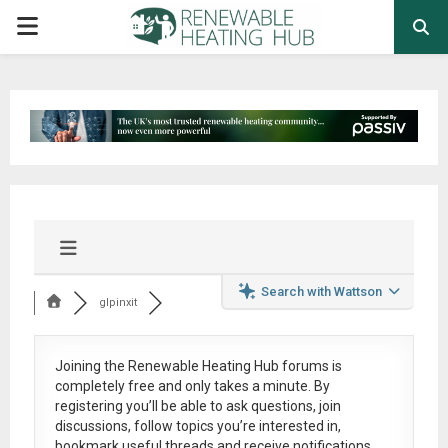
PRIMARY
MENU
Search with Wattson
glpinxit
Joining the Renewable Heating Hub forums is
completely free
and only takes a minute. By
registering you’ll be able to ask questions, join
discussions, follow topics you’re interested in,
bookmark useful threads and receive notifications