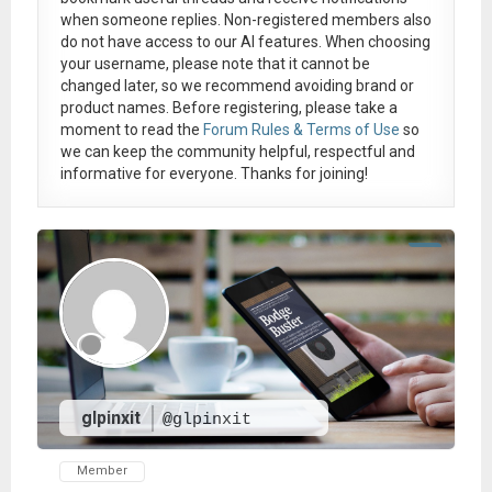
when someone replies. Non-registered members also
do not have access to our AI features. When choosing
your username, please note that it
cannot be
changed later
, so we recommend avoiding brand or
product names. Before registering, please take a
moment to read the
Forum Rules & Terms of Use
so
we can keep the community helpful, respectful and
informative for everyone. Thanks for joining!
glpinxit
@glpinxit
Member