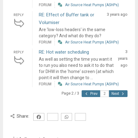
FORUM
Air Source Heat Pumps (ASHPs)
RE: Effect of Buffer tank or
3 years ago
REPLY
Volumiser
Are 'low-loss headers' in the same
category? And what do they do?
FORUM
Air Source Heat Pumps (ASHPs)
RE: Hot water scheduling
3
REPLY
years
As well as setting the time you want it
to run you also need to ask it to do that
ago
for DHW in the 'home' screen (at which
point it will then change to ...
FORUM
Air Source Heat Pumps (ASHPs)
Page 2 / 3
Prev
Next
Share: