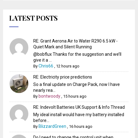
LATEST POSTS
RE: Grant Aerona Air to Water R290 6.5 kW -
Quiet Mark and Silent Running
@bobflux Thanks for the suggestion and we’ll
give it a ...
Chris66
By
,
12 hours ago
RE: Electricity price predictions
So a final update on Charge Pack, now I have
nearly rea...
bontwoody
By
,
15 hours ago
RE: Indevolt Batteries UK Support & Info Thread
My ideal install would have my battery installed
before...
BlizzardGreen
By
,
16 hours ago
Do I need to change the control unit when