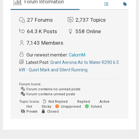
Forum Information
27
Forums
2,737
Topics
64.3 K
Posts
558
Online
7,143
Members
Our newest member:
CalumM
Latest Post:
Grant Aerona Air to Water R290 6.5
kW - Quiet Mark and Silent Running
Forum Icons:
Forum contains no unread posts
Forum contains unread posts
Topic Icons:
Not Replied
Replied
Active
Hot
Sticky
Unapproved
Solved
Private
Closed