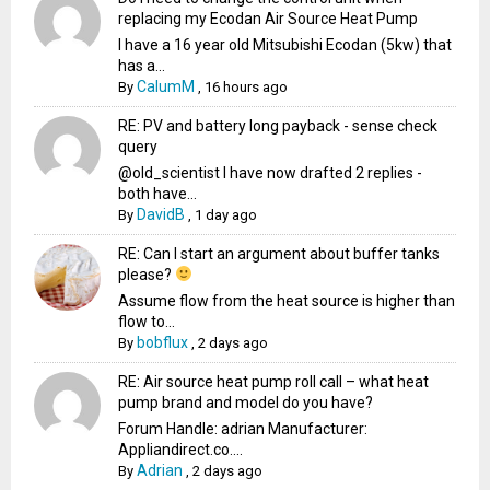
replacing my Ecodan Air Source Heat Pump
I have a 16 year old Mitsubishi Ecodan (5kw) that
has a...
CalumM
By
,
16 hours ago
RE: PV and battery long payback - sense check
query
@old_scientist I have now drafted 2 replies -
both have...
DavidB
By
,
1 day ago
RE: Can I start an argument about buffer tanks
please?
Assume flow from the heat source is higher than
flow to...
bobflux
By
,
2 days ago
RE: Air source heat pump roll call – what heat
pump brand and model do you have?
Forum Handle: adrian Manufacturer:
Appliandirect.co....
Adrian
By
,
2 days ago