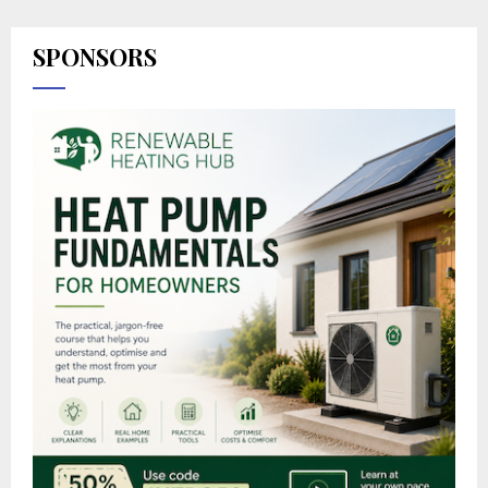
SPONSORS