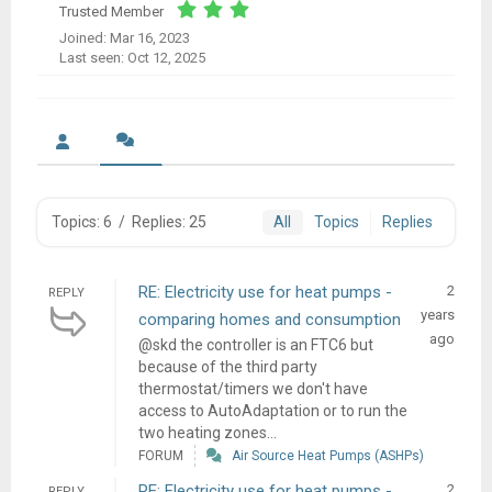
Trusted Member
Joined: Mar 16, 2023
Last seen: Oct 12, 2025
Topics: 6
/
Replies: 25
All
Topics
Replies
RE: Electricity use for heat pumps -
2
REPLY
years
comparing homes and consumption
ago
@skd the controller is an FTC6 but
because of the third party
thermostat/timers we don't have
access to AutoAdaptation or to run the
two heating zones...
FORUM
Air Source Heat Pumps (ASHPs)
RE: Electricity use for heat pumps -
2
REPLY