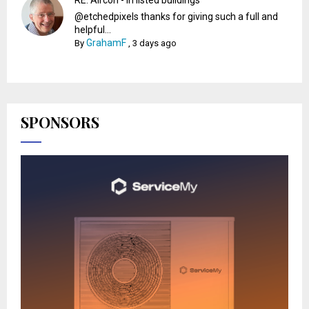
@etchedpixels thanks for giving such a full and
helpful...
GrahamF
By
,
3 days ago
SPONSORS