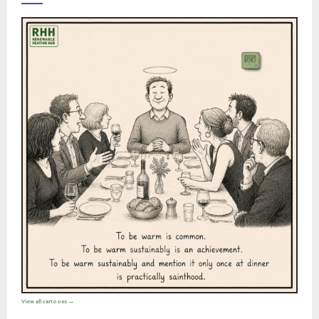
View all cartoons →