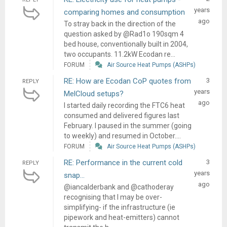
years
comparing homes and consumption
ago
To stray back in the direction of the
question asked by @Rad1o 190sqm 4
bed house, conventionally built in 2004,
two occupants. 11.2kW Ecodan re...
FORUM
Air Source Heat Pumps (ASHPs)
RE: How are Ecodan CoP quotes from
3
REPLY
years
MelCloud setups?
ago
I started daily recording the FTC6 heat
consumed and delivered figures last
February. I paused in the summer (going
to weekly) and resumed in October....
FORUM
Air Source Heat Pumps (ASHPs)
RE: Performance in the current cold
3
REPLY
years
snap…
ago
@iancalderbank and @cathoderay
recognising that I may be over-
simplifying- if the infrastructure (ie
pipework and heat-emitters) cannot