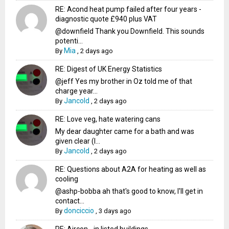
RE: Acond heat pump failed after four years -
diagnostic quote £940 plus VAT
@downfield Thank you Downfield. This sounds
potenti...
Mia
By
,
2 days ago
RE: Digest of UK Energy Statistics
@jeff Yes my brother in Oz told me of that
charge year...
Jancold
By
,
2 days ago
RE: Love veg, hate watering cans
My dear daughter came for a bath and was
given clear (I...
Jancold
By
,
2 days ago
RE: Questions about A2A for heating as well as
cooling
@ashp-bobba ah that's good to know, I'll get in
contact...
donciccio
By
,
3 days ago
RE: Aircon - in listed buildings