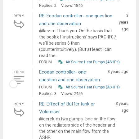
Replies: 2
Views: 1846
RE: Ecodan controller- one question
3
REPLY
years
and one observation
ago
@kev-m Thank you. On the basis that
the book of 'instructions' says PAC-IF07
we'll be series 6 then
(counterintuitively). (But at least I can
read the...
FORUM
Air Source Heat Pumps (ASHPs)
Ecodan controller- one
3 years ago
TOPIC
question and one observation
FORUM
Air Source Heat Pumps (ASHPs)
Replies: 3
Views: 2456
RE: Effect of Buffer tank or
3 years
REPLY
ago
Volumiser
@derek-m two pumps- one on the flow
on the radiators side of the header and
the other on the main flow from the
ASHP.