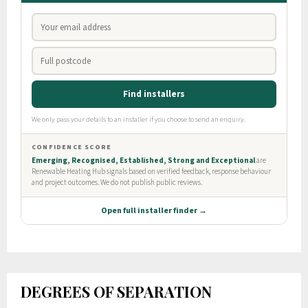
DEGREES OF SEPARATION