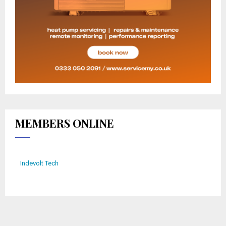
MEMBERS ONLINE
Indevolt Tech