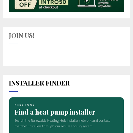
JOIN US!
INSTALLER FINDER