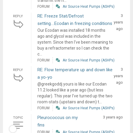
transmit the h...
FORUM
Air Source Heat Pumps (ASHPs)
RE: Freeze Stat/Defrost
3
REPLY
years
setting….Ecodan in freezing conditions
ago
Our Ecodan was installed 18 months
ago and glycol was included in the
system. Since then I've been meaning to
buy a refractometer so I can check the
c...
FORUM
Air Source Heat Pumps (ASHPs)
RE: Flow temperature up and down like
3
REPLY
years
a yo-yo
ago
@greekgoddj yours is like our Ecodan
11.2 looked like a year ago (but less
regular). This year I've turned up the two
room-stats (upstairs and down) t...
FORUM
Air Source Heat Pumps (ASHPs)
Pleurococcus on my
3 years ago
TOPIC
fins
FORUM
Air Source Heat Pumps (ASHPs)