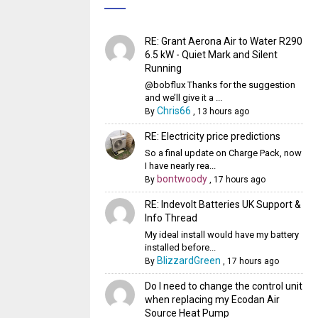
RE: Grant Aerona Air to Water R290
6.5 kW - Quiet Mark and Silent
Running
@bobflux Thanks for the suggestion
and we’ll give it a ...
Chris66
By
,
13 hours ago
RE: Electricity price predictions
So a final update on Charge Pack, now
I have nearly rea...
bontwoody
By
,
17 hours ago
RE: Indevolt Batteries UK Support &
Info Thread
My ideal install would have my battery
installed before...
BlizzardGreen
By
,
17 hours ago
Do I need to change the control unit
when replacing my Ecodan Air
Source Heat Pump