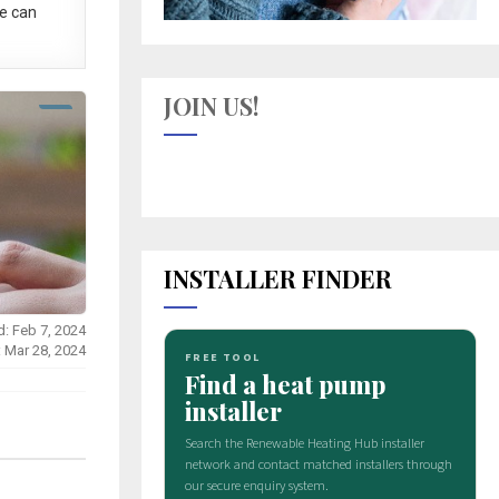
e can
JOIN US!
INSTALLER FINDER
d: Feb 7, 2024
: Mar 28, 2024