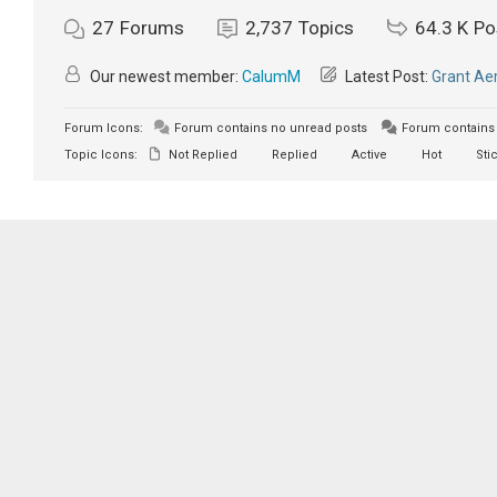
27
Forums
2,737
Topics
64.3 K
Po
Our newest member:
CalumM
Latest Post:
Grant Aer
Forum Icons:
Forum contains no unread posts
Forum contains 
Topic Icons:
Not Replied
Replied
Active
Hot
Sti