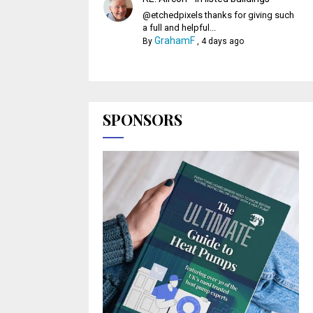
@etchedpixels thanks for giving such
a full and helpful...
GrahamF
By
,
4 days ago
SPONSORS