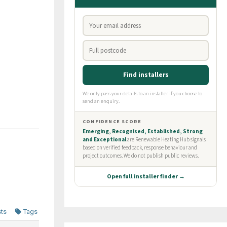
sts
Tags