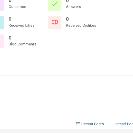
0
0
Questions
Answers
9
0
Received Likes
Received Dislikes
0
Blog Comments
Recent Posts
Unread Po