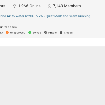
sts
1,966
Online
7,143
Members
ona Air to Water R290 6.5 kW - Quiet Mark and Silent Running
unread posts
cky
Unapproved
Solved
Private
Closed