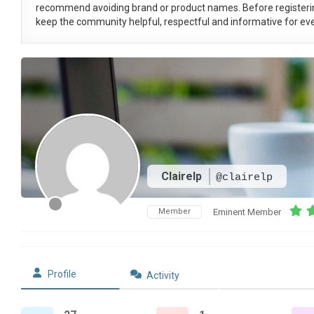
recommend avoiding brand or product names. Before registeri
keep the community helpful, respectful and informative for eve
Clairelp
@clairelp
Member
Eminent Member
Profile
Activity