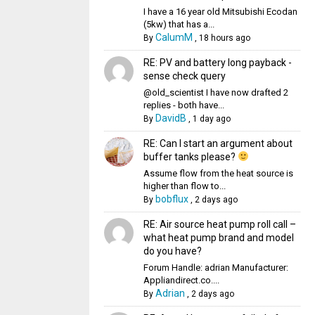
I have a 16 year old Mitsubishi Ecodan
(5kw) that has a...
CalumM
By
,
18 hours ago
RE: PV and battery long payback -
sense check query
@old_scientist I have now drafted 2
replies - both have...
DavidB
By
,
1 day ago
RE: Can I start an argument about
buffer tanks please?
Assume flow from the heat source is
higher than flow to...
bobflux
By
,
2 days ago
RE: Air source heat pump roll call –
what heat pump brand and model
do you have?
Forum Handle: adrian Manufacturer:
Appliandirect.co....
Adrian
By
,
2 days ago