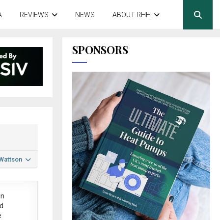
A
REVIEWS
NEWS
ABOUT RHH
SPONSORS
 Wattson
in
ed
e