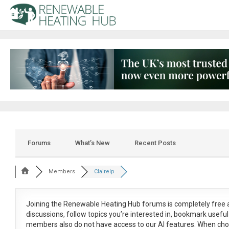
Forums
What’s New
Recent Posts
Members
Clairelp
Joining the Renewable Heating Hub forums is
completely free
a
discussions, follow topics you’re interested in, bookmark usef
members also do not have access to our AI features. When cho