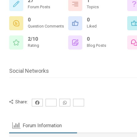
27
1
Forum Posts
Topics
0
0
Question Comments
Liked
2/10
0
Rating
Blog Posts
Social Networks
Share:
Forum Information