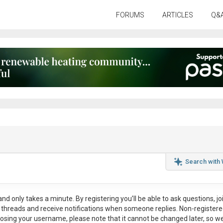
FORUMS
ARTICLES
Q&
Search with
nd only takes a minute. By registering you’ll be able to ask questions, jo
ul threads and receive notifications when someone replies. Non-register
osing your username, please note that it
cannot be changed later
, so w