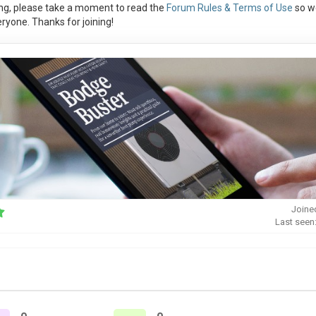
ng, please take a moment to read the
Forum Rules & Terms of Use
so w
ryone. Thanks for joining!
Joine
Last seen