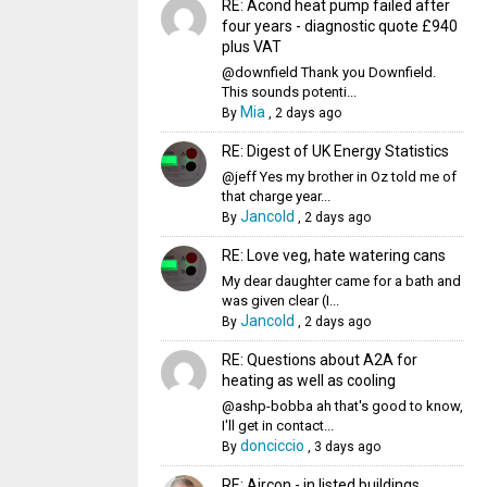
RE: Acond heat pump failed after
four years - diagnostic quote £940
plus VAT
@downfield Thank you Downfield.
This sounds potenti...
Mia
By
,
2 days ago
RE: Digest of UK Energy Statistics
@jeff Yes my brother in Oz told me of
that charge year...
Jancold
By
,
2 days ago
RE: Love veg, hate watering cans
My dear daughter came for a bath and
was given clear (I...
Jancold
By
,
2 days ago
RE: Questions about A2A for
heating as well as cooling
@ashp-bobba ah that's good to know,
I'll get in contact...
donciccio
By
,
3 days ago
RE: Aircon - in listed buildings