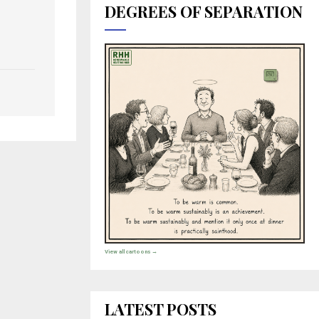
DEGREES OF SEPARATION
View all cartoons →
LATEST POSTS