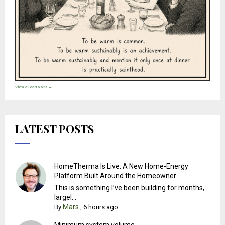
View all cartoons →
LATEST POSTS
HomeTherma Is Live: A New Home-Energy
Platform Built Around the Homeowner
This is something I’ve been building for months,
largel...
Mars
By
,
6 hours ago
Minimum system volume