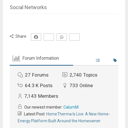
Social Networks
Share:
Forum Information
27
Forums
2,740
Topics
64.3 K
Posts
733
Online
7,143
Members
Our newest member:
CalumM
Latest Post:
HomeTherma Is Live: A New Home-
Energy Platform Built Around the Homeowner