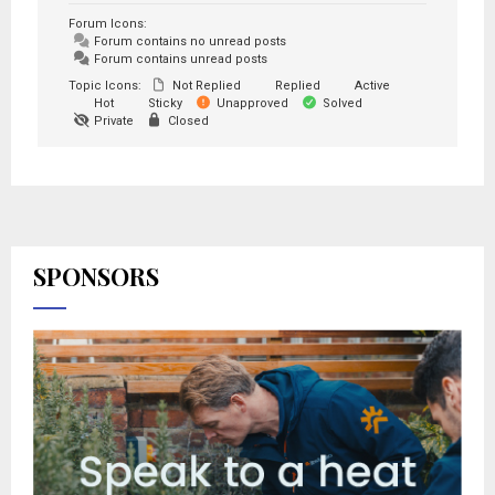
Forum Icons:
Forum contains no unread posts
Forum contains unread posts
Topic Icons:
Not Replied
Replied
Active
Hot
Sticky
Unapproved
Solved
Private
Closed
SPONSORS