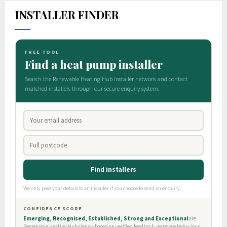
INSTALLER FINDER