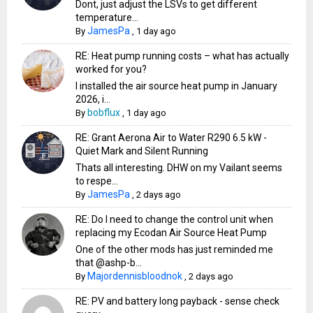
Dont, just adjust the LSVs to get different
temperature...
JamesPa
By
,
1 day ago
RE: Heat pump running costs – what has actually
worked for you?
I installed the air source heat pump in January
2026, i...
bobflux
By
,
1 day ago
RE: Grant Aerona Air to Water R290 6.5 kW -
Quiet Mark and Silent Running
Thats all interesting. DHW on my Vailant seems
to respe...
JamesPa
By
,
2 days ago
RE: Do I need to change the control unit when
replacing my Ecodan Air Source Heat Pump
One of the other mods has just reminded me
that @ashp-b...
Majordennisbloodnok
By
,
2 days ago
RE: PV and battery long payback - sense check