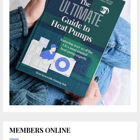
MEMBERS ONLINE