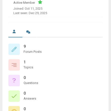
Active Member
Joined: Oct 11, 2025
Last seen: Dec 29, 2025
9
Forum Posts
1
Topics
0
Questions
0
Answers
0