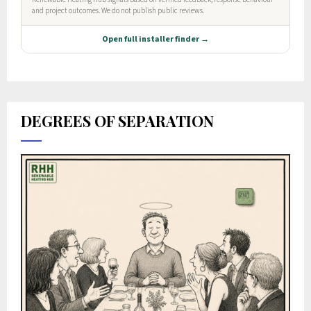
DEGREES OF SEPARATION