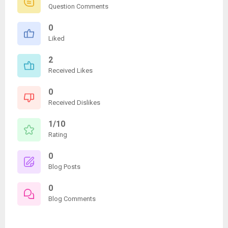
Question Comments
0
Liked
2
Received Likes
0
Received Dislikes
1/10
Rating
0
Blog Posts
0
Blog Comments