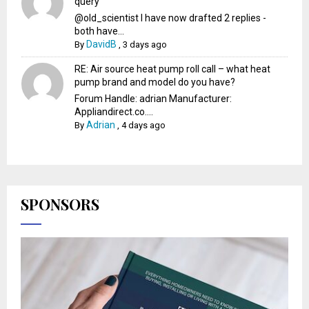
query
@old_scientist I have now drafted 2 replies -
both have...
DavidB
By
,
3 days ago
RE: Air source heat pump roll call – what heat
pump brand and model do you have?
Forum Handle: adrian Manufacturer:
Appliandirect.co....
Adrian
By
,
4 days ago
SPONSORS