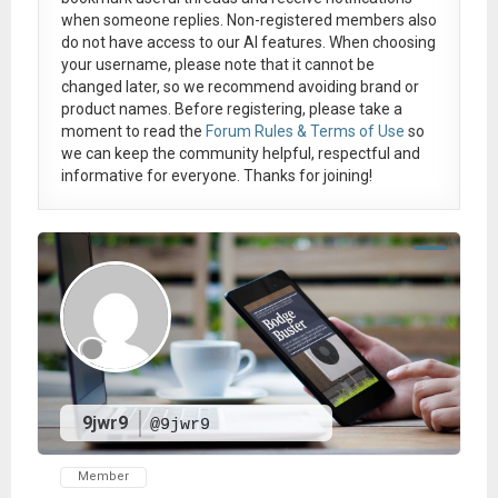
when someone replies. Non-registered members also
do not have access to our AI features. When choosing
your username, please note that it
cannot be
changed later
, so we recommend avoiding brand or
product names. Before registering, please take a
moment to read the
Forum Rules & Terms of Use
so
we can keep the community helpful, respectful and
informative for everyone. Thanks for joining!
9jwr9
@9jwr9
Member