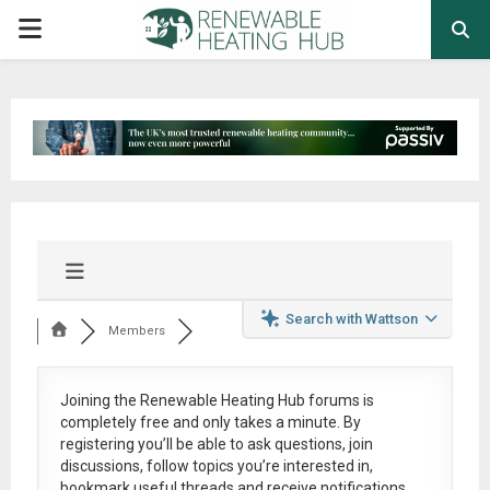
PRIMARY
MENU
Search with Wattson
Members
Joining the Renewable Heating Hub forums is
completely free
and only takes a minute. By
registering you’ll be able to ask questions, join
discussions, follow topics you’re interested in,
bookmark useful threads and receive notifications