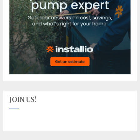
JOIN US!