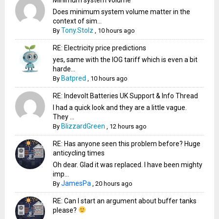
Does minimum system volume matter in the
context of sim...
Tony.Stolz
By
,
10 hours ago
RE: Electricity price predictions
yes, same with the IOG tariff which is even a bit
harde...
Batpred
By
,
10 hours ago
RE: Indevolt Batteries UK Support & Info Thread
I had a quick look and they are a little vague.
They ...
BlizzardGreen
By
,
12 hours ago
RE: Has anyone seen this problem before? Huge
anticycling times
Oh dear. Glad it was replaced. I have been mighty
imp...
JamesPa
By
,
20 hours ago
RE: Can I start an argument about buffer tanks
please?