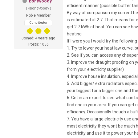
bontwoody
efficient manner (possible buffer ta
(@bontwoody)
By way of comparison my current hea
Noble Member
is estimated at 2.7. That means for e
Contributor
get 2.7 kWh of heat. You can see how t
heating.
Joined: 4 years ago
If I were you I would try the followin
Posts: 1056
1. Try to lower your heat law curve, 
2. See if you can access any cheaper 
3. Improve the draught proofing on 
from your electricity supplier)
4. Improve house insulation, especia
5. Add bigger/ extra radiators espec
your biggest for a bigger one and th
6. Get in an expert to see what can 
find one in your area. If you can get 
efficiency. Occasionally though a buf
7. You have a large electricity use 
most electricity they wont be much h
electricity and use it to power your 