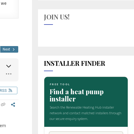
 we
JOIN US!
Next
INSTALLER FINDER
RSS
stem