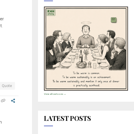
ver
t.
Quote
View all cartoons →
LATEST POSTS
m