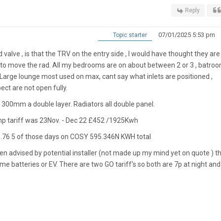
Reply
07/01/2025 5:53 pm
Topic starter
 valve , is that the TRV on the entry side , I would have thought they are
to move the rad. All my bedrooms are on about between 2 or 3 , batro
Large lounge most used on max, cant say what inlets are positioned ,
ct are not open fully.
 300mm a double layer. Radiators all double panel.
mp tariff was 23Nov. - Dec 22 £452 /1925Kwh
1.76 5 of those days on COSY 595.346N KWH total
een advised by potential installer (not made up my mind yet on quote ) t
batteries or EV. There are two GO tariff's so both are 7p at night and