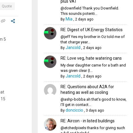
plus VAT
Quote
@downfield Thank you Downfield.
This sounds potenti...
Mia
By
,
2 days ago
RE: Digest of UK Energy Statistics
@jeff Yes my brother in Oz told me of
om 5
that charge year...
Jancold
By
,
2 days ago
RE: Love veg, hate watering cans
My dear daughter came for a bath and
was given clear (I...
Jancold
By
,
2 days ago
RE: Questions about A2A for
hat
heating as well as cooling
 15
@ashp-bobba ah that's good to know,
I'll get in contact...
donciccio
By
,
3 days ago
RE: Aircon - in listed buildings
@etchedpixels thanks for giving such