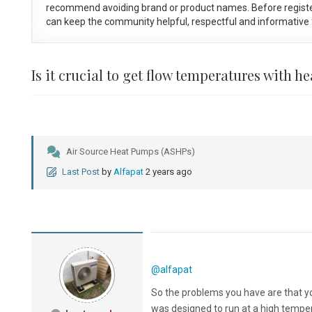
recommend avoiding brand or product names. Before registe
can keep the community helpful, respectful and informative f
Is it crucial to get flow temperatures with 
Air Source Heat Pumps (ASHPs)
Last Post
by
Alfapat
2 years ago
@alfapat
So the problems you have are that yo
was designed to run at a high tempe