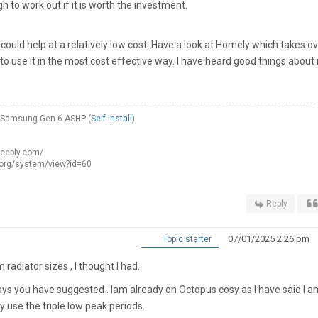
 to work out if it is worth the investment.
 could help at a relatively low cost. Have a look at Homely which takes o
o use it in the most cost effective way. I have heard good things about i
W Samsung Gen 6 ASHP (
Self install
)
weebly.com/
.org/system/view?id=60
Reply
07/01/2025 2:26 pm
Topic starter
radiator sizes , I thought I had.
ways you have suggested . Iam already on Octopus cosy as I have said I a
ay use the triple low peak periods.