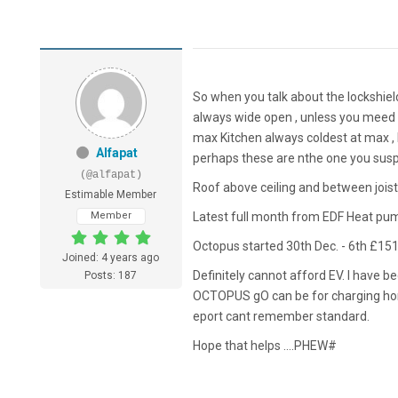
So when you talk about the lockshield
always wide open , unless you meed 
max Kitchen always coldest at max , 
Alfapat
perhaps these are nthe one you suspe
(@alfapat)
Roof above ceiling and between joist
Estimable Member
Member
Latest full month from EDF Heat pu
Octopus started 30th Dec. - 6th £15
Joined: 4 years ago
Definitely cannot afford EV. I have b
Posts: 187
OCTOPUS gO can be for charging home 
eport cant remember standard.
Hope that helps ....PHEW#