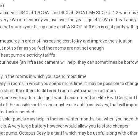
nk)
t curve is 34C at 17C OAT and 40C at -2 OAT. My SCOP is 4.2 whereas 
very kWh of electricity we use over the year, I get 4.2 kWh of heat and y
hat stacks your bill up quite a bit. A SCOP of 3.6ish is cost parity with 
g measures in order of increasing cost to try and improve the situation.
but not so far as you feel the rooms are not hot enough
heat pump electricity tariffs
your house (an infra red camera will help, they can sometimes be borro
lly in the rooms in which you spend most time
ially in rooms in which you spend more time. It may be possible to chang
en shunt the others to different rooms with smaller radiators
be done with system design. I would recommend an Elite Heat Geek, but I
rid of the possible buffer and maybe use anti frost valves, that will impr
fer tank is needed.
and solar panels may help in the non-winter months, but when you need t
elp. A very large battery however would allow you to store cheaper
heat pump. Octopus Cosy is a tariff which may be useful along with other