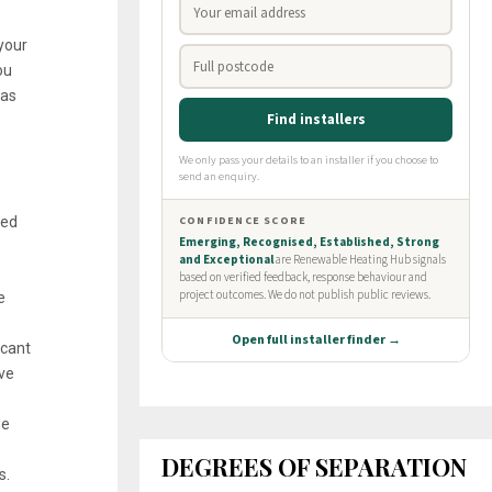
your
ou
gas
wed
e
 cant
ove
he
DEGREES OF SEPARATION
s.