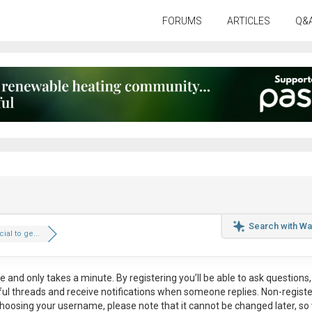
FORUMS
ARTICLES
Q&
Search with Wa
cial to ge...
ee
and only takes a minute. By registering you’ll be able to ask questions, 
eful threads and receive notifications when someone replies. Non-regist
hoosing your username, please note that it
cannot be changed later
, so