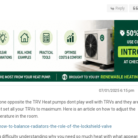
Reply
07/01/2025 6:15 pm
 one opposite the TRV. Heat pumps dont play well with TRVs and they ar
 set all your TRVs to maximum. Here is an article on how to adjust the
perature in the room.
ow-to-balance-radiators-the-role-of-the-lockshield-valve
ing difficulty understanding why you need so much heat with what appear