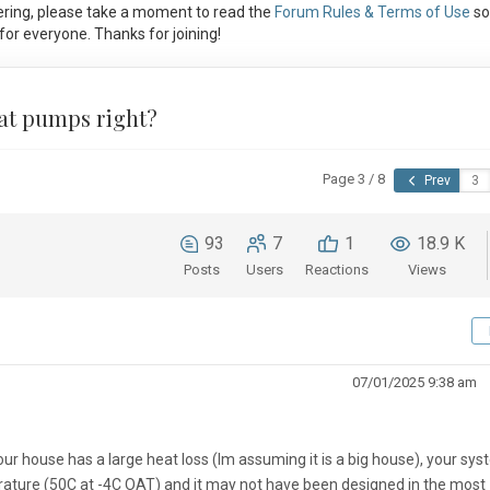
ring, please take a moment to read the
Forum Rules & Terms of Use
so
or everyone. Thanks for joining!
heat pumps right?
Page 3 / 8
Prev
93
7
1
18.9 K
Posts
Users
Reactions
Views
07/01/2025 9:38 am
ur house has a large heat loss (Im assuming it is a big house), your sy
rature (50C at -4C OAT) and it may not have been designed in the most