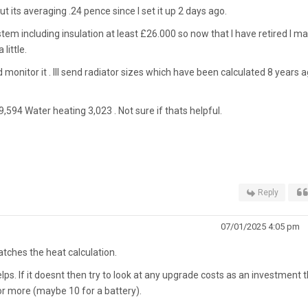
t its averaging .24 pence since I set it up 2 days ago.
stem including insulation at least £26.000 so now that I have retired I m
little.
 monitor it . Ill send radiator sizes which have been calculated 8 years 
,594 Water heating 3,023 . Not sure if thats helpful.
Reply
07/01/2025 4:05 pm
ches the heat calculation.
lps. If it doesnt then try to look at any upgrade costs as an investment 
r more (maybe 10 for a battery).