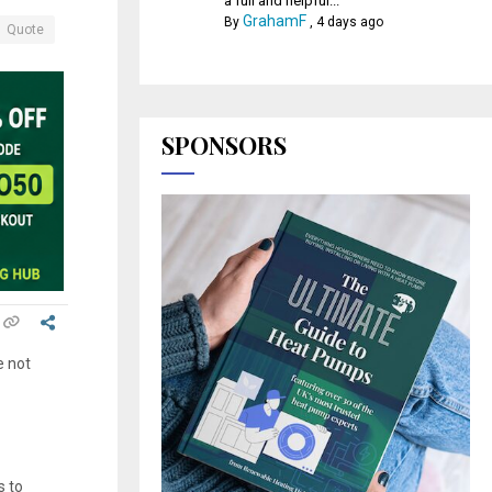
a full and helpful...
GrahamF
By
,
4 days ago
Quote
SPONSORS
e not
s to