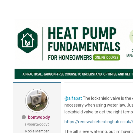
@alfapat
The lockshield valve is the
necessary when using water law. Just
lockshield valve to get the right tem
bontwoody
https://renewableheatinghub.co.uk/h
(@bontwoody)
Noble Member
The bill is eye watering, but im hav