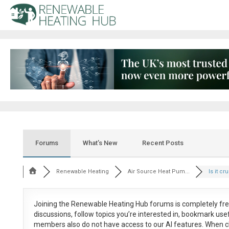
Forums
What’s New
Recent Posts
Renewable Heating
Air Source Heat Pum...
Is it cru
Joining the Renewable Heating Hub forums is
completely fr
discussions, follow topics you’re interested in, bookmark us
members also do not have access to our AI features. When c