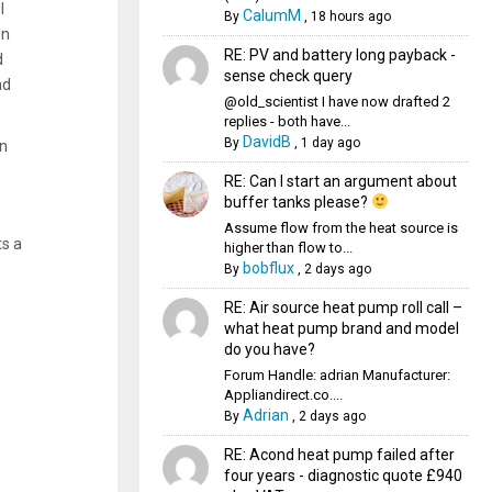
I
CalumM
By
,
18 hours ago
en
RE: PV and battery long payback -
d
sense check query
nd
@old_scientist I have now drafted 2
replies - both have...
DavidB
By
,
1 day ago
an
RE: Can I start an argument about
buffer tanks please?
Assume flow from the heat source is
ts a
higher than flow to...
bobflux
By
,
2 days ago
RE: Air source heat pump roll call –
what heat pump brand and model
do you have?
Forum Handle: adrian Manufacturer:
Appliandirect.co....
Adrian
By
,
2 days ago
RE: Acond heat pump failed after
four years - diagnostic quote £940