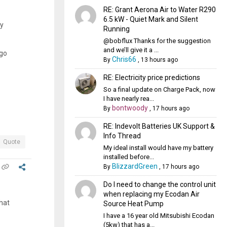
RE: Grant Aerona Air to Water R290
6.5 kW - Quiet Mark and Silent
ay
Running
@bobflux Thanks for the suggestion
and we’ll give it a ...
ago
Chris66
By
,
13 hours ago
RE: Electricity price predictions
So a final update on Charge Pack, now
I have nearly rea...
bontwoody
By
,
17 hours ago
RE: Indevolt Batteries UK Support &
Info Thread
Quote
My ideal install would have my battery
installed before...
BlizzardGreen
By
,
17 hours ago
Do I need to change the control unit
when replacing my Ecodan Air
that
Source Heat Pump
I have a 16 year old Mitsubishi Ecodan
(5kw) that has a...