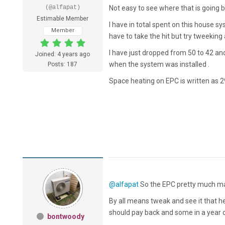
(@alfapat)
Not easy to see where that is going bu
Estimable Member
I have in total spent on this house sy
Member
have to take the hit but try tweeking a 
I have just dropped from 50 to 42 and
Joined: 4 years ago
when the system was installed .
Posts: 187
Space heating on EPC is written as 29
@alfapat
So the EPC pretty much mat
By all means tweak and see it that he
should pay back and some in a year o
bontwoody