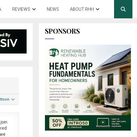
A
REVIEWS
NEWS
ABOUT RHH
SPONSORS
ttson
join
ered
 we