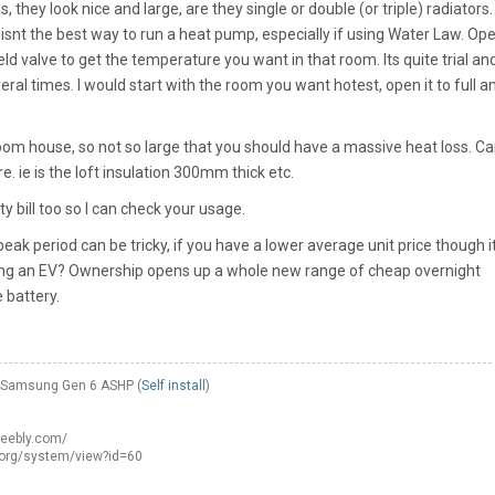
, they look nice and large, are they single or double (or triple) radiators. 
isnt the best way to run a heat pump, especially if using Water Law. Op
d valve to get the temperature you want in that room. Its quite trial an
al times. I would start with the room you want hotest, open it to full a
room house, so not so large that you should have a massive heat loss. C
e. ie is the loft insulation 300mm thick etc.
y bill too so I can check your usage.
eak period can be tricky, if you have a lower average unit price though i
ting an EV? Ownership opens up a whole new range of cheap overnight
 battery.
W Samsung Gen 6 ASHP (
Self install
)
weebly.com/
.org/system/view?id=60