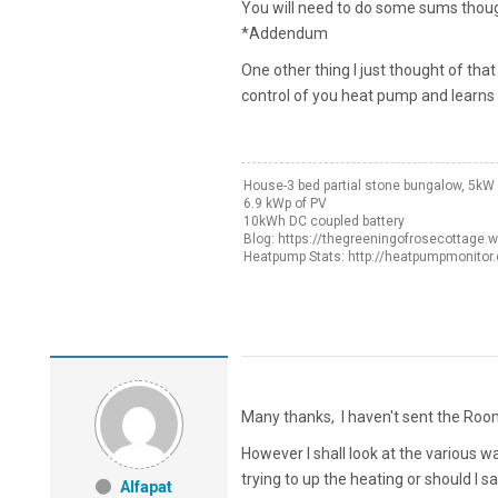
You will need to do some sums though
*Addendum
One other thing I just thought of that
control of you heat pump and learns t
House-3 bed partial stone bungalow, 5k
6.9 kWp of PV
10kWh DC coupled battery
Blog: https://thegreeningofrosecottage.
Heatpump Stats: http://heatpumpmonitor
Many thanks, I haven't sent the Room 
However I shall look at the various 
trying to up the heating or should I s
Alfapat