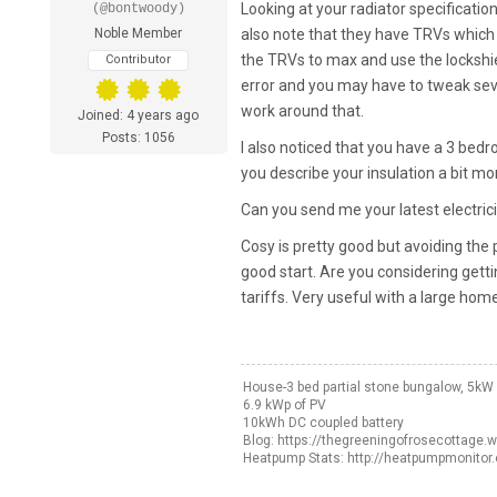
Looking at your radiator specifications
(@bontwoody)
Noble Member
also note that they have TRVs which 
the TRVs to max and use the lockshiel
Contributor
error and you may have to tweak sever
work around that.
Joined: 4 years ago
Posts: 1056
I also noticed that you have a 3 bed
you describe your insulation a bit mor
Can you send me your latest electricit
Cosy is pretty good but avoiding the p
good start. Are you considering get
tariffs. Very useful with a large home
House-3 bed partial stone bungalow, 5k
6.9 kWp of PV
10kWh DC coupled battery
Blog: https://thegreeningofrosecottage.
Heatpump Stats: http://heatpumpmonitor