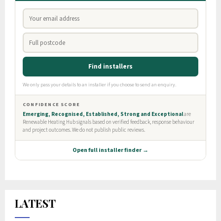
LATEST