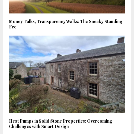
Money Talks, Transparency Walks: The Sneaky Standing
Fee
Heat Pumps in Solid Stone Properties: Overcoming
Challenges with Smart Design