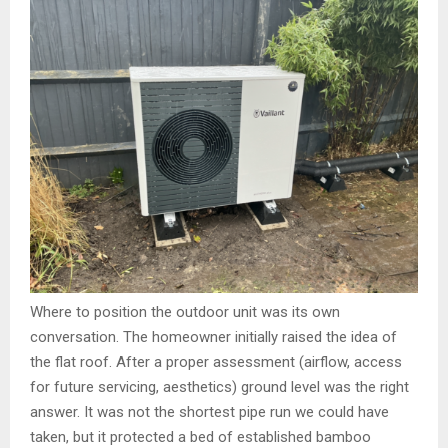
Where to position the outdoor unit was its own
conversation. The homeowner initially raised the idea of
the flat roof. After a proper assessment (airflow, access
for future servicing, aesthetics) ground level was the right
answer. It was not the shortest pipe run we could have
taken, but it protected a bed of established bamboo