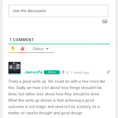
1
COMMENT
Oldest
JamesPa
Editor
1 month ago
Thats a great write up. We could do with a few more like
this. Sadly we hear a lot about how things shouldn’t be
done, but rather less about how they should be done.
What this write up shows is that achieving a good
outcome is not magic and need not be a lottery, its a
matter of careful thought and good design.