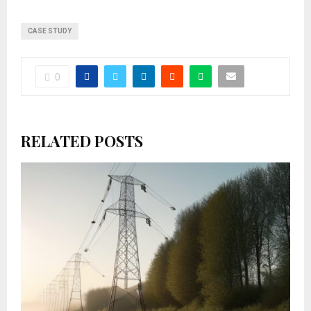
CASE STUDY
0
RELATED POSTS