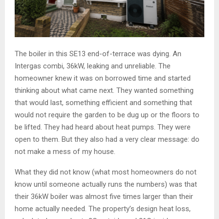
The boiler in this SE13 end-of-terrace was dying. An
Intergas combi, 36kW, leaking and unreliable. The
homeowner knew it was on borrowed time and started
thinking about what came next. They wanted something
that would last, something efficient and something that
would not require the garden to be dug up or the floors to
be lifted. They had heard about heat pumps. They were
open to them. But they also had a very clear message: do
not make a mess of my house.
What they did not know (what most homeowners do not
know until someone actually runs the numbers) was that
their 36kW boiler was almost five times larger than their
home actually needed. The property’s design heat loss,