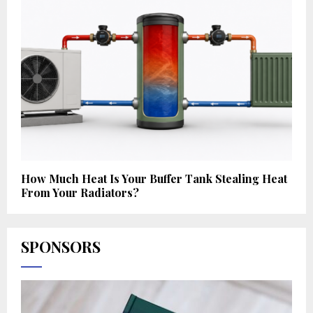
How Much Heat Is Your Buffer Tank Stealing Heat
From Your Radiators?
SPONSORS