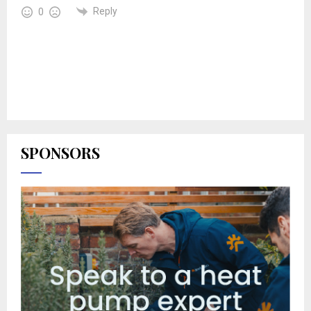
Reply
0
SPONSORS