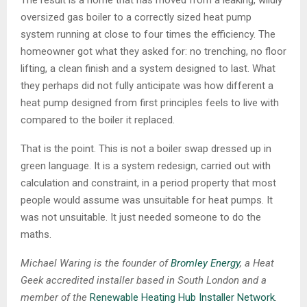
The result is a home that has moved from a leaking, wildly
oversized gas boiler to a correctly sized heat pump
system running at close to four times the efficiency. The
homeowner got what they asked for: no trenching, no floor
lifting, a clean finish and a system designed to last. What
they perhaps did not fully anticipate was how different a
heat pump designed from first principles feels to live with
compared to the boiler it replaced.
That is the point. This is not a boiler swap dressed up in
green language. It is a system redesign, carried out with
calculation and constraint, in a period property that most
people would assume was unsuitable for heat pumps. It
was not unsuitable. It just needed someone to do the
maths.
Michael Waring is the founder of
Bromley Energy
, a Heat
Geek accredited installer based in South London and a
member of the
Renewable Heating Hub Installer Network
.