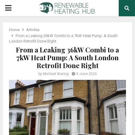
PRIMARY
MENU
Home
Articles
From a Leaking 36kW Combi to a 7kW Heat Pump: A South
London Retrofit Done Right
From a Leaking 36kW Combi to a
7kW Heat Pump: A South London
Retrofit Done Right
by
Michael Waring
9 June 2026