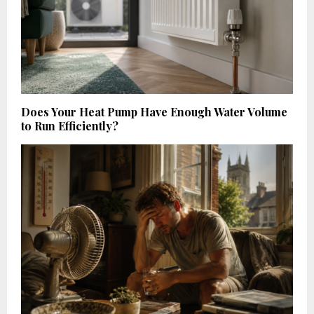
Does Your Heat Pump Have Enough Water Volume
to Run Efficiently?