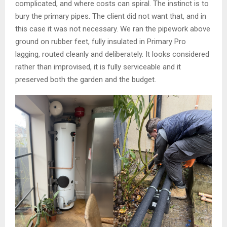
complicated, and where costs can spiral. The instinct is to
bury the primary pipes. The client did not want that, and in
this case it was not necessary. We ran the pipework above
ground on rubber feet, fully insulated in Primary Pro
lagging, routed cleanly and deliberately. It looks considered
rather than improvised, it is fully serviceable and it
preserved both the garden and the budget.