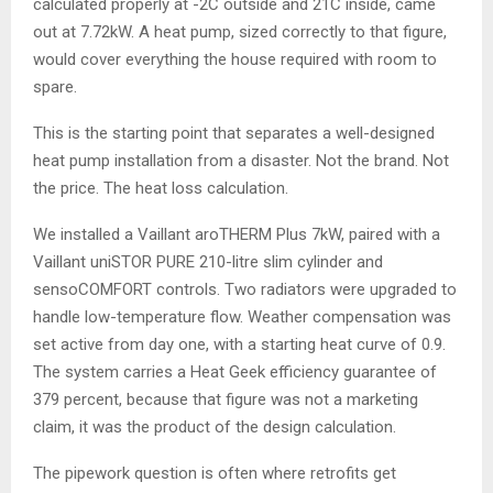
calculated properly at -2C outside and 21C inside, came
out at 7.72kW. A heat pump, sized correctly to that figure,
would cover everything the house required with room to
spare.
This is the starting point that separates a well-designed
heat pump installation from a disaster. Not the brand. Not
the price. The heat loss calculation.
We installed a Vaillant aroTHERM Plus 7kW, paired with a
Vaillant uniSTOR PURE 210-litre slim cylinder and
sensoCOMFORT controls. Two radiators were upgraded to
handle low-temperature flow. Weather compensation was
set active from day one, with a starting heat curve of 0.9.
The system carries a Heat Geek efficiency guarantee of
379 percent, because that figure was not a marketing
claim, it was the product of the design calculation.
The pipework question is often where retrofits get