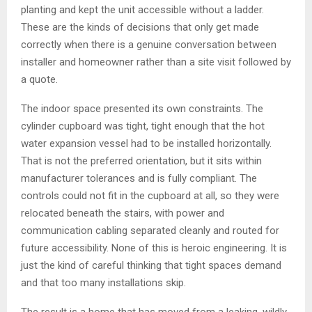
planting and kept the unit accessible without a ladder.
These are the kinds of decisions that only get made
correctly when there is a genuine conversation between
installer and homeowner rather than a site visit followed by
a quote.
The indoor space presented its own constraints. The
cylinder cupboard was tight, tight enough that the hot
water expansion vessel had to be installed horizontally.
That is not the preferred orientation, but it sits within
manufacturer tolerances and is fully compliant. The
controls could not fit in the cupboard at all, so they were
relocated beneath the stairs, with power and
communication cabling separated cleanly and routed for
future accessibility. None of this is heroic engineering. It is
just the kind of careful thinking that tight spaces demand
and that too many installations skip.