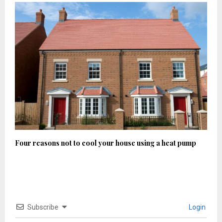
Four reasons not to cool your house using a heat pump
Subscribe
Login