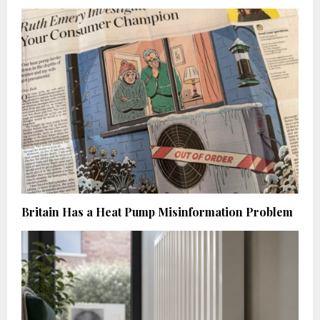
Britain Has a Heat Pump Misinformation Problem