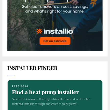
INSTALLER FINDER