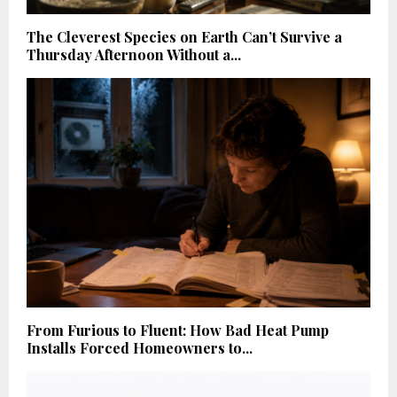
The Cleverest Species on Earth Can’t Survive a
Thursday Afternoon Without a...
From Furious to Fluent: How Bad Heat Pump
Installs Forced Homeowners to...