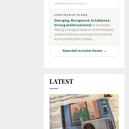
LATEST