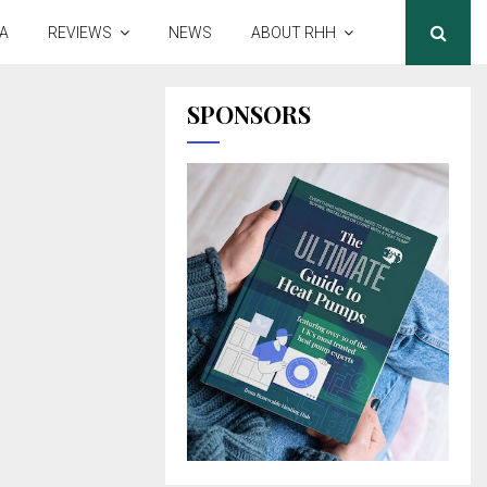
A
REVIEWS
NEWS
ABOUT RHH
SPONSORS