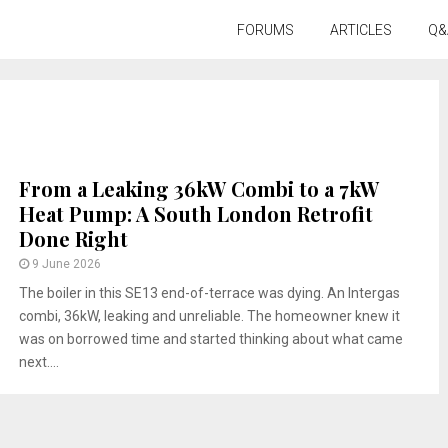
FORUMS
ARTICLES
Q&
From a Leaking 36kW Combi to a 7kW
Heat Pump: A South London Retrofit
Done Right
9 June 2026
The boiler in this SE13 end-of-terrace was dying. An Intergas
combi, 36kW, leaking and unreliable. The homeowner knew it
was on borrowed time and started thinking about what came
next....