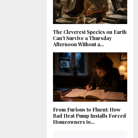
The Cleverest Species on Earth
Can’t Survive a Thursday
Afternoon Without a...
From Furious to Fluent: How
Bad Heat Pump Installs Forced
Homeowners to...