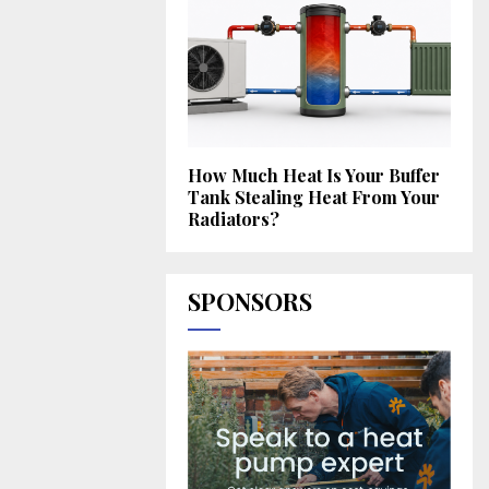
How Much Heat Is Your Buffer
Tank Stealing Heat From Your
Radiators?
SPONSORS