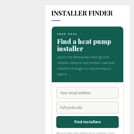
INSTALLER FINDER