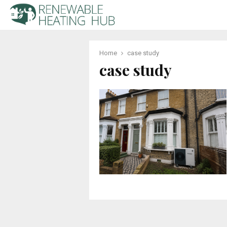
Home
case study
case study