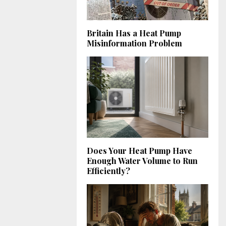
Britain Has a Heat Pump
Misinformation Problem
Does Your Heat Pump Have
Enough Water Volume to Run
Efficiently?