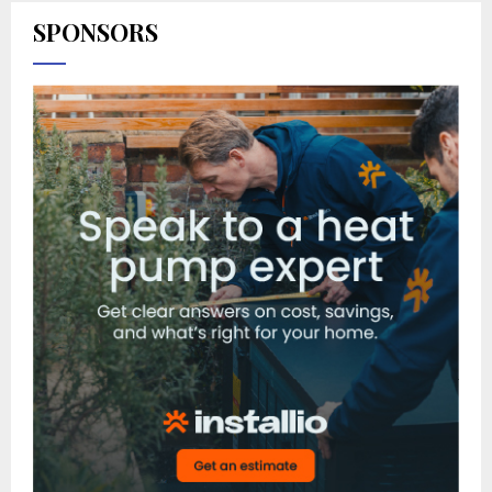
SPONSORS