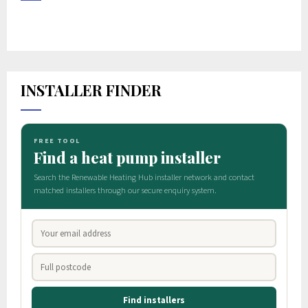
INSTALLER FINDER