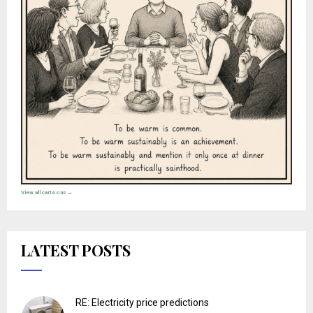
View all cartoons →
LATEST POSTS
RE: Electricity price predictions