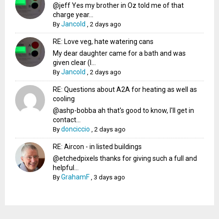
@jeff Yes my brother in Oz told me of that
charge year...
Jancold
By
,
2 days ago
RE: Love veg, hate watering cans
My dear daughter came for a bath and was
given clear (I...
Jancold
By
,
2 days ago
RE: Questions about A2A for heating as well as
cooling
@ashp-bobba ah that's good to know, I'll get in
contact...
donciccio
By
,
2 days ago
RE: Aircon - in listed buildings
@etchedpixels thanks for giving such a full and
helpful...
GrahamF
By
,
3 days ago