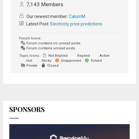
7,143
Members
Our newest member:
CalumM
Latest Post:
Electricity price predictions
Forum Icons:
Forum contains no unread posts
Forum contains unread posts
Topic Icons:
Not Replied
Replied
Active
Hot
Sticky
Unapproved
Solved
Private
Closed
SPONSORS