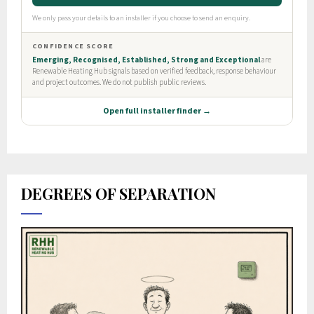
DEGREES OF SEPARATION