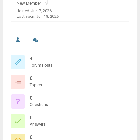
New Member
Joined: Jun 7, 2026
Last seen: Jun 18, 2026
4
Forum Posts
0
Topics
0
Questions
0
Answers
0