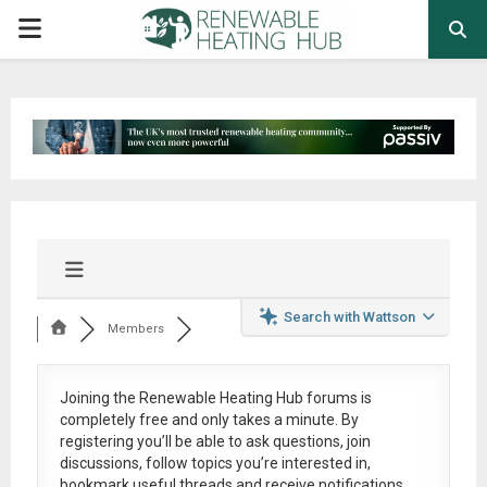
PRIMARY
MENU
Search with Wattson
Members
Joining the Renewable Heating Hub forums is
completely free
and only takes a minute. By
registering you’ll be able to ask questions, join
discussions, follow topics you’re interested in,
bookmark useful threads and receive notifications