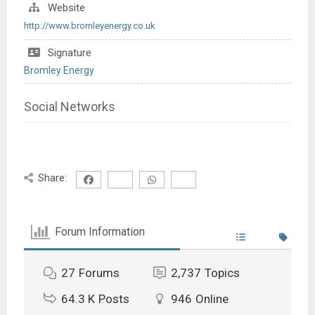
Website
http://www.bromleyenergy.co.uk
Signature
Bromley Energy
Social Networks
Share:
Forum Information
27
Forums
2,737
Topics
64.3 K
Posts
946
Online