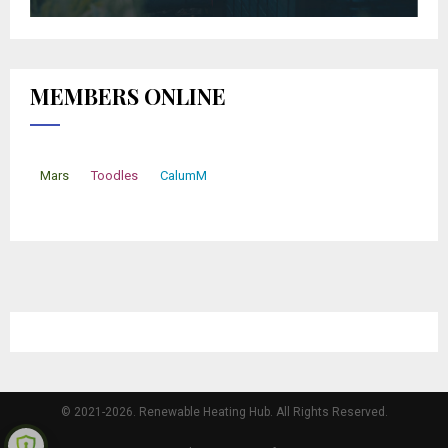
MEMBERS ONLINE
Mars
Toodles
CalumM
© 2021-2026. Renewable Heating Hub. All Rights Reserved.