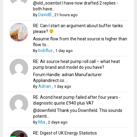
@old_scientist I have now drafted 2 replies -
both have...
DavidB
By
,
21 hours ago
RE: Can I start an argument about buffer tanks
please?
Assume flow from the heat source is higher than
flow to...
bobflux
By
,
1 day ago
RE: Air source heat pump roll call – what heat
pump brand and model do you have?
Forum Handle: adrian Manufacturer:
Appliandirect.co....
Adrian
By
,
1 day ago
RE: Acond heat pump failed after four years -
diagnostic quote £940 plus VAT
@downfield Thank you Downfield. This sounds
potenti...
Mia
By
,
2 days ago
RE: Digest of UK Energy Statistics