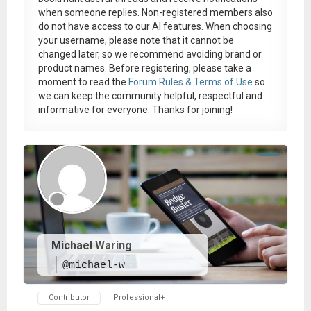
when someone replies. Non-registered members also
do not have access to our AI features. When choosing
your username, please note that it
cannot be
changed later
, so we recommend avoiding brand or
product names. Before registering, please take a
moment to read the
Forum Rules & Terms of Use
so
we can keep the community helpful, respectful and
informative for everyone. Thanks for joining!
Michael Waring
@michael-w
Contributor
Professional+