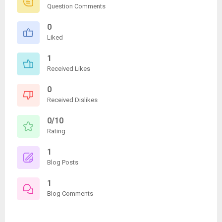
Question Comments
0
Liked
1
Received Likes
0
Received Dislikes
0/10
Rating
1
Blog Posts
1
Blog Comments