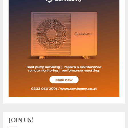
JOIN US!