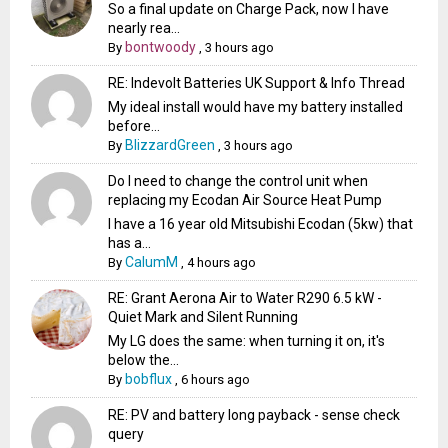
So a final update on Charge Pack, now I have
nearly rea...
bontwoody
By
,
3 hours ago
RE: Indevolt Batteries UK Support & Info Thread
My ideal install would have my battery installed
before...
BlizzardGreen
By
,
3 hours ago
Do I need to change the control unit when
replacing my Ecodan Air Source Heat Pump
I have a 16 year old Mitsubishi Ecodan (5kw) that
has a...
CalumM
By
,
4 hours ago
RE: Grant Aerona Air to Water R290 6.5 kW -
Quiet Mark and Silent Running
My LG does the same: when turning it on, it's
below the...
bobflux
By
,
6 hours ago
RE: PV and battery long payback - sense check
query