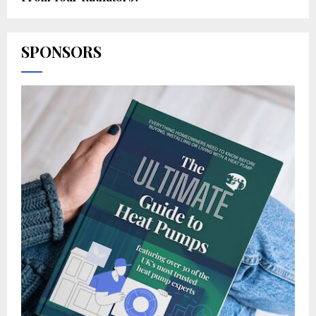
SPONSORS