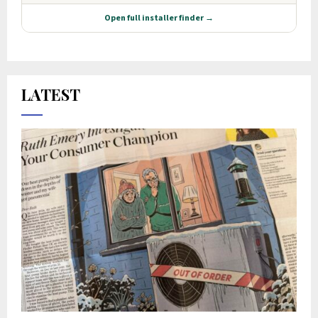
LATEST