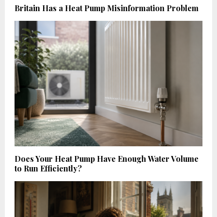
Britain Has a Heat Pump Misinformation Problem
Does Your Heat Pump Have Enough Water Volume
to Run Efficiently?