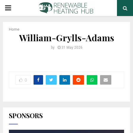
PRIMARY
MENU
Home
William-Grylls-Adams
by
31 May 2026
0
SPONSORS