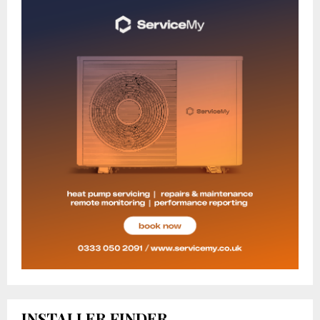
INSTALLER FINDER