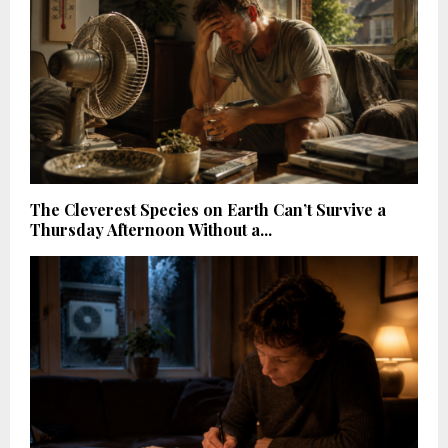
The Cleverest Species on Earth Can’t Survive a
Thursday Afternoon Without a...