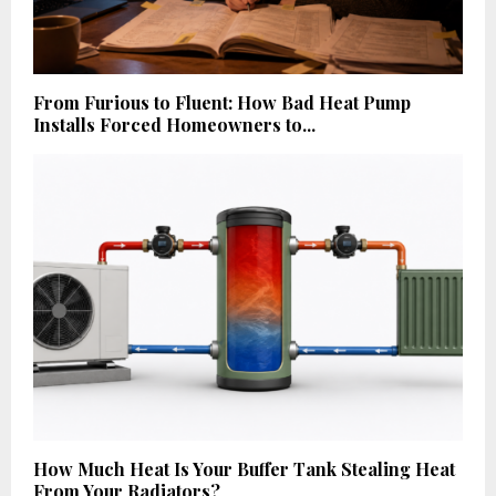
From Furious to Fluent: How Bad Heat Pump
Installs Forced Homeowners to...
How Much Heat Is Your Buffer Tank Stealing Heat
From Your Radiators?