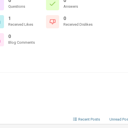
0
0
Questions
Answers
1
0
Received Likes
Received Dislikes
0
Blog Comments
Recent Posts
Unread Po