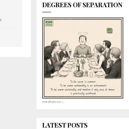
DEGREES OF SEPARATION
r
View all cartoons →
LATEST POSTS