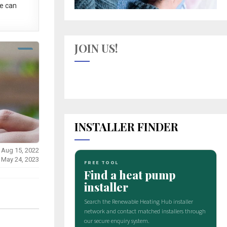
e can
JOIN US!
INSTALLER FINDER
 Aug 15, 2022
 May 24, 2023