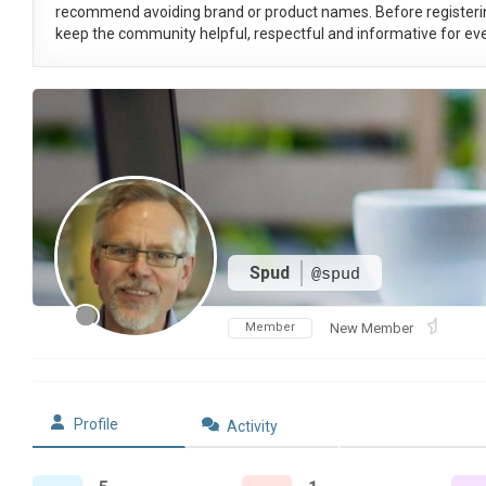
recommend avoiding brand or product names. Before registeri
keep the community helpful, respectful and informative for eve
Spud
@spud
Member
New Member
Profile
Activity