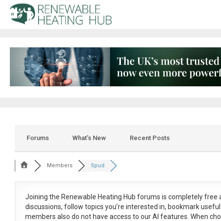
Forums
What’s New
Recent Posts
Members
Spud
Joining the Renewable Heating Hub forums is
completely free
a
discussions, follow topics you’re interested in, bookmark usef
members also do not have access to our AI features. When cho