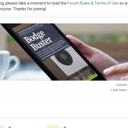
ng, please take a moment to read the
Forum Rules & Terms of Use
so w
ryone. Thanks for joining!
Joined:
Last seen: