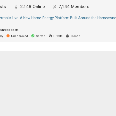
sts
2,148
Online
7,144
Members
ma Is Live: A New Home-Energy Platform Built Around the Homeowne
unread posts
cky
Unapproved
Solved
Private
Closed