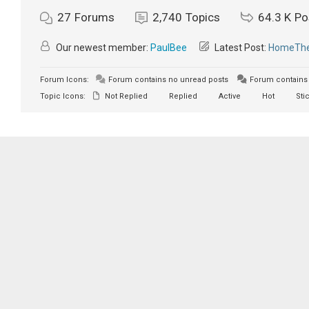
27
Forums
2,740
Topics
64.3 K
Po
Our newest member:
PaulBee
Latest Post:
HomeTher
Forum Icons:
Forum contains no unread posts
Forum contains 
Topic Icons:
Not Replied
Replied
Active
Hot
Sti