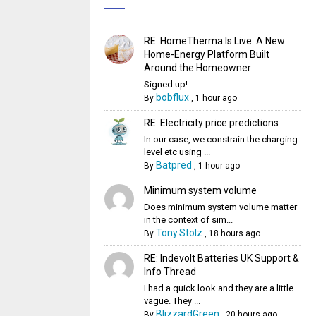
RE: HomeTherma Is Live: A New
Home-Energy Platform Built
Around the Homeowner
Signed up!
bobflux
By
,
1 hour ago
RE: Electricity price predictions
In our case, we constrain the charging
level etc using ...
Batpred
By
,
1 hour ago
Minimum system volume
Does minimum system volume matter
in the context of sim...
Tony.Stolz
By
,
18 hours ago
RE: Indevolt Batteries UK Support &
Info Thread
I had a quick look and they are a little
vague. They ...
BlizzardGreen
By
,
20 hours ago