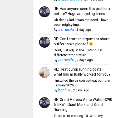
RE: Has anyone seen this problem
before? Huge anticycling times
Oh dear. Glad it was replaced. I have
been mighty imp...
JamesPa
By
,
1 day ago
RE: Can I start an argument about
buffer tanks please?
Dont, just adjust the LSVs to get
different temperature...
JamesPa
By
,
2 days ago
RE: Heat pump running costs –
what has actually worked for you?
I installed the air source heat pump in
January 2026, i...
bobflux
By
,
2 days ago
RE: Grant Aerona Air to Water R290
6.5 kW - Quiet Mark and Silent
Running
Thats all interesting. DHW on my