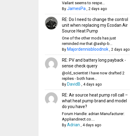
Vailant seems to respe...
JamesPa
By
,
2 days ago
RE: Do I need to change the control
unit when replacing my Ecodan Air
Source Heat Pump
One of the other mods has just
reminded me that @ashp-b...
Majordennisbloodnok
By
,
2 days ago
RE: PV and battery long payback -
sense check query
@old_scientist I have now drafted 2
replies - both have...
DavidB
By
,
4 days ago
RE: Air source heat pump roll call –
what heat pump brand and model
do you have?
Forum Handle: adrian Manufacturer:
Appliandirect.co....
Adrian
By
,
4 days ago