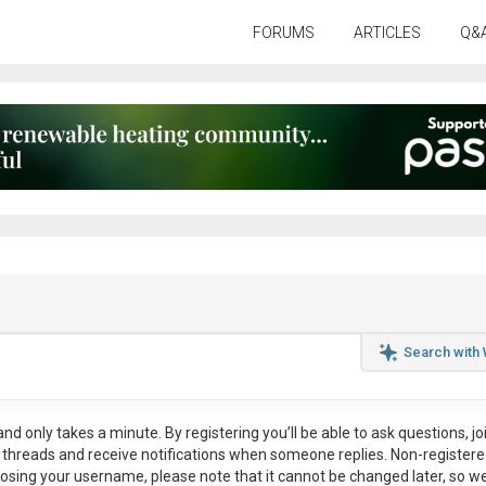
FORUMS
ARTICLES
Q&
Search with
nd only takes a minute. By registering you’ll be able to ask questions, jo
ul threads and receive notifications when someone replies. Non-register
osing your username, please note that it
cannot be changed later
, so w