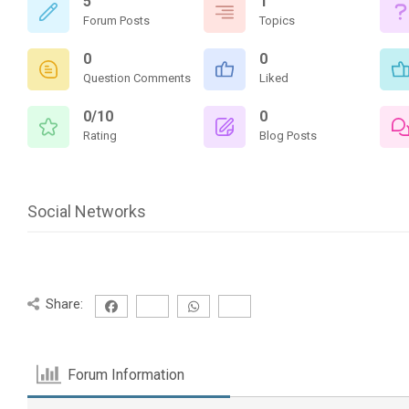
5
1
Forum Posts
Topics
0
0
Question Comments
Liked
0/10
0
Rating
Blog Posts
Social Networks
Share:
Forum Information