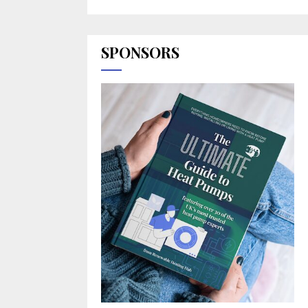
SPONSORS