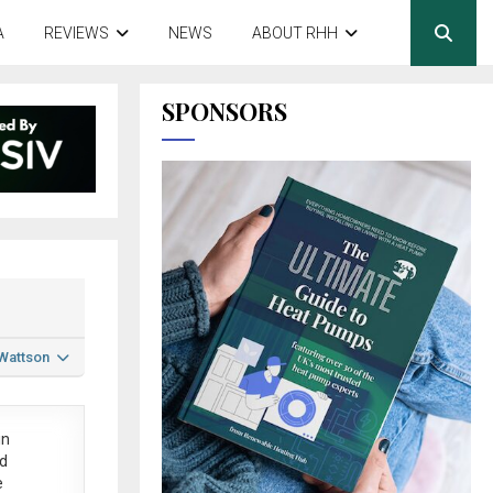
A
REVIEWS
NEWS
ABOUT RHH
SPONSORS
 Wattson
in
ed
e