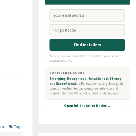
sts
Tags