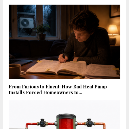
From Furious to Fluent: How Bad Heat Pump
Installs Forced Homeowners to...