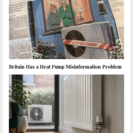
Britain Has a Heat Pump Misinformation Problem