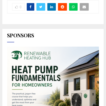
0
SPONSORS