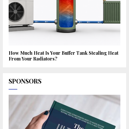
How Much Heat Is Your Buffer Tank Stealing Heat
From Your Radiators?
SPONSORS