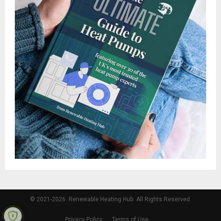
© 2021-2026. Renewable Heating Hub. All Rights Reserved.
Privacy Policy
Terms of Use