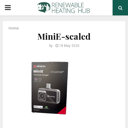
PRIMARY
MENU
Home
MiniE-scaled
by
18 May 2026