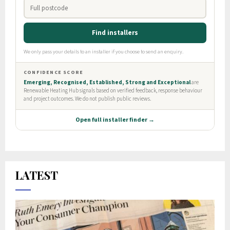
LATEST