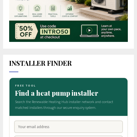
INSTALLER FINDER