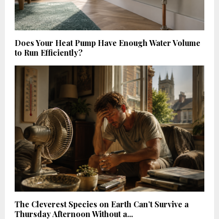
Does Your Heat Pump Have Enough Water Volume
to Run Efficiently?
The Cleverest Species on Earth Can’t Survive a
Thursday Afternoon Without a...