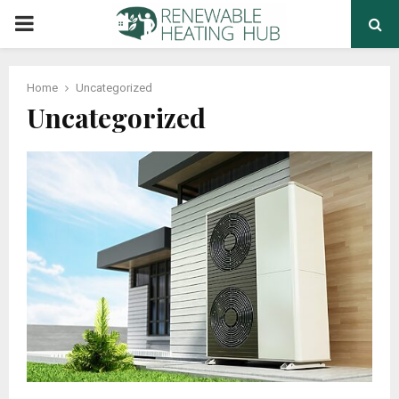
PRIMARY
MENU
Home
Uncategorized
Uncategorized