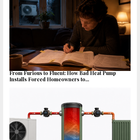
From Furious to Fluent: How Bad Heat Pump
Installs Forced Homeowners to...