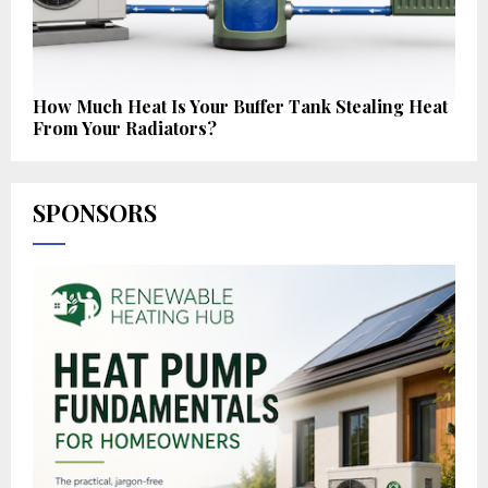
How Much Heat Is Your Buffer Tank Stealing Heat
From Your Radiators?
SPONSORS