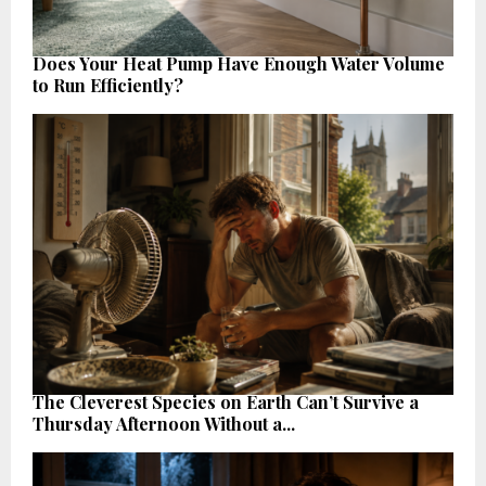
Does Your Heat Pump Have Enough Water Volume
to Run Efficiently?
The Cleverest Species on Earth Can’t Survive a
Thursday Afternoon Without a...