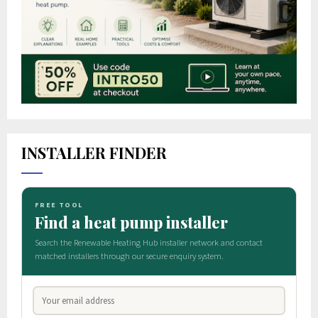
INSTALLER FINDER