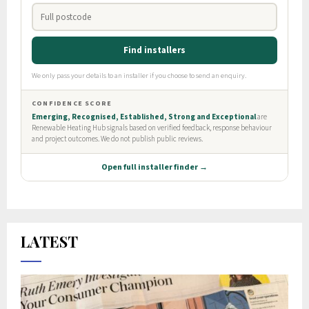
LATEST