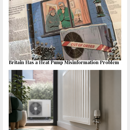
Britain Has a Heat Pump Misinformation Problem