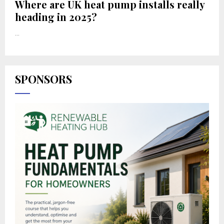
Where are UK heat pump installs really
heading in 2025?
...
SPONSORS