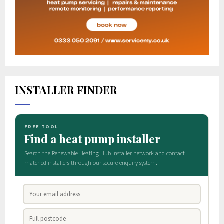
INSTALLER FINDER