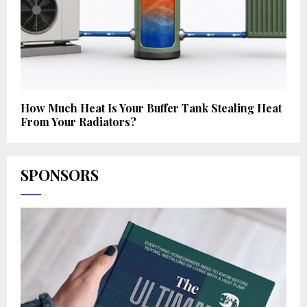
How Much Heat Is Your Buffer Tank Stealing Heat
From Your Radiators?
SPONSORS