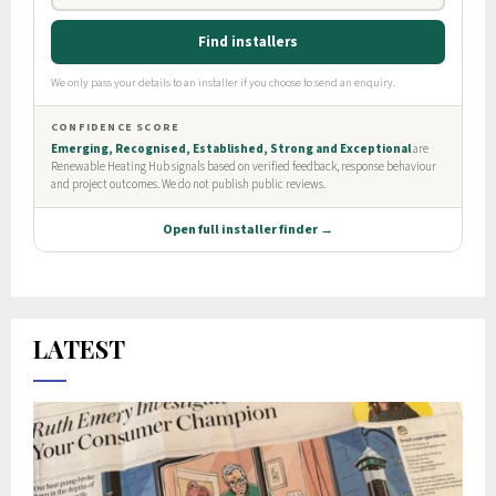
LATEST