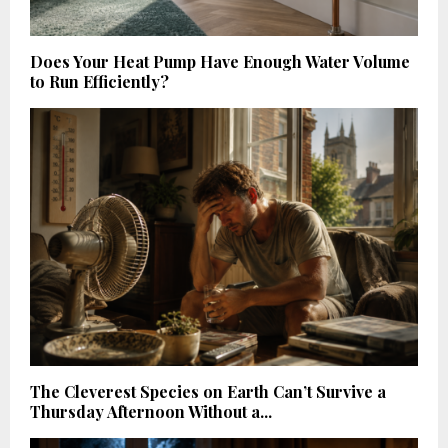
Does Your Heat Pump Have Enough Water Volume
to Run Efficiently?
The Cleverest Species on Earth Can’t Survive a
Thursday Afternoon Without a...