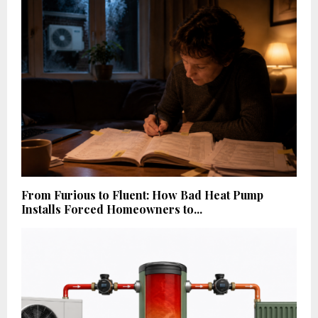
From Furious to Fluent: How Bad Heat Pump
Installs Forced Homeowners to...