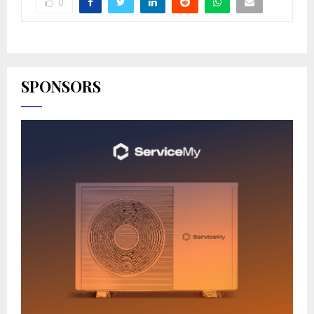
0
SPONSORS