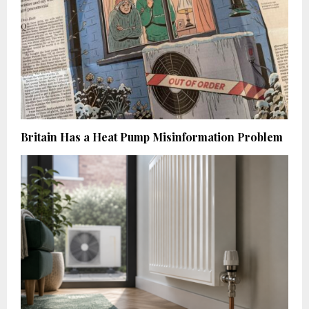
Britain Has a Heat Pump Misinformation Problem