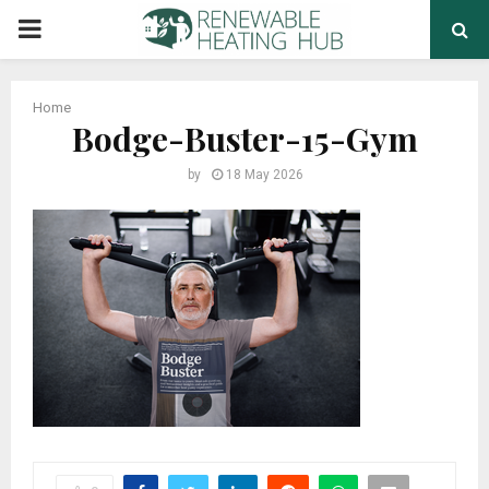
PRIMARY
MENU
Home
Bodge-Buster-15-Gym
by
18 May 2026