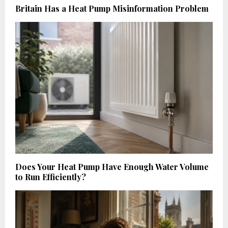
Britain Has a Heat Pump Misinformation Problem
Does Your Heat Pump Have Enough Water Volume
to Run Efficiently?