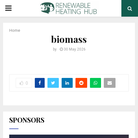
PRIMARY
MENU
Home
biomass
by
30 May 2026
0
SPONSORS