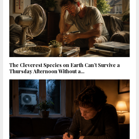
The Cleverest Species on Earth Can’t Survive a
Thursday Afternoon Without a...