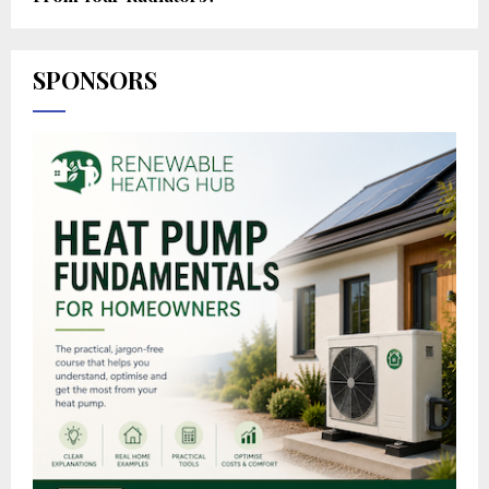
SPONSORS