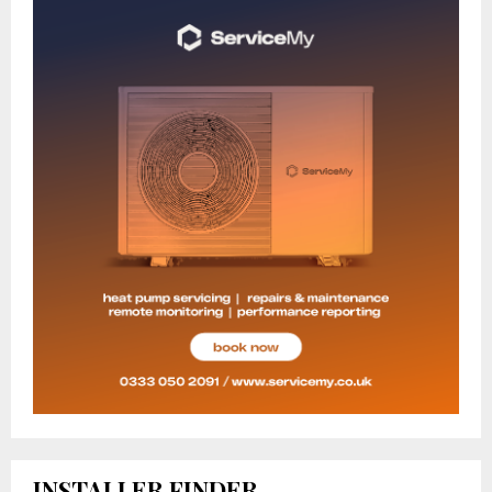
INSTALLER FINDER