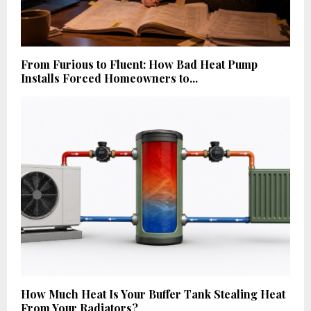
From Furious to Fluent: How Bad Heat Pump
Installs Forced Homeowners to...
How Much Heat Is Your Buffer Tank Stealing Heat
From Your Radiators?