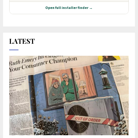
LATEST