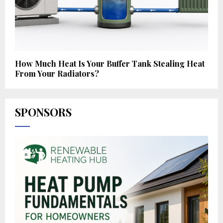
How Much Heat Is Your Buffer Tank Stealing Heat
From Your Radiators?
SPONSORS