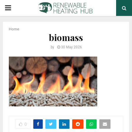
PRIMARY
MENU
Home
biomass
by
30 May 2026
0