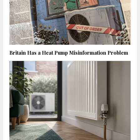
Britain Has a Heat Pump Misinformation Problem