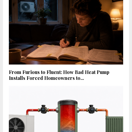
From Furious to Fluent: How Bad Heat Pump
Installs Forced Homeowners to...