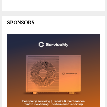
SPONSORS