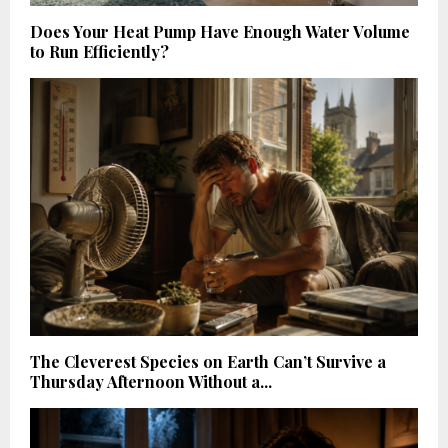
Does Your Heat Pump Have Enough Water Volume
to Run Efficiently?
The Cleverest Species on Earth Can’t Survive a
Thursday Afternoon Without a...