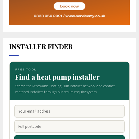
INSTALLER FINDER