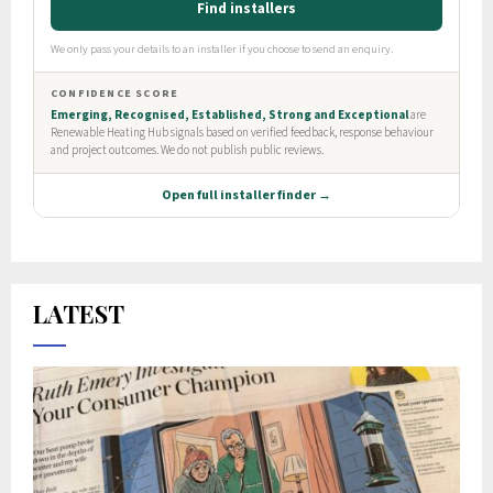
LATEST