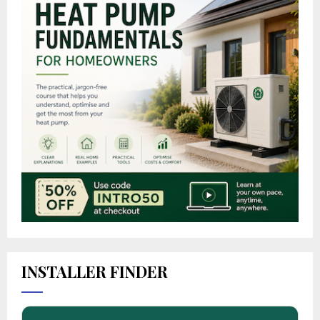
INSTALLER FINDER