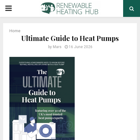
PRIMARY
MENU
Home
Ultimate Guide to Heat Pumps
by
Mars
16 June 2026