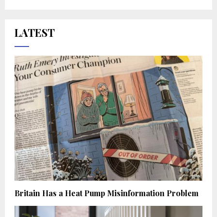
LATEST
Britain Has a Heat Pump Misinformation Problem