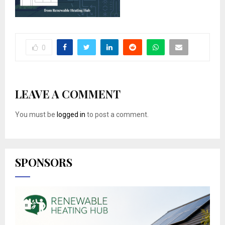
0
LEAVE A COMMENT
You must be
logged in
to post a comment.
SPONSORS