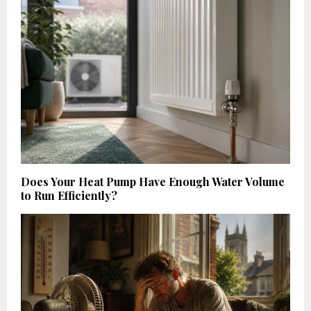
Does Your Heat Pump Have Enough Water Volume
to Run Efficiently?