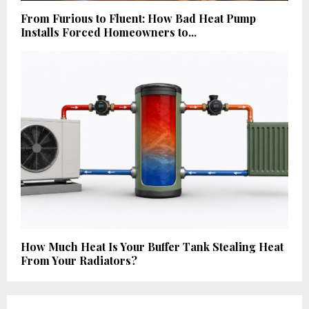
From Furious to Fluent: How Bad Heat Pump
Installs Forced Homeowners to...
How Much Heat Is Your Buffer Tank Stealing Heat
From Your Radiators?