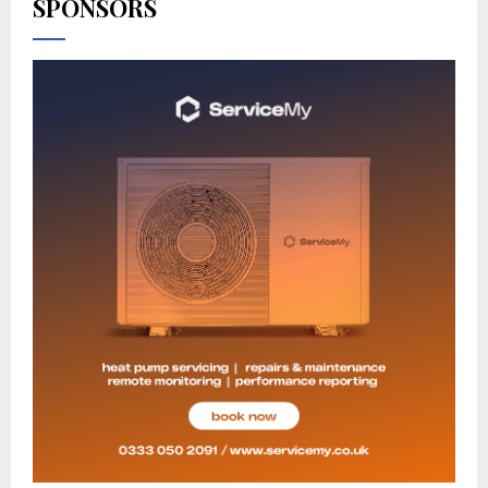
SPONSORS