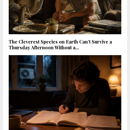
The Cleverest Species on Earth Can’t Survive a
Thursday Afternoon Without a...