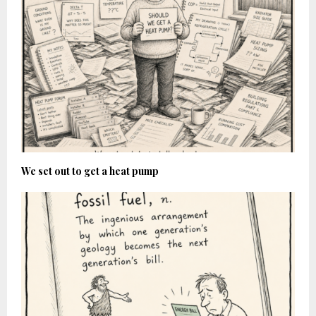
We set out to get a heat pump