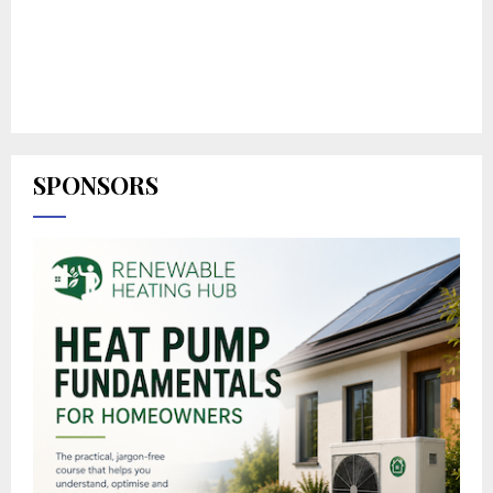
SPONSORS