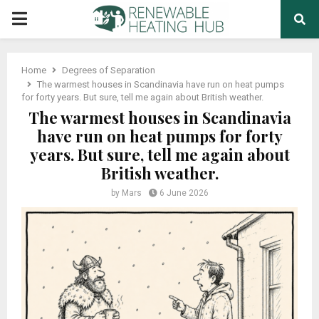
PRIMARY
MENU
Home
Degrees of Separation
The warmest houses in Scandinavia have run on heat pumps
for forty years. But sure, tell me again about British weather.
The warmest houses in Scandinavia
have run on heat pumps for forty
years. But sure, tell me again about
British weather.
by
Mars
6 June 2026