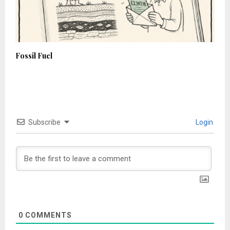
Fossil Fuel
Subscribe
Login
0
COMMENTS