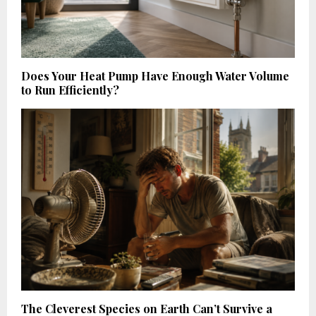
Does Your Heat Pump Have Enough Water Volume
to Run Efficiently?
The Cleverest Species on Earth Can’t Survive a