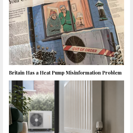
Britain Has a Heat Pump Misinformation Problem