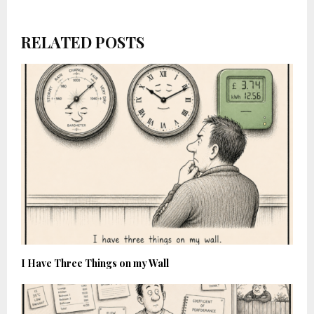
RELATED POSTS
I Have Three Things on my Wall