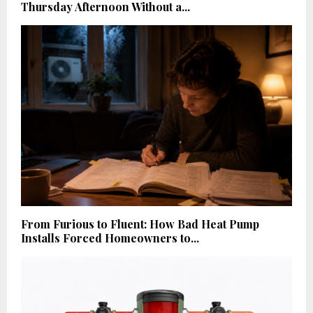
Thursday Afternoon Without a...
From Furious to Fluent: How Bad Heat Pump
Installs Forced Homeowners to...