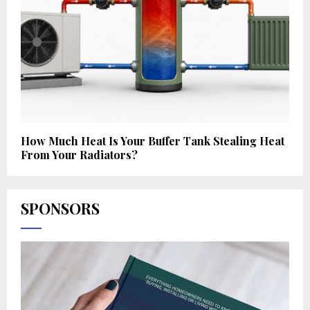
How Much Heat Is Your Buffer Tank Stealing Heat
From Your Radiators?
SPONSORS