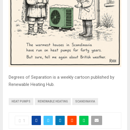
Degrees of Separation is a weekly cartoon published by
Renewable Heating Hub.
HEAT PUMPS
RENEWABLE HEATING
SCANDINAVIA
1