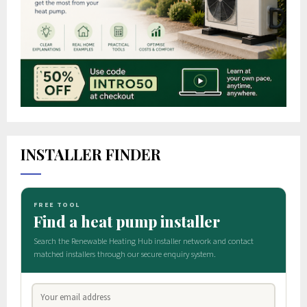
INSTALLER FINDER