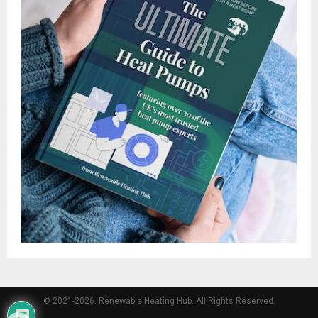
© 2021-2026. Renewable Heating Hub. All Rights Reserved.