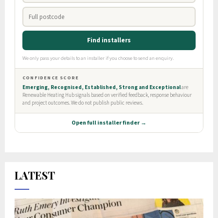
LATEST