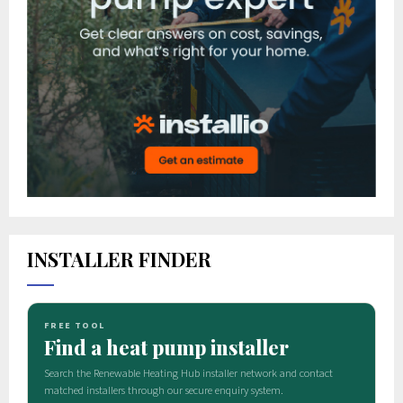
INSTALLER FINDER