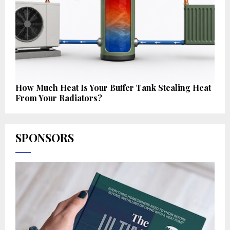
How Much Heat Is Your Buffer Tank Stealing Heat
From Your Radiators?
SPONSORS