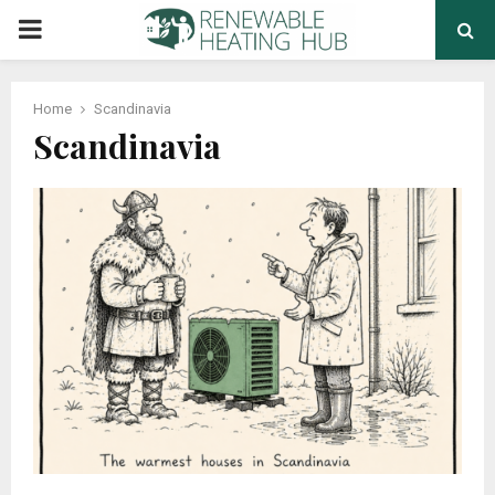
PRIMARY
MENU
Home
Scandinavia
Scandinavia