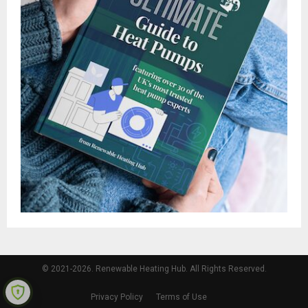
© 2021-2026. Renewable Heating Hub. All Rights Reserved.
Privacy Policy
Terms of Use