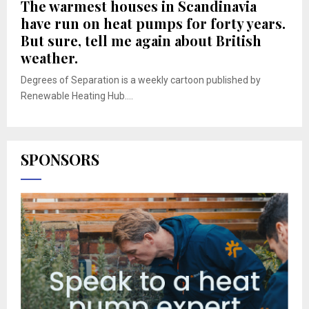
The warmest houses in Scandinavia
have run on heat pumps for forty years.
But sure, tell me again about British
weather.
Degrees of Separation is a weekly cartoon published by
Renewable Heating Hub....
SPONSORS