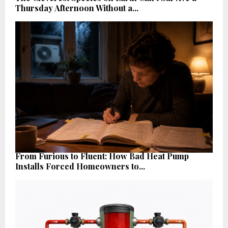
Thursday Afternoon Without a...
From Furious to Fluent: How Bad Heat Pump
Installs Forced Homeowners to...