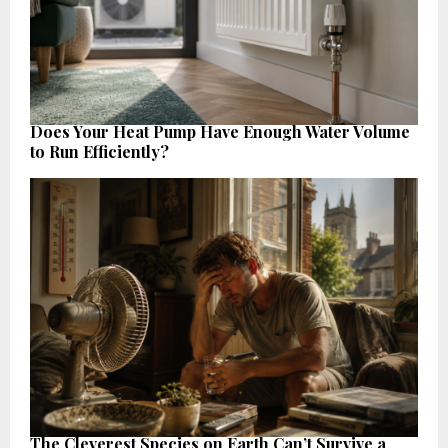
Does Your Heat Pump Have Enough Water Volume
to Run Efficiently?
The Cleverest Species on Earth Can’t Survive a