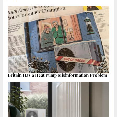
Britain Has a Heat Pump Misinformation Problem