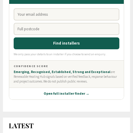
LATEST