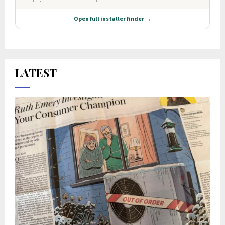
LATEST