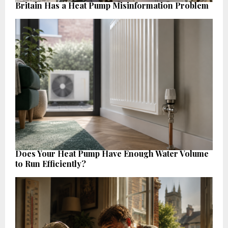
Britain Has a Heat Pump Misinformation Problem
Does Your Heat Pump Have Enough Water Volume
to Run Efficiently?