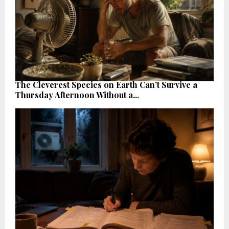
The Cleverest Species on Earth Can’t Survive a
Thursday Afternoon Without a...