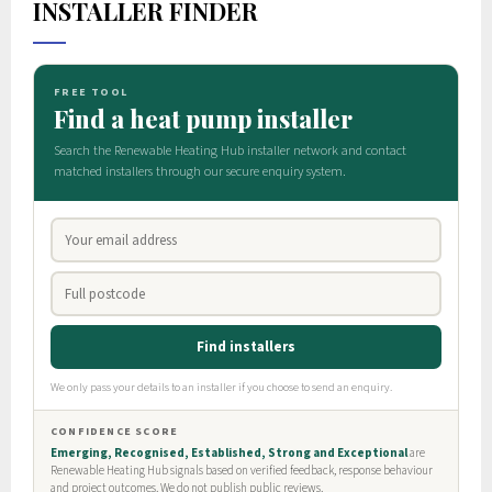
INSTALLER FINDER