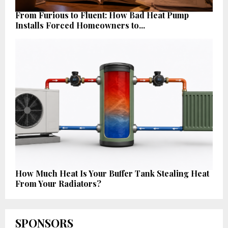
From Furious to Fluent: How Bad Heat Pump
Installs Forced Homeowners to...
How Much Heat Is Your Buffer Tank Stealing Heat
From Your Radiators?
SPONSORS