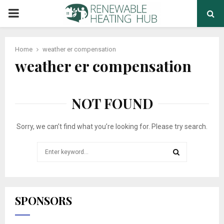
PRIMARY
MENU
Home
weather er compensation
weather er compensation
NOT FOUND
Sorry, we can’t find what you’re looking for. Please try search.
Search
for:
SEARCH
SPONSORS