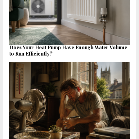
Does Your Heat Pump Have Enough Water Volume
to Run Efficiently?