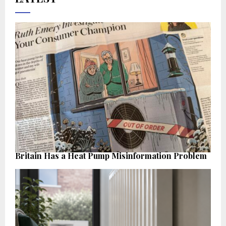
Britain Has a Heat Pump Misinformation Problem