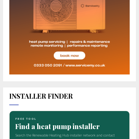
INSTALLER FINDER