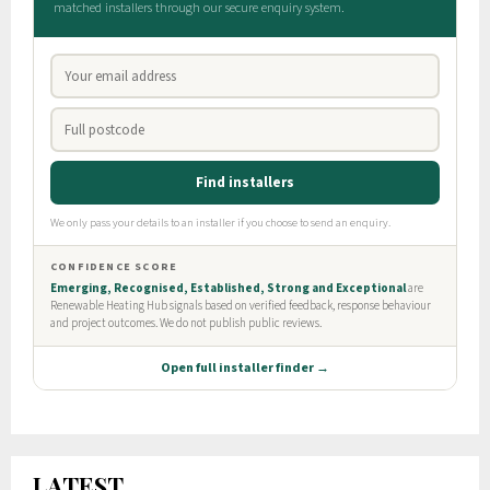
LATEST