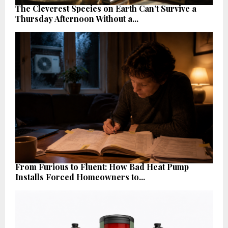
The Cleverest Species on Earth Can’t Survive a
Thursday Afternoon Without a...
From Furious to Fluent: How Bad Heat Pump
Installs Forced Homeowners to...