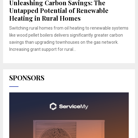
Unleashing Carbon Savings: The
Untapped Potential of Renewable
Heating in Rural Homes
Switching rural homes from oil heating to renewable systems
like wood pellet boilers delivers significantly greater carbon
savings than upgrading townhouses on the gas network.
Increasing grant support for rural...
SPONSORS