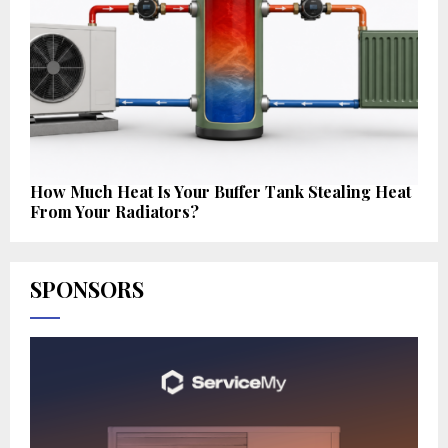
How Much Heat Is Your Buffer Tank Stealing Heat
From Your Radiators?
SPONSORS