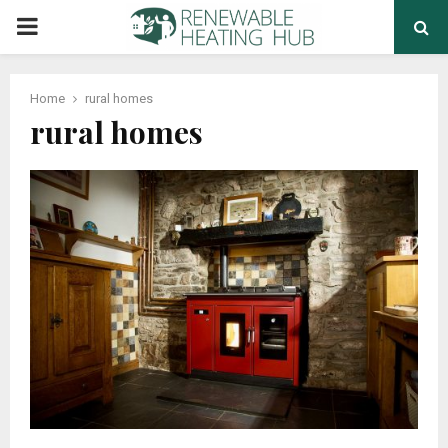
PRIMARY
MENU
Home
rural homes
rural homes