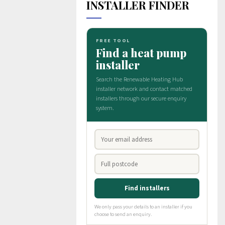
INSTALLER FINDER