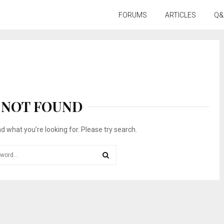
FORUMS
ARTICLES
Q&
NOT FOUND
nd what you’re looking for. Please try search.
SEARCH