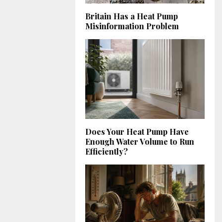
Britain Has a Heat Pump
Misinformation Problem
Does Your Heat Pump Have
Enough Water Volume to Run
Efficiently?