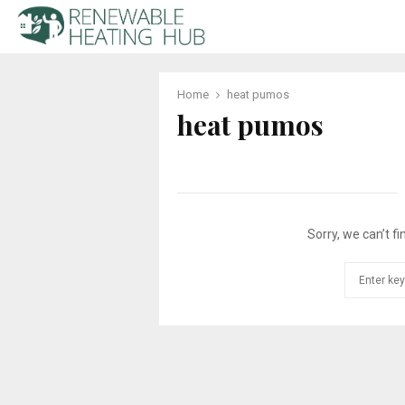
Home
heat pumos
heat pumos
Sorry, we can’t fi
Search
for: