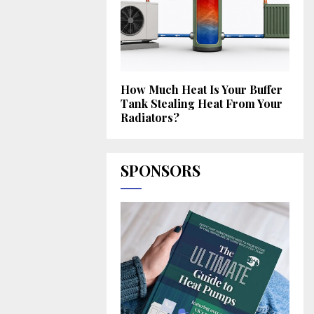
How Much Heat Is Your Buffer
Tank Stealing Heat From Your
Radiators?
SPONSORS