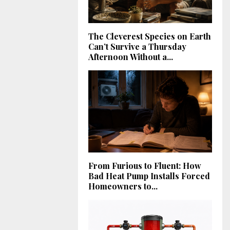
The Cleverest Species on Earth
Can’t Survive a Thursday
Afternoon Without a...
From Furious to Fluent: How
Bad Heat Pump Installs Forced
Homeowners to...