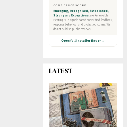
LATEST