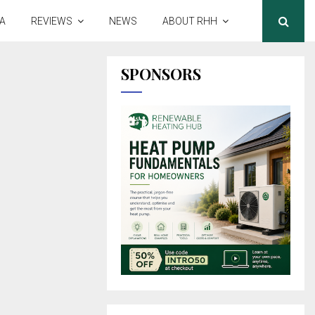
A
REVIEWS
NEWS
ABOUT RHH
SPONSORS