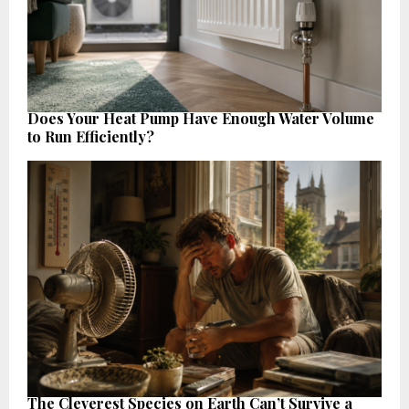
Does Your Heat Pump Have Enough Water Volume
to Run Efficiently?
The Cleverest Species on Earth Can’t Survive a