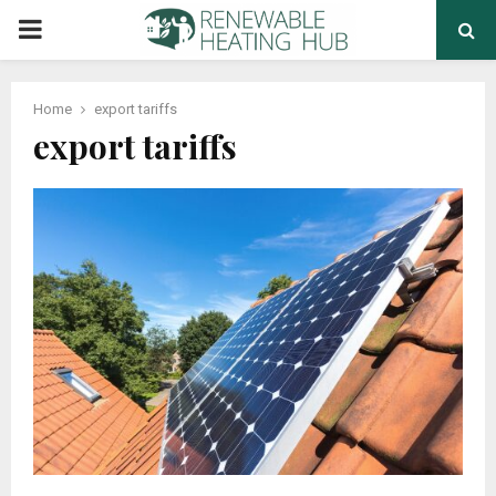
PRIMARY
MENU
Home
export tariffs
export tariffs