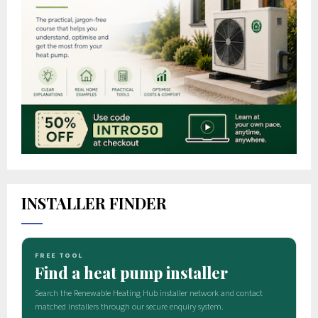
INSTALLER FINDER