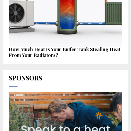
How Much Heat Is Your Buffer Tank Stealing Heat
From Your Radiators?
SPONSORS