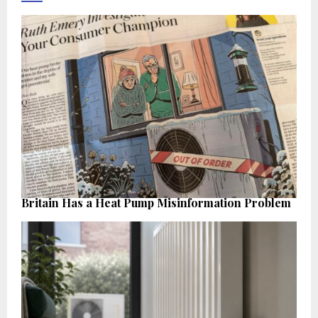
Britain Has a Heat Pump Misinformation Problem