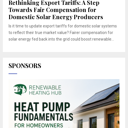
Rethinking Export Tariffs: A Step
Towards Fair Compensation for
Domestic Solar Energy Producers
Is it time to update export tariffs for domestic solar systems
to reflect their true market value? Fairer compensation for
solar energy fed back into the grid could boost renewable...
SPONSORS