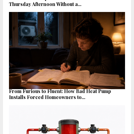
Thursday Afternoon Without a...
From Furious to Fluent: How Bad Heat Pump
Installs Forced Homeowners to...