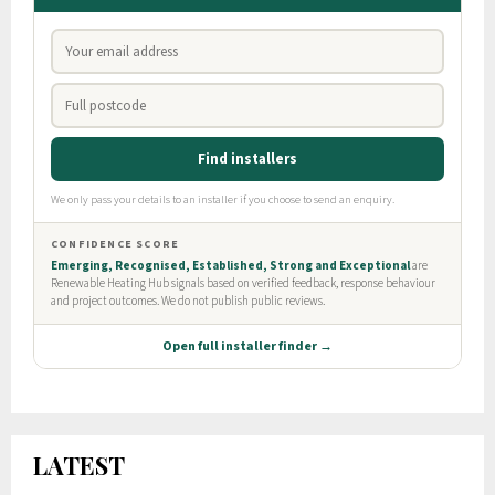
LATEST