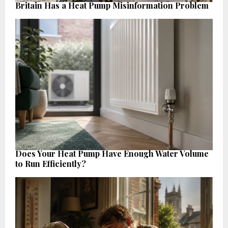
Britain Has a Heat Pump Misinformation Problem
Does Your Heat Pump Have Enough Water Volume
to Run Efficiently?