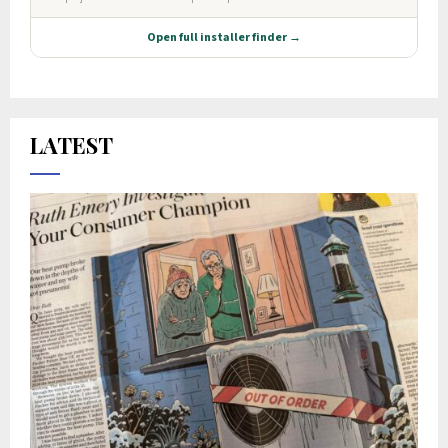
LATEST