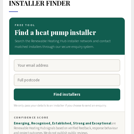
INSTALLER FINDER