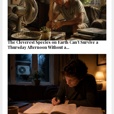
The Cleverest Species on Earth Can’t Survive a
Thursday Afternoon Without a...