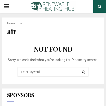
PRIMARY
MENU
Home
air
air
NOT FOUND
Sorry, we can’t find what you’re looking for. Please try search.
Search
for:
SEARCH
SPONSORS