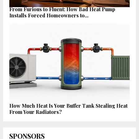
From Furious to Fluent: How Bad Heat Pump
Installs Forced Homeowners to...
How Much Heat Is Your Buffer Tank Stealing Heat
From Your Radiators?
SPONSORS