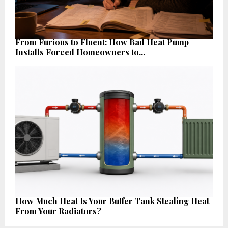
From Furious to Fluent: How Bad Heat Pump
Installs Forced Homeowners to...
How Much Heat Is Your Buffer Tank Stealing Heat
From Your Radiators?