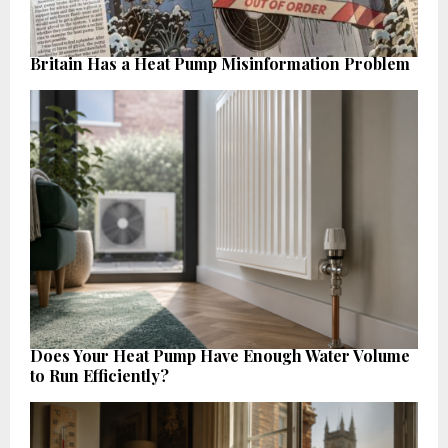
Britain Has a Heat Pump Misinformation Problem
Does Your Heat Pump Have Enough Water Volume
to Run Efficiently?