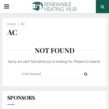
PRIMARY
MENU
Home
AC
AC
NOT FOUND
Sorry, we can’t find what you’re looking for. Please try search.
Search
for:
SEARCH
SPONSORS