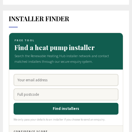
INSTALLER FINDER