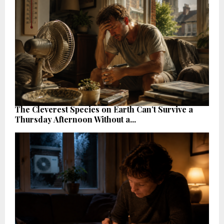
The Cleverest Species on Earth Can’t Survive a
Thursday Afternoon Without a...