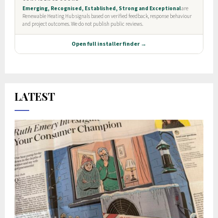
LATEST