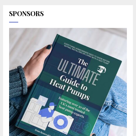
SPONSORS