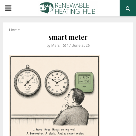
PRIMARY
MENU
Home
smart meter
by
Mars
17 June 2026