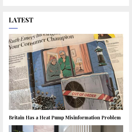
LATEST
Britain Has a Heat Pump Misinformation Problem