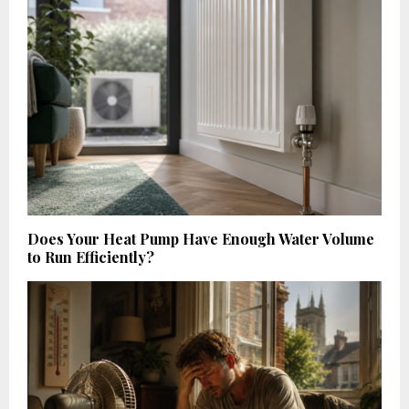
Does Your Heat Pump Have Enough Water Volume
to Run Efficiently?