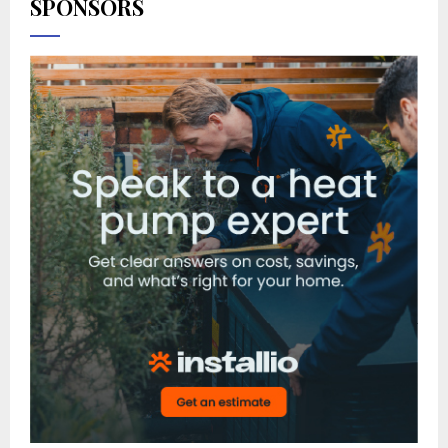
SPONSORS