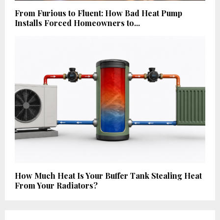
From Furious to Fluent: How Bad Heat Pump
Installs Forced Homeowners to...
How Much Heat Is Your Buffer Tank Stealing Heat
From Your Radiators?