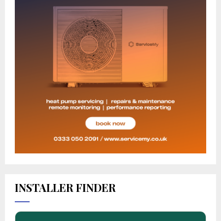
INSTALLER FINDER