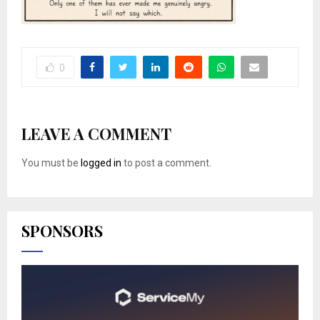
0
LEAVE A COMMENT
You must be
logged in
to post a comment.
SPONSORS