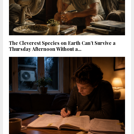
The Cleverest Species on Earth Can’t Survive a
Thursday Afternoon Without a...