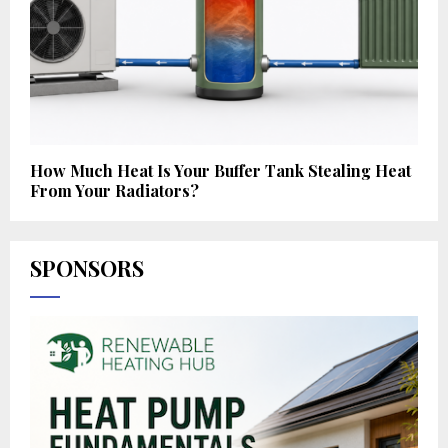
How Much Heat Is Your Buffer Tank Stealing Heat
From Your Radiators?
SPONSORS