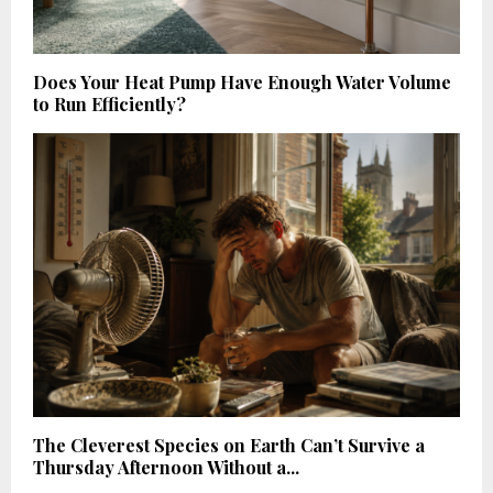
Does Your Heat Pump Have Enough Water Volume
to Run Efficiently?
The Cleverest Species on Earth Can’t Survive a
Thursday Afternoon Without a...