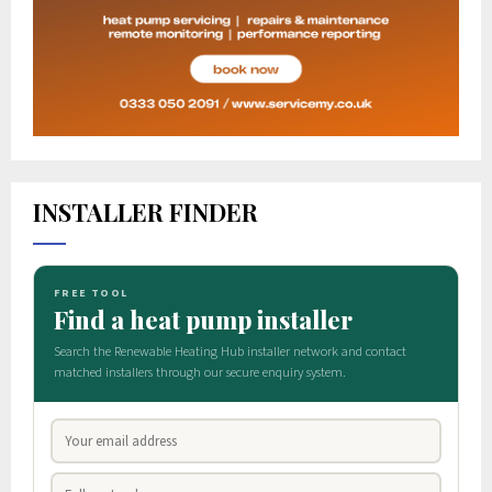
INSTALLER FINDER