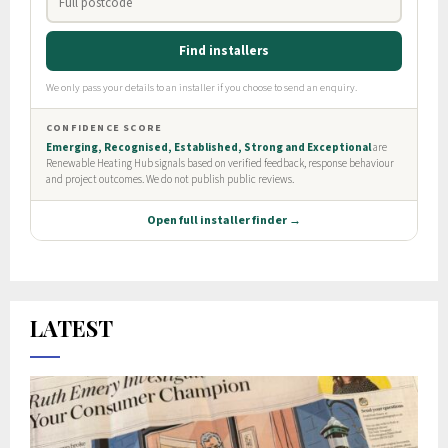
LATEST