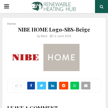
PRIMARY
MENU
Home
NIBE HOME Logo-SBS-Beige
by
Mars
12 June 2026
0
LEAVE A COMMENT