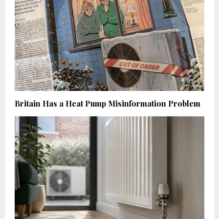
Britain Has a Heat Pump Misinformation Problem