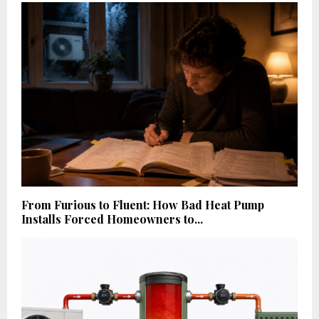
From Furious to Fluent: How Bad Heat Pump
Installs Forced Homeowners to...