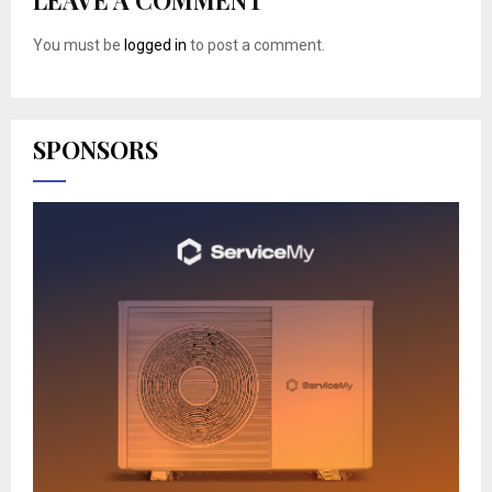
You must be
logged in
to post a comment.
SPONSORS