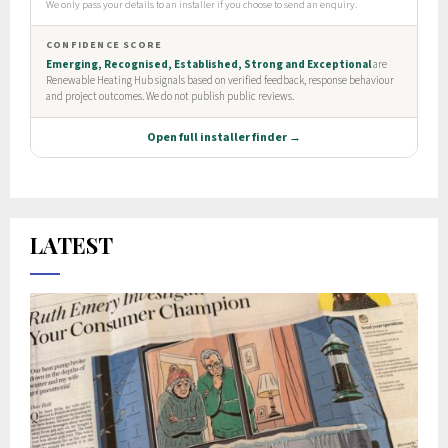
LATEST