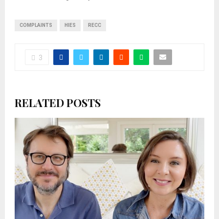
COMPLAINTS
HIES
RECC
3
RELATED POSTS