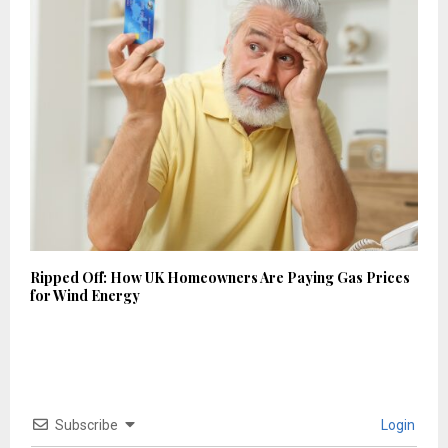
Ripped Off: How UK Homeowners Are Paying Gas Prices
for Wind Energy
Subscribe
Login