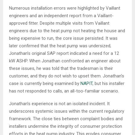
Numerous installation errors were highlighted by Vaillant
engineers and an independent report from a Vaillant-
approved fitter. Despite multiple visits from Vaillant
engineers due to the heat pump not heating the house and
being expensive to run, the core issue persisted. It was
later confirmed that the heat pump was undersized;
Jonathan’s original SAP report indicated a need for a 12
kW ASHP. When Jonathan confronted an engineer about
these issues, he was told that the tradesman is their
customer, and they do not wish to upset them. Jonathan’s
case is currently being examined by
NAPIT
, but his installer
has not responded to calls, an all-too-familiar scenario.
Jonathan’s experience is not an isolated incident. It
underscores systemic issues within the current regulatory
framework. The close ties between complaint bodies and
installers undermine the integrity of consumer protection
efforts in the heat pump industry. This erodes consumer