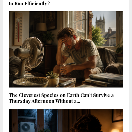
to Run Efficiently?
The Cleverest Species on Earth Can’t Survive a
Thursday Afternoon Without a...