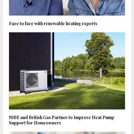
Face to face with renewable heating experts
NIBE and British Gas Partner to Improve Heat Pump
Support for Homeowners