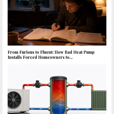
From Furious to Fluent: How Bad Heat Pump
Installs Forced Homeowners to...