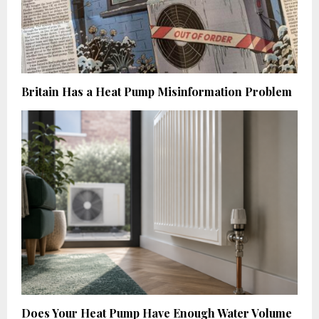
Britain Has a Heat Pump Misinformation Problem
Does Your Heat Pump Have Enough Water Volume