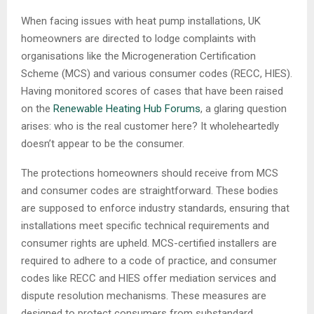
When facing issues with heat pump installations, UK
homeowners are directed to lodge complaints with
organisations like the Microgeneration Certification
Scheme (MCS) and various consumer codes (RECC, HIES).
Having monitored scores of cases that have been raised
on the
Renewable Heating Hub Forums
, a glaring question
arises: who is the real customer here? It wholeheartedly
doesn’t appear to be the consumer.
The protections homeowners should receive from MCS
and consumer codes are straightforward. These bodies
are supposed to enforce industry standards, ensuring that
installations meet specific technical requirements and
consumer rights are upheld. MCS-certified installers are
required to adhere to a code of practice, and consumer
codes like RECC and HIES offer mediation services and
dispute resolution mechanisms. These measures are
designed to protect consumers from substandard