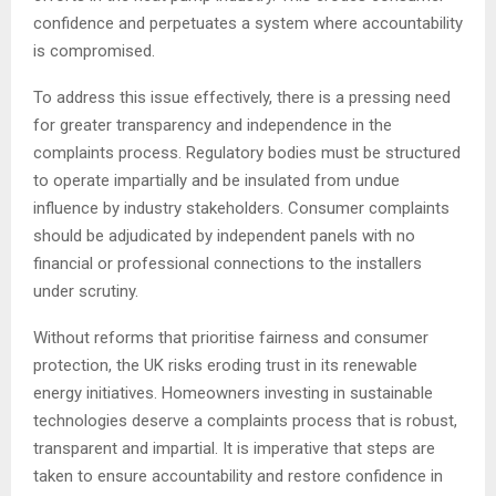
confidence and perpetuates a system where accountability
is compromised.
To address this issue effectively, there is a pressing need
for greater transparency and independence in the
complaints process. Regulatory bodies must be structured
to operate impartially and be insulated from undue
influence by industry stakeholders. Consumer complaints
should be adjudicated by independent panels with no
financial or professional connections to the installers
under scrutiny.
Without reforms that prioritise fairness and consumer
protection, the UK risks eroding trust in its renewable
energy initiatives. Homeowners investing in sustainable
technologies deserve a complaints process that is robust,
transparent and impartial. It is imperative that steps are
taken to ensure accountability and restore confidence in