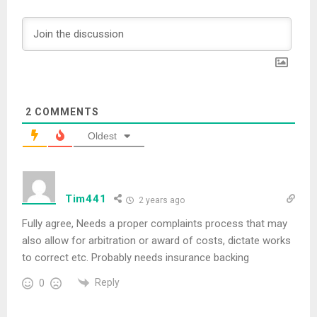
2
COMMENTS
Oldest
Tim441
2 years ago
Fully agree, Needs a proper complaints process that may
also allow for arbitration or award of costs, dictate works
to correct etc. Probably needs insurance backing
Reply
0