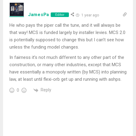
JamesPa
Editor
1 year ago
He who pays the piper call the tune, and it will always be
that way! MCS is funded largely by installer levies. MCS 2.0
is potentially supposed to change this but I can’t see how
unless the funding model changes.
In fairness it’s not much different to any other part of the
construction, or many other industries, except that MCS
have essentially a monopoly written (by MCS) into planning
law, at least until flexi-orb get up and running with ashps.
Reply
0