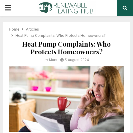
PRIMARY
MENU
Home
Articles
Heat Pump Complaints: Who Protects Homeowners?
Heat Pump Complaints: Who
Protects Homeowners?
by
Mars
5 August 2024