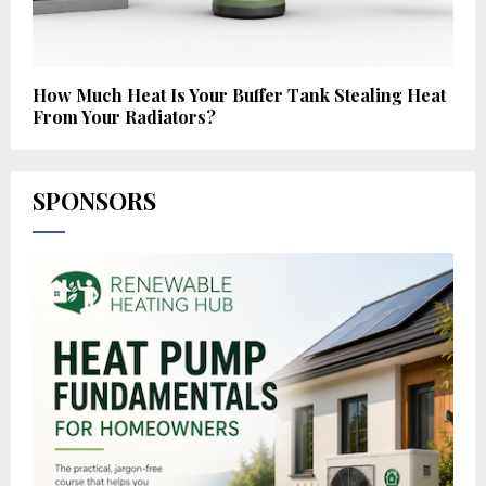
How Much Heat Is Your Buffer Tank Stealing Heat
From Your Radiators?
SPONSORS