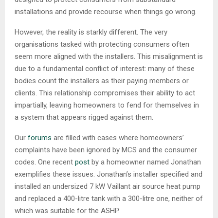
installations and provide recourse when things go wrong.
However, the reality is starkly different. The very
organisations tasked with protecting consumers often
seem more aligned with the installers. This misalignment is
due to a fundamental conflict of interest: many of these
bodies count the installers as their paying members or
clients. This relationship compromises their ability to act
impartially, leaving homeowners to fend for themselves in
a system that appears rigged against them.
Our
forums
are filled with cases where homeowners’
complaints have been ignored by MCS and the consumer
codes. One recent
post
by a homeowner named Jonathan
exemplifies these issues. Jonathan’s installer specified and
installed an undersized 7 kW Vaillant air source heat pump
and replaced a 400-litre tank with a 300-litre one, neither of
which was suitable for the ASHP.