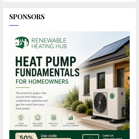
SPONSORS