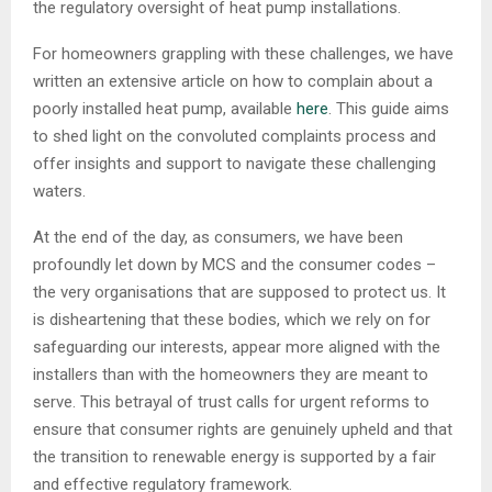
the regulatory oversight of heat pump installations.
For homeowners grappling with these challenges, we have
written an extensive article on how to complain about a
poorly installed heat pump, available
here
. This guide aims
to shed light on the convoluted complaints process and
offer insights and support to navigate these challenging
waters.
At the end of the day, as consumers, we have been
profoundly let down by MCS and the consumer codes –
the very organisations that are supposed to protect us. It
is disheartening that these bodies, which we rely on for
safeguarding our interests, appear more aligned with the
installers than with the homeowners they are meant to
serve. This betrayal of trust calls for urgent reforms to
ensure that consumer rights are genuinely upheld and that
the transition to renewable energy is supported by a fair
and effective regulatory framework.