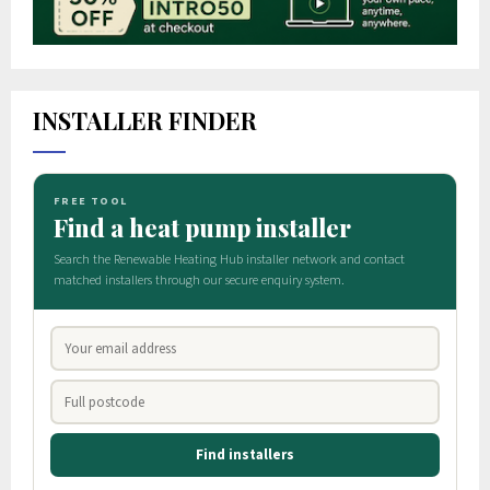
INSTALLER FINDER