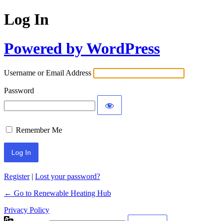
Log In
Powered by WordPress
Username or Email Address
Password
Remember Me
Register
|
Lost your password?
← Go to Renewable Heating Hub
Privacy Policy