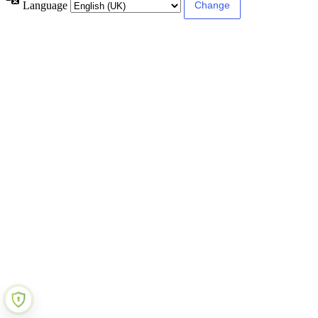
Language