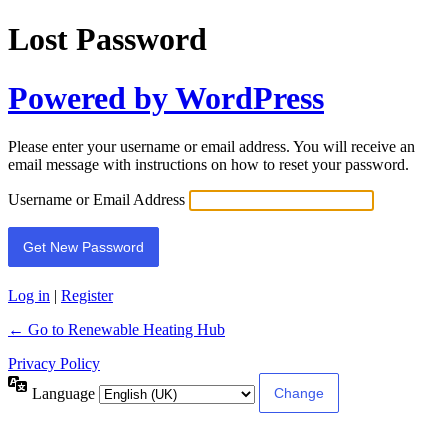
Lost Password
Powered by WordPress
Please enter your username or email address. You will receive an
email message with instructions on how to reset your password.
Username or Email Address
Log in
|
Register
← Go to Renewable Heating Hub
Privacy Policy
Language