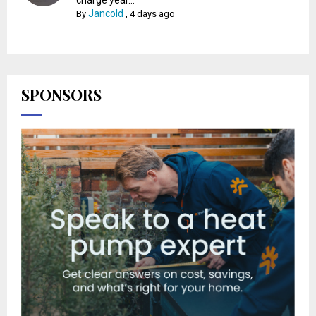
Jancold
By
,
4 days ago
SPONSORS