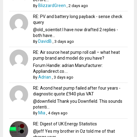
BlizzardGreen
By
,
2 days ago
RE: PV and battery long payback - sense check
query
@old_scientist I have now drafted 2 replies -
both have...
DavidB
By
,
3 days ago
RE: Air source heat pump roll call – what heat
pump brand and model do you have?
Forum Handle: adrian Manufacturer:
Appliandirect.co....
Adrian
By
,
3 days ago
RE: Acond heat pump failed after four years -
diagnostic quote £940 plus VAT
@downfield Thank you Downfield. This sounds
potenti...
Mia
By
,
4 days ago
RE: Digest of UK Energy Statistics
@jeff Yes my brother in Oz told me of that
charge year...