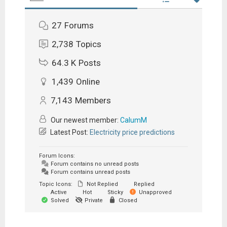
27
Forums
2,738
Topics
64.3 K
Posts
1,439
Online
7,143
Members
Our newest member:
CalumM
Latest Post:
Electricity price predictions
Forum Icons:
Forum contains no unread posts
Forum contains unread posts
Topic Icons:
Not Replied
Replied
Active
Hot
Sticky
Unapproved
Solved
Private
Closed