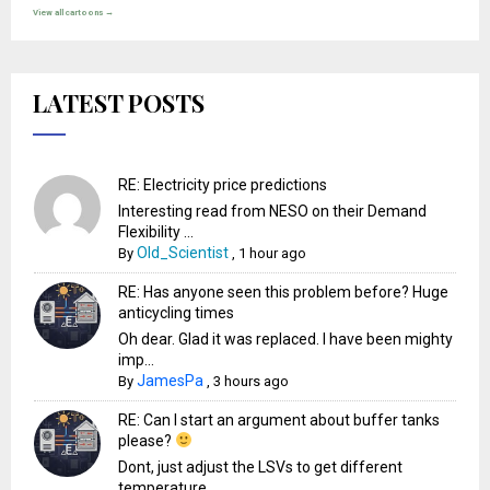
View all cartoons →
LATEST POSTS
RE: Electricity price predictions
Interesting read from NESO on their Demand
Flexibility ...
Old_Scientist
By
,
1 hour ago
RE: Has anyone seen this problem before? Huge
anticycling times
Oh dear. Glad it was replaced. I have been mighty
imp...
JamesPa
By
,
3 hours ago
RE: Can I start an argument about buffer tanks
please?
Dont, just adjust the LSVs to get different
temperature...