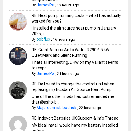
JamesPa
By
,
13 hours ago
RE: Heat pump running costs – what has actually
worked for you?
I installed the air source heat pump in January
2026, i...
bobflux
By
,
16 hours ago
RE: Grant Aerona Air to Water R290 6.5 kW -
Quiet Mark and Silent Running
Thats all interesting. DHW on my Vailant seems
to respe...
JamesPa
By
,
21 hours ago
RE: Do I need to change the control unit when
replacing my Ecodan Air Source Heat Pump
One of the other mods has just reminded me
that @ashp-b...
Majordennisbloodnok
By
,
22 hours ago
RE: Indevolt Batteries UK Support & Info Thread
My ideal install would have my battery installed
before...