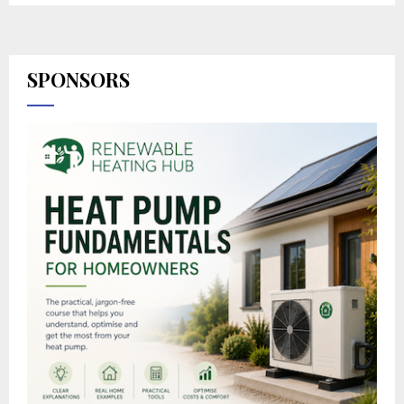
SPONSORS