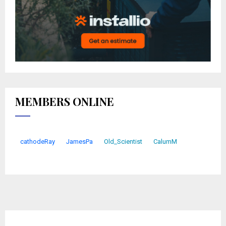
MEMBERS ONLINE
cathodeRay
JamesPa
Old_Scientist
CalumM