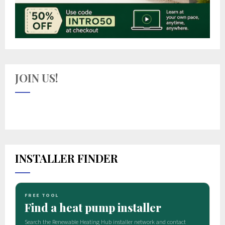
JOIN US!
INSTALLER FINDER