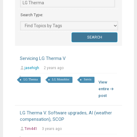
Search Type:
Servicing LG Therma V
jasehigh
2 years ago
LG Therma
LG Monobloc
Servis
View
entire
post
LG Therma V. Software upgrades, AI (weather
compensation), SCOP
Tim441
3 years ago