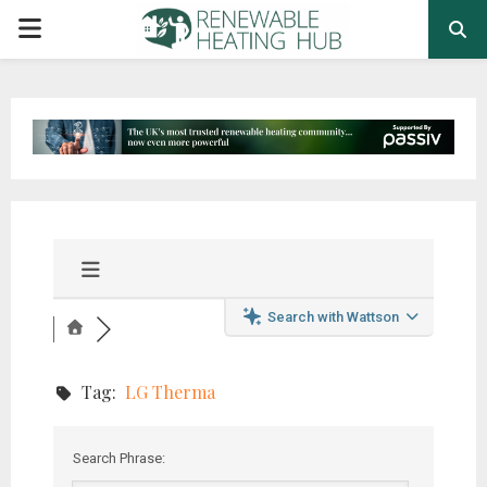
PRIMARY
MENU
Search with Wattson
Tag:
LG Therma
Search Phrase: