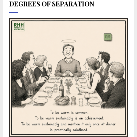
DEGREES OF SEPARATION