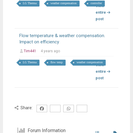
LG Therma
weather compensation
controller
View
entire
post
Flow temperature & weather compensation.
Impact on efficiency
Tim441
4 years ago
LG Therma
flow temp
weather compensation
View
entire
post
Share:
Forum Information