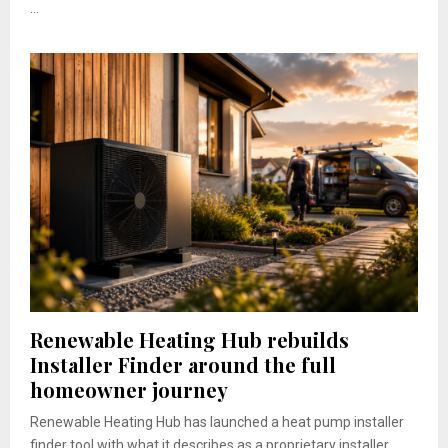
...
Renewable Heating Hub rebuilds
Installer Finder around the full
homeowner journey
Renewable Heating Hub has launched a heat pump installer
finder tool with what it describes as a proprietary installer