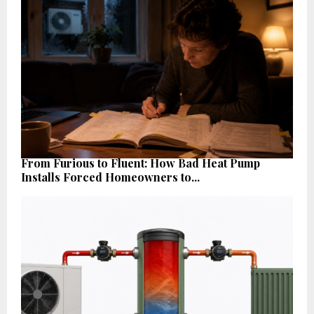
From Furious to Fluent: How Bad Heat Pump
Installs Forced Homeowners to...