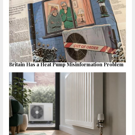
Britain Has a Heat Pump Misinformation Problem