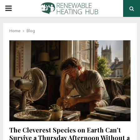
PRIMARY
MENU
Home
Blog
The Cleverest Species on Earth Can’t
Survive a Thursday Afternoon Without a