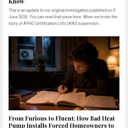
Know
This is an update to our original investigation published on 3
June 2026. You can read that piece here. When we broke the
story of APHC Certification Ltd’s UKAS suspension...
From Furious to Fluent: How Bad Heat
Pump Installs Forced Homeowners to