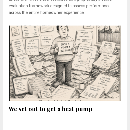
evaluation framework designed to assess performance
across the entire homeowner experience....
We set out to get a heat pump
...