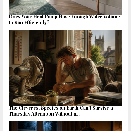
Does Your Heat Pump Have Enough Water Volume
to Run Efficiently?
The Cleverest Species on Earth Can’t Survive a
Thursday Afternoon Without a...