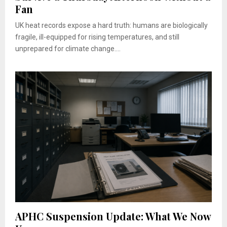
Fan
UK heat records expose a hard truth: humans are biologically
fragile, ill-equipped for rising temperatures, and still
unprepared for climate change....
APHC Suspension Update: What We Now