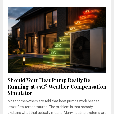
Should Your Heat Pump Really Be
Running at 55C? Weather Compensation
Simulator
Most homeowners are told that heat pumps work best at
lower flow temperatures. The problem is that nobody
explains what that actually means. Many heating systems are