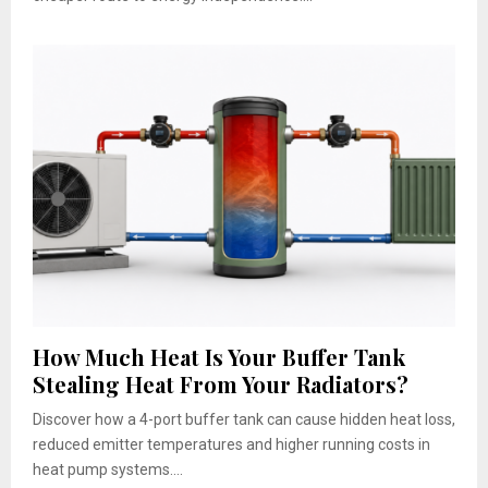
How Much Heat Is Your Buffer Tank
Stealing Heat From Your Radiators?
Discover how a 4-port buffer tank can cause hidden heat loss,
reduced emitter temperatures and higher running costs in
heat pump systems....