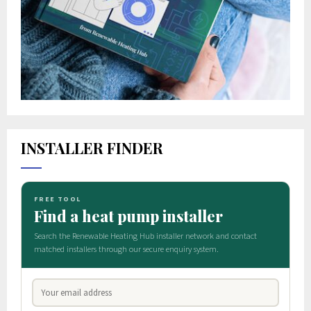
INSTALLER FINDER