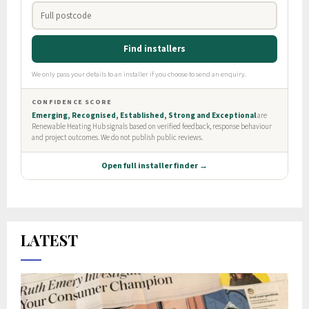
LATEST