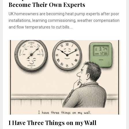
Become Their Own Experts
UK homeowners are becoming heat pump experts after poor
installations, learning commissioning, weather compensation
and flow temperatures to cut bills....
I Have Three Things on my Wall