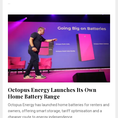
...
Octopus Energy Launches Its Own
Home Battery Range
Octopus Energy has launched home batteries for renters and
owners, offering smart storage, tariff optimisation and a
cheaper route to energy independence....