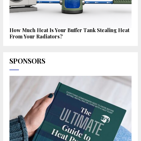
How Much Heat Is Your Buffer Tank Stealing Heat
From Your Radiators?
SPONSORS