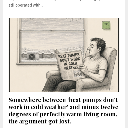
still operated with...
Somewhere between ‘heat pumps don’t
work in cold weather’ and minus twelve
degrees of perfectly warm living room,
the argument got lost.