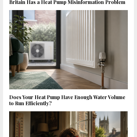
Britain Has a Heat Pump Misinformation Problem
Does Your Heat Pump Have Enough Water Volume
to Run Efficiently?