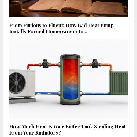
From Furious to Fluent: How Bad Heat Pump
Installs Forced Homeowners to...
How Much Heat Is Your Buffer Tank Stealing Heat
From Your Radiators?