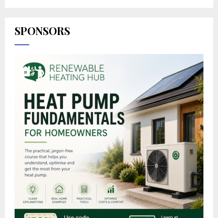
SPONSORS