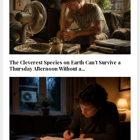
The Cleverest Species on Earth Can’t Survive a
Thursday Afternoon Without a...