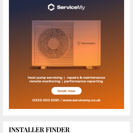
INSTALLER FINDER