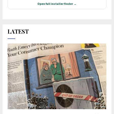
LATEST