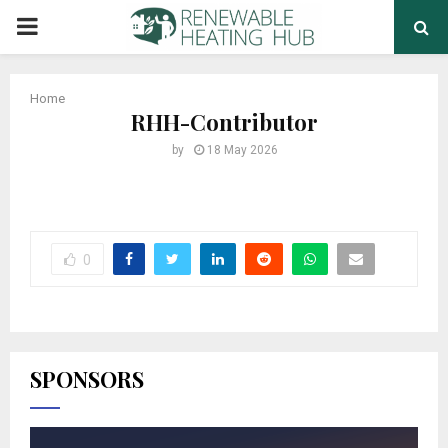
PRIMARY
MENU
Home
RHH-Contributor
by
18 May 2026
0
SPONSORS