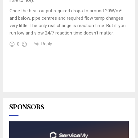
little to hot).
Once the heat output required drops to around 20W/m²
and below, pipe centres and required flow temp changes
very little. The only real change is reaction time. But if you
run low and slow 24/7 reaction time doesn’t matter.
Reply
0
SPONSORS