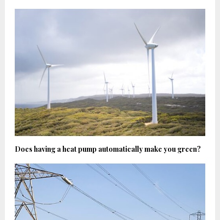
Does having a heat pump automatically make you green?