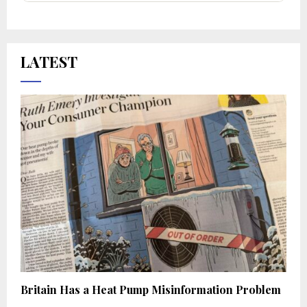
LATEST
Britain Has a Heat Pump Misinformation Problem