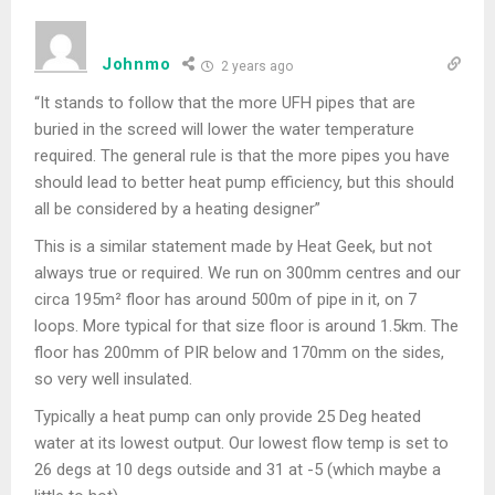
Johnmo
2 years ago
“It stands to follow that the more UFH pipes that are
buried in the screed will lower the water temperature
required. The general rule is that the more pipes you have
should lead to better heat pump efficiency, but this should
all be considered by a heating designer”
This is a similar statement made by Heat Geek, but not
always true or required. We run on 300mm centres and our
circa 195m² floor has around 500m of pipe in it, on 7
loops. More typical for that size floor is around 1.5km. The
floor has 200mm of PIR below and 170mm on the sides,
so very well insulated.
Typically a heat pump can only provide 25 Deg heated
water at its lowest output. Our lowest flow temp is set to
26 degs at 10 degs outside and 31 at -5 (which maybe a