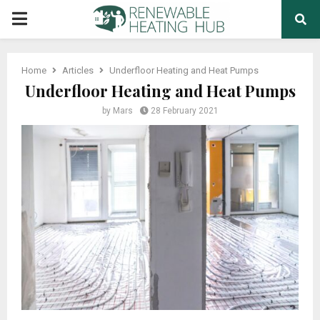
PRIMARY
MENU
Home
Articles
Underfloor Heating and Heat Pumps
Underfloor Heating and Heat Pumps
by
Mars
28 February 2021