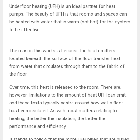
Underfloor heating (UFH) is an ideal partner for heat
pumps. The beauty of UFH is that rooms and spaces can
be heated with water that is warm (not hot) for the system
to be effective.
The reason this works is because the heat emitters
located beneath the surface of the floor transfer heat
from water that circulates through them to the fabric of
the floor.
Over time, this heat is released to the room. There are,
however, limitations to the amount of heat UFH can emit,
and these limits typically centre around how well a floor
has been insulated. As with most matters relating to
heating, the better the insulation, the better the
performance and efficiency.
It stands to follow that the more UFH pipes that are buried