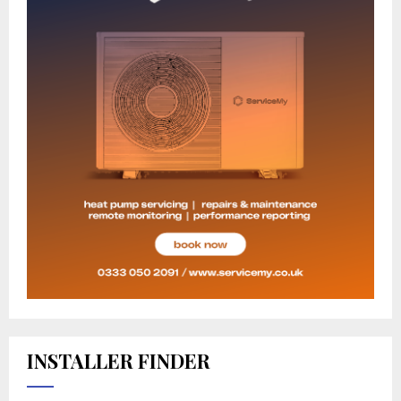
INSTALLER FINDER