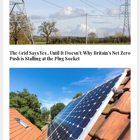
The Grid Says Yes.. Until It Doesn’t: Why Britain’s Net Zero
Push is Stalling at the Plug Socket