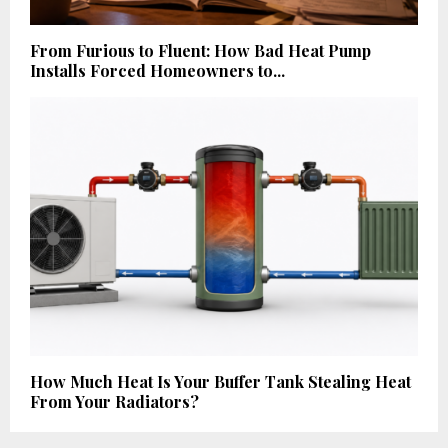
From Furious to Fluent: How Bad Heat Pump
Installs Forced Homeowners to...
How Much Heat Is Your Buffer Tank Stealing Heat
From Your Radiators?