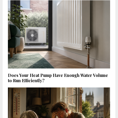
Does Your Heat Pump Have Enough Water Volume
to Run Efficiently?