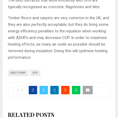
The best surfaces that work efficiently with UFH are
typically recognised as concrete, flagstones and tiles.
Timber floors and carpets are very common in the UK, and
they are also perfectly acceptable, but they do bring some
energy efficiency penalties to the equation when working
with ASHPs and may decrease COP. In order to maximise
heating effects, as many air voids as possible should be
removed during insulation. Doing this will optimise heating
performance.
HEAT PUMP
UFH
1
RELATED POSTS