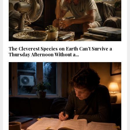
The Cleverest Species on Earth Can’t Survive a
Thursday Afternoon Without a...