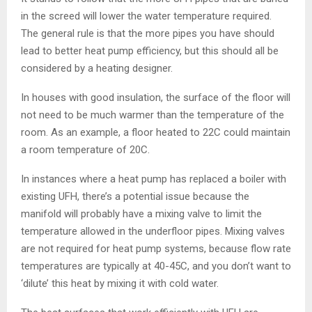
in the screed will lower the water temperature required.
The general rule is that the more pipes you have should
lead to better heat pump efficiency, but this should all be
considered by a heating designer.
In houses with good insulation, the surface of the floor will
not need to be much warmer than the temperature of the
room. As an example, a floor heated to 22C could maintain
a room temperature of 20C.
In instances where a heat pump has replaced a boiler with
existing UFH, there’s a potential issue because the
manifold will probably have a mixing valve to limit the
temperature allowed in the underfloor pipes. Mixing valves
are not required for heat pump systems, because flow rate
temperatures are typically at 40-45C, and you don’t want to
‘dilute’ this heat by mixing it with cold water.