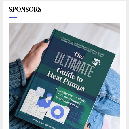
SPONSORS