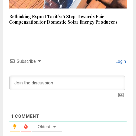
Rethinking Export Tariffs: A Step Towards Fair
Compensation for Domestic Solar Energy Producers
Subscribe
Login
1
COMMENT
Oldest