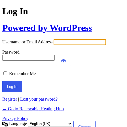
Log In
Powered by WordPress
Username or Email Address
Password
Remember Me
Register
|
Lost your password?
← Go to Renewable Heating Hub
Privacy Policy
Language